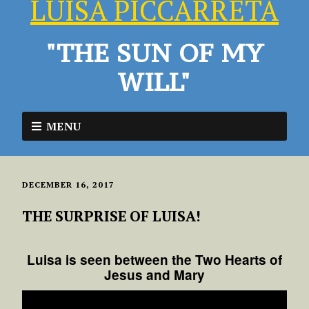
LUISA PICCARRETA
"THE SUN OF MY
WILL"
MENU
DECEMBER 16, 2017
THE SURPRISE OF LUISA!
Luisa is seen between the Two Hearts of
Jesus and Mary
Video