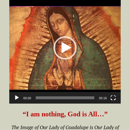
Player
00:00
00:16
“I am nothing, God is All…”
The Image of Our Lady of Guadalupe is Our Lady of