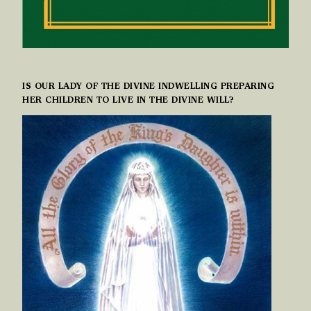
IS OUR LADY OF THE DIVINE INDWELLING PREPARING
HER CHILDREN TO LIVE IN THE DIVINE WILL?