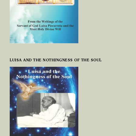
LUISA AND THE NOTHINGNESS OF THE SOUL