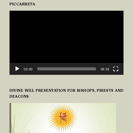
PICCARRETA
VIDEO
PLAYER
00:00
08:36
DIVINE WILL PRESENTATION FOR BISHOPS, PRIESTS AND
DEACONS