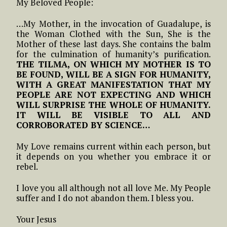
My Beloved People:
…My Mother, in the invocation of Guadalupe, is
the Woman Clothed with the Sun, She is the
Mother of these last days. She contains the balm
for the culmination of humanity’s purification.
THE TILMA, ON WHICH MY MOTHER IS TO
BE FOUND, WILL BE A SIGN FOR HUMANITY,
WITH A GREAT MANIFESTATION THAT MY
PEOPLE ARE NOT EXPECTING AND WHICH
WILL SURPRISE THE WHOLE OF HUMANITY.
IT WILL BE VISIBLE TO ALL AND
CORROBORATED BY SCIENCE…
My Love remains current within each person, but
it depends on you whether you embrace it or
rebel.
I love you all although not all love Me. My People
suffer and I do not abandon them. I bless you.
Your Jesus