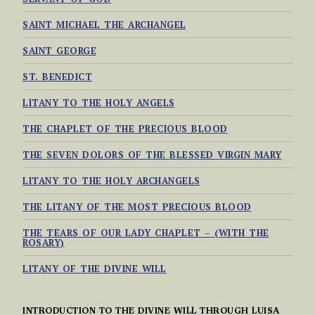
SAINT MICHAEL THE ARCHANGEL
SAINT GEORGE
ST. BENEDICT
LITANY TO THE HOLY ANGELS
THE CHAPLET OF THE PRECIOUS BLOOD
THE SEVEN DOLORS OF THE BLESSED VIRGIN MARY
LITANY TO THE HOLY ARCHANGELS
THE LITANY OF THE MOST PRECIOUS BLOOD
THE TEARS OF OUR LADY CHAPLET – (WITH THE
ROSARY)
LITANY OF THE DIVINE WILL
INTRODUCTION TO THE DIVINE WILL THROUGH LUISA