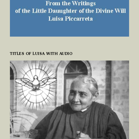
TITLES OF LUISA WITH AUDIO