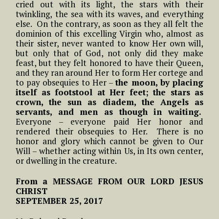
cried out with its light, the stars with their
twinkling, the sea with its waves, and everything
else. On the contrary, as soon as they all felt the
dominion of this excelling Virgin who, almost as
their sister, never wanted to know Her own will,
but only that of God, not only did they make
feast, but they felt honored to have their Queen,
and they ran around Her to form Her cortege and
to pay obsequies to Her –
the moon, by placing
itself as footstool at Her feet; the stars as
crown, the sun as diadem, the Angels as
servants, and men as though in waiting.
Everyone – everyone paid Her honor and
rendered their obsequies to Her. There is no
honor and glory which cannot be given to Our
Will – whether acting within Us, in Its own center,
or dwelling in the creature.
From a MESSAGE FROM OUR LORD JESUS
CHRIST
SEPTEMBER 25, 2017