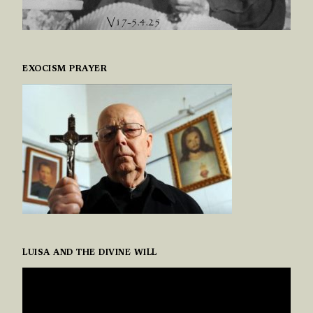
EXOCISM PRAYER
LUISA AND THE DIVINE WILL
VIDEO
PLAYER