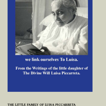
THE LITTLE FAMILY OF LUISA PICCARRETA