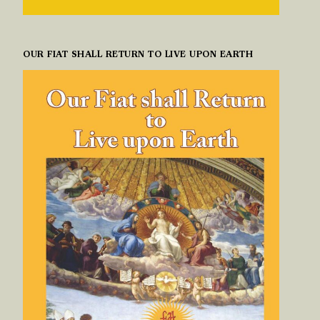
OUR FIAT SHALL RETURN TO LIVE UPON EARTH