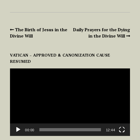
The Birth of Jesus in the
Daily Prayers for the Dying
Divine Will
in the Divine Will
VATICAN – APPROVED & CANONIZATION CAUSE
RESUMED
VIDEO
PLAYER
00:00
12:44