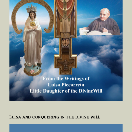
LUISA AND CONQUERING IN THE DIVINE WILL