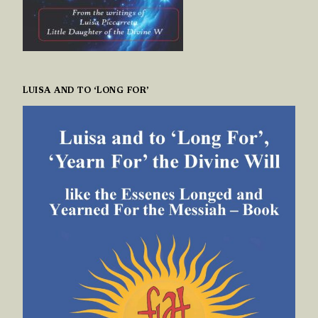
LUISA AND TO ‘LONG FOR’