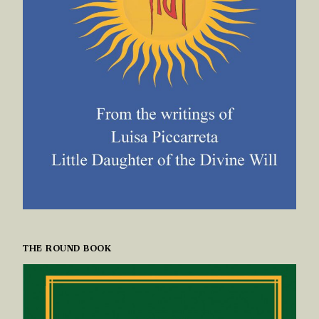
THE ROUND BOOK