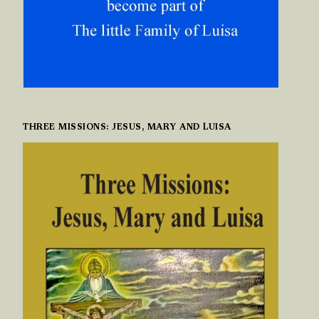
THREE MISSIONS: JESUS, MARY AND LUISA