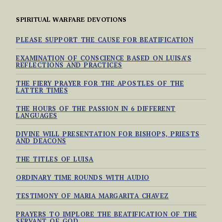
SPIRITUAL WARFARE DEVOTIONS
PLEASE SUPPORT THE CAUSE FOR BEATIFICATION
EXAMINATION OF CONSCIENCE BASED ON LUISA’S
REFLECTIONS AND PRACTICES
THE FIERY PRAYER FOR THE APOSTLES OF THE
LATTER TIMES
THE HOURS OF THE PASSION IN 6 DIFFERENT
LANGUAGES
DIVINE WILL PRESENTATION FOR BISHOPS, PRIESTS
AND DEACONS
THE TITLES OF LUISA
ORDINARY TIME ROUNDS WITH AUDIO
TESTIMONY OF MARIA MARGARITA CHAVEZ
PRAYERS TO IMPLORE THE BEATIFICATION OF THE
SERVANT OF GOD