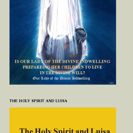
THE HOLY SPIRIT AND LUISA