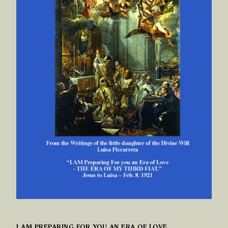
I AM PREPARING FOR YOU AN ERA OF LOVE