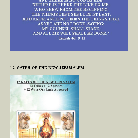
12 GATES OF THE NEW JERUSALEM