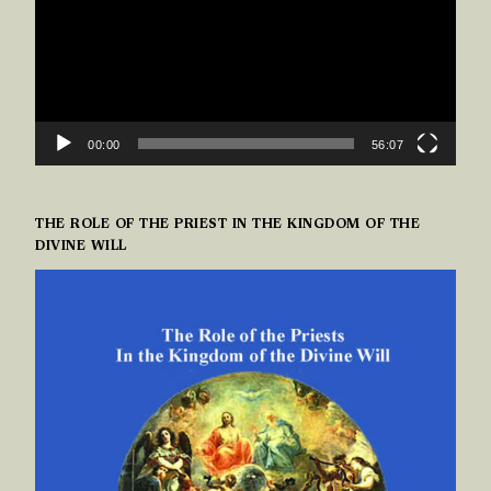
00:00
56:07
THE ROLE OF THE PRIEST IN THE KINGDOM OF THE
DIVINE WILL