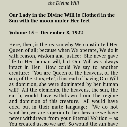
the Divine Will
Our Lady in the Divine Will is Clothed in the
Sun with the moon under Her feet
Volume 15 – December 8, 1922
Here, then, is the reason why We constituted Her
Queen of all; because when We operate, We do it
with reason, wisdom and justice: She never gave
life to Her human will, but Our Will was always
intact in Her. How could We say to another
creature: ‘You are Queen of the heavens, of the
sun, of the stars, etc.’, if instead of having Our Will
as dominion, she were dominated by her human
will? All the elements, the heavens, the sun, the
earth, would have withdrawn from the regime
and dominion of this creature. All would have
cried out in their mute language: ‘We do not
want her, we are superior to her, because we have
never withdrawn from your Eternal Volition – as
You created us, so we are’. So would the sun have