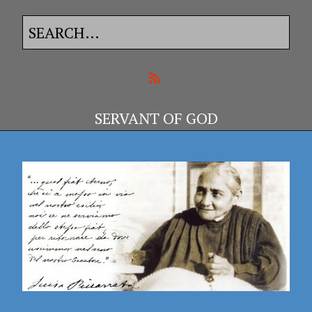
SERVANT OF GOD