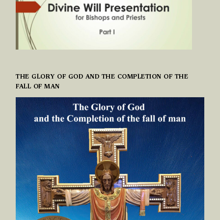
THE GLORY OF GOD AND THE COMPLETION OF THE
FALL OF MAN