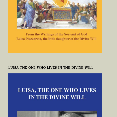
LUISA THE ONE WHO LIVES IN THE DIVINE WILL