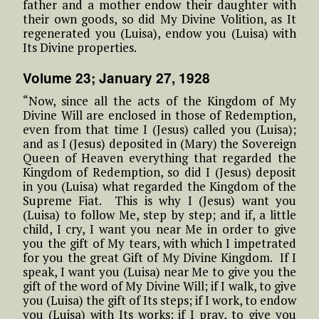
father and a mother endow their daughter with
their own goods, so did My Divine Volition, as It
regenerated you (Luisa), endow you (Luisa) with
Its Divine properties.
Volume 23; January 27, 1928
“Now, since all the acts of the Kingdom of My
Divine Will are enclosed in those of Redemption,
even from that time I (Jesus) called you (Luisa);
and as I (Jesus) deposited in (Mary) the Sovereign
Queen of Heaven everything that regarded the
Kingdom of Redemption, so did I (Jesus) deposit
in you (Luisa) what regarded the Kingdom of the
Supreme Fiat. This is why I (Jesus) want you
(Luisa) to follow Me, step by step; and if, a little
child, I cry, I want you near Me in order to give
you the gift of My tears, with which I impetrated
for you the great Gift of My Divine Kingdom. If I
speak, I want you (Luisa) near Me to give you the
gift of the word of My Divine Will; if I walk, to give
you (Luisa) the gift of Its steps; if I work, to endow
you (Luisa) with Its works; if I pray, to give you