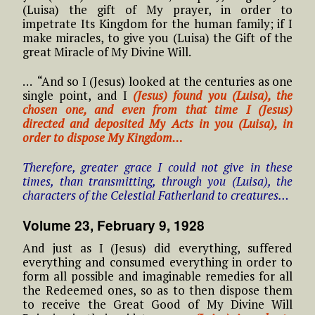
(Luisa) the gift of My prayer, in order to
impetrate Its Kingdom for the human family; if I
make miracles, to give you (Luisa) the Gift of the
great Miracle of My Divine Will.
… “And so I (Jesus) looked at the centuries as one
single point, and I
(Jesus) found you (Luisa), the
chosen one, and even from that time I (Jesus)
directed and deposited My Acts in you (Luisa), in
order to dispose My Kingdom…
Therefore, greater grace I could not give in these
times, than transmitting, through you (Luisa), the
characters of the Celestial Fatherland to creatures…
Volume 23, February 9, 1928
And just as I (Jesus) did everything, suffered
everything and consumed everything in order to
form all possible and imaginable remedies for all
the Redeemed ones, so as to then dispose them
to receive the Great Good of My Divine Will