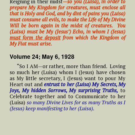
Reigning in their midst
—s
o
you (L
uisa), in order to
prepare My Kingdom for creatures, must enclose all
that is Holy and God, and by dint of pains you (Luisa)
must consume all evils, to make the Life of My Divine
Will be born again in the midst of creatures. You
(Luisa) must be My (Jesus’) Echo, in whom I (Jesus)
must form the deposit
from which the Kingdom of
My Fiat must arise.
Volume 24; May 6, 1928
“So I AM—or rather, more than friend. Loving
so much her (Luisa) whom I (Jesus) have chosen
as My little secretary, I (Jesus) want to pour My
Heart out and
entrust to her (Luisa) My Secrets, My
Joys, My hidden Sorrows, My surprising Truths,
to
Celebrate together and to Communicate to her
(Luisa)
so many Divine Lives for as many Truths as I
(Jesus) keep manifesting to her (Luisa).