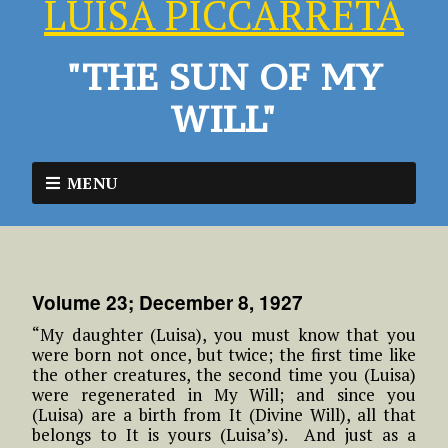
LUISA PICCARRETA
"THE SUN OF MY
WILL"
MENU
Volume 23; December 8, 1927
“My daughter (Luisa), you must know that you
were born not once, but twice; the first time like
the other creatures, the second time you (Luisa)
were regenerated in My Will; and since you
(Luisa) are a birth from It (Divine Will), all that
belongs to It is yours (Luisa’s). And just as a