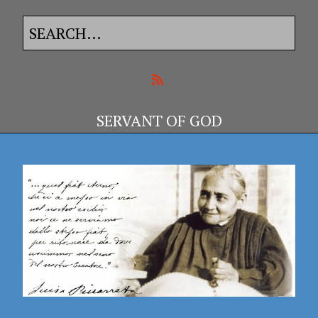
SERVANT OF GOD