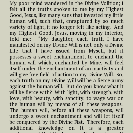
My poor mind wandered in the Divine Volition; I
felt all the truths spoken to me by my Highest
Good, Jesus, like many suns that invested my little
human will, such that, enraptured by so much
variety of light, it no longer felt like acting. And
my Highest Good, Jesus, moving in my interior,
told me: “My daughter, each truth I have
manifested on my Divine Will is not only a Divine
Life that I have issued from Myself, but it
possesses a sweet enchantment, to enchant the
human will which, enchanted by Mine, will feel
itself under the enchantment of an inactivity and
will give free field of action to my Divine Will. So,
each truth on my Divine Will will be a fierce army
against the human will. But do you know what it
will be fierce with? With light, with strength, with
love, with beauty, with sanctity, to wage war on
the human will by means of all these weapons.
The human will, before all these weapons, will
undergo a sweet enchantment and will let itself
be conquered by the Divine Fiat. Therefore, each
additional knowledge on It is a greater