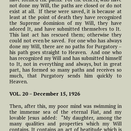
not done my Will, the paths are closed or do not
exist at all. If these were saved, it is because at
least at the point of death they have recognized
the Supreme dominion of my Will, they have
adored It, and have submitted themselves to It.
This last act has rescued them; otherwise they
could not even be saved. For one who has always
done my Will, there are no paths for Purgatory –
his path goes straight to Heaven. And one who
has recognized my Will and has submitted himself
to It, not in everything and always, but in great
part, has formed so many paths and receives so
much, that Purgatory sends him quickly to
Heaven.
VOL. 20 – December 15, 1926
Then, after this, my poor mind was swimming in
the immense sea of the eternal Fiat, and my
lovable Jesus added: “My daughter, among the
many qualities and properties which my Will
contains, It contains an act of beatitude which is