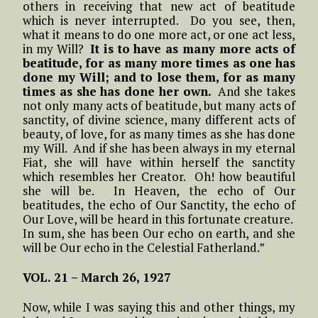
others in receiving that new act of beatitude
which is never interrupted. Do you see, then,
what it means to do one more act, or one act less,
in my Will?
It is to have as many more acts of
beatitude, for as many more times as one has
done my Will; and to lose them, for as many
times as she has done her own.
And she takes
not only many acts of beatitude, but many acts of
sanctity, of divine science, many different acts of
beauty, of love, for as many times as she has done
my Will. And if she has been always in my eternal
Fiat, she will have within herself the sanctity
which resembles her Creator. Oh! how beautiful
she will be. In Heaven, the echo of Our
beatitudes, the echo of Our Sanctity, the echo of
Our Love, will be heard in this fortunate creature.
In sum, she has been Our echo on earth, and she
will be Our echo in the Celestial Fatherland.”
VOL. 21 – March 26, 1927
Now, while I was saying this and other things, my