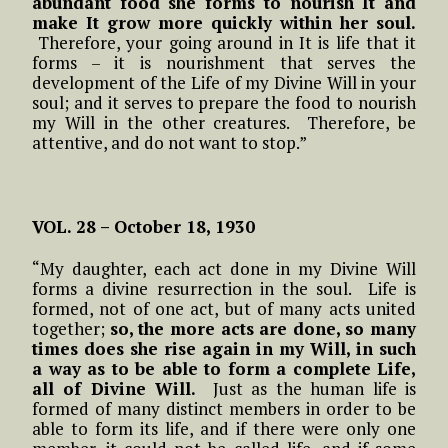
abundant food she forms to nourish It and
make It grow more quickly within her soul.
Therefore, your going around in It is life that it
forms – it is nourishment that serves the
development of the Life of my Divine Will in your
soul; and it serves to prepare the food to nourish
my Will in the other creatures. Therefore, be
attentive, and do not want to stop.”
VOL. 28 – October 18, 1930
“My daughter, each act done in my Divine Will
forms a divine resurrection in the soul. Life is
formed, not of one act, but of many acts united
together;
so, the more acts are done, so many
times does she rise again in my Will, in such
a way as to be able to form a complete Life,
all of Divine Will.
Just as the human life is
formed of many distinct members in order to be
able to form its life, and if there were only one