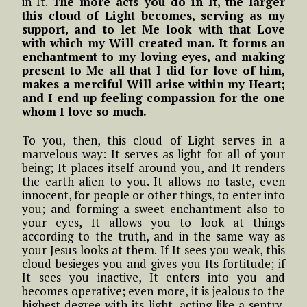
in It.
The more acts you do in It, the larger
this cloud of Light becomes, serving as my
support, and to let Me look with that Love
with which my Will created man. It forms an
enchantment to my loving eyes, and making
present to Me all that I did for love of him,
makes a merciful Will arise within my Heart;
and I end up feeling compassion for the one
whom I love so much.
To you, then, this cloud of Light serves in a
marvelous way: It serves as light for all of your
being; It places itself around you, and It renders
the earth alien to you. It allows no taste, even
innocent, for people or other things, to enter into
you; and forming a sweet enchantment also to
your eyes, It allows you to look at things
according to the truth, and in the same way as
your Jesus looks at them. If It sees you weak, this
cloud besieges you and gives you Its fortitude; if
It sees you inactive, It enters into you and
becomes operative; even more, it is jealous to the
highest degree with its light, acting like a sentry,