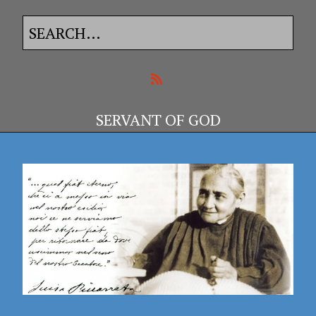
SERVANT OF GOD