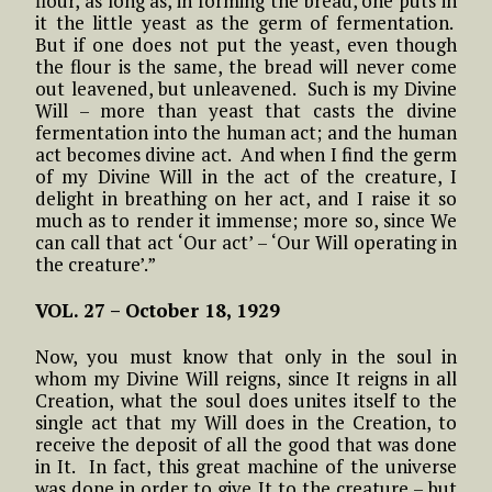
flour, as long as, in forming the bread, one puts in
it the little yeast as the germ of fermentation.
But if one does not put the yeast, even though
the flour is the same, the bread will never come
out leavened, but unleavened. Such is my Divine
Will – more than yeast that casts the divine
fermentation into the human act; and the human
act becomes divine act. And when I find the germ
of my Divine Will in the act of the creature, I
delight in breathing on her act, and I raise it so
much as to render it immense; more so, since We
can call that act ‘Our act’ – ‘Our Will operating in
the creature’.”
VOL. 27 – October 18, 1929
Now, you must know that only in the soul in
whom my Divine Will reigns, since It reigns in all
Creation, what the soul does unites itself to the
single act that my Will does in the Creation, to
receive the deposit of all the good that was done
in It. In fact, this great machine of the universe
was done in order to give It to the creature – but