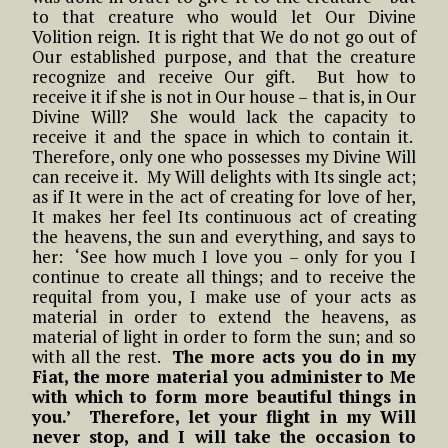
to that creature who would let Our Divine
Volition reign. It is right that We do not go out of
Our established purpose, and that the creature
recognize and receive Our gift. But how to
receive it if she is not in Our house – that is, in Our
Divine Will? She would lack the capacity to
receive it and the space in which to contain it.
Therefore, only one who possesses my Divine Will
can receive it. My Will delights with Its single act;
as if It were in the act of creating for love of her,
It makes her feel Its continuous act of creating
the heavens, the sun and everything, and says to
her: ‘See how much I love you – only for you I
continue to create all things; and to receive the
requital from you, I make use of your acts as
material in order to extend the heavens, as
material of light in order to form the sun; and so
with all the rest.
The more acts you do in my
Fiat, the more material you administer to Me
with which to form more beautiful things in
you.’ Therefore, let your flight in my Will
never stop, and I will take the occasion to