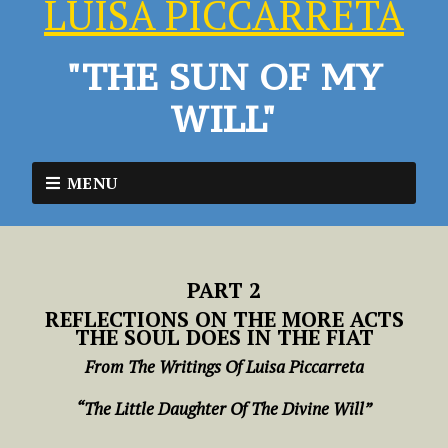
LUISA PICCARRETA
"THE SUN OF MY
WILL"
MENU
PART 2
REFLECTIONS ON THE MORE ACTS
THE SOUL DOES IN THE FIAT
From The Writings Of Luisa Piccarreta
“The Little Daughter Of The Divine Will”