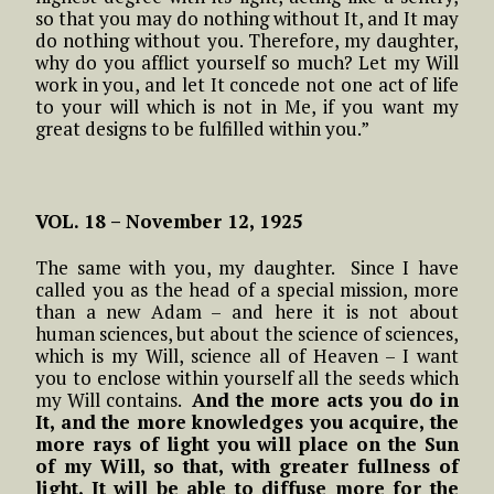
so that you may do nothing without It, and It may
do nothing without you. Therefore, my daughter,
why do you afflict yourself so much? Let my Will
work in you, and let It concede not one act of life
to your will which is not in Me, if you want my
great designs to be fulfilled within you.”
VOL. 18 – November 12, 1925
The same with you, my daughter. Since I have
called you as the head of a special mission, more
than a new Adam – and here it is not about
human sciences, but about the science of sciences,
which is my Will, science all of Heaven – I want
you to enclose within yourself all the seeds which
my Will contains.
And the more acts you do in
It, and the more knowledges you acquire, the
more rays of light you will place on the Sun
of my Will, so that, with greater fullness of
light, It will be able to diffuse more for the