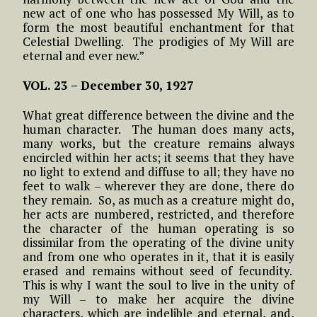
new act of one who has possessed My Will, as to
form the most beautiful enchantment for that
Celestial Dwelling. The prodigies of My Will are
eternal and ever new.”
VOL. 23 –
December 30, 1927
What great difference between the divine and the
human character. The human does many acts,
many works, but the creature remains always
encircled within her acts; it seems that they have
no light to extend and diffuse to all; they have no
feet to walk – wherever they are done, there do
they remain. So, as much as a creature might do,
her acts are numbered, restricted, and therefore
the character of the human operating is so
dissimilar from the operating of the divine unity
and from one who operates in it, that it is easily
erased and remains without seed of fecundity.
This is why I want the soul to live in the unity of
my Will – to make her acquire the divine
characters, which are indelible and eternal, and,