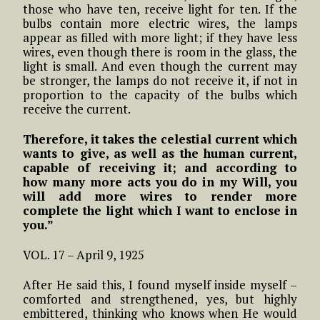
those who have ten, receive light for ten. If the
bulbs contain more electric wires, the lamps
appear as filled with more light; if they have less
wires, even though there is room in the glass, the
light is small. And even though the current may
be stronger, the lamps do not receive it, if not in
proportion to the capacity of the bulbs which
receive the current.
Therefore, it takes the celestial current which
wants to give, as well as the human current,
capable of receiving it; and according to
how many more acts you do in my Will, you
will add more wires to render more
complete the light which I want to enclose in
you.”
VOL. 17 – April 9, 1925
After He said this, I found myself inside myself –
comforted and strengthened, yes, but highly
embittered, thinking who knows when He would