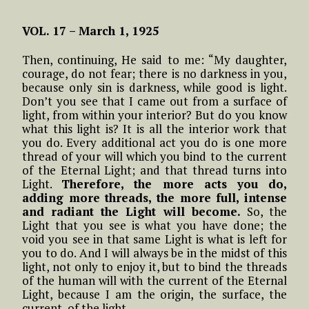
VOL. 17 –
March 1, 1925
Then, continuing, He said to me: “My daughter,
courage, do not fear; there is no darkness in you,
because only sin is darkness, while good is light.
Don’t you see that I came out from a surface of
light, from within your interior? But do you know
what this light is? It is all the interior work that
you do. Every additional act you do is one more
thread of your will which you bind to the current
of the Eternal Light; and that thread turns into
Light.
Therefore, the more acts you do,
adding more threads, the more full, intense
and radiant the Light will become.
So, the
Light that you see is what you have done; the
void you see in that same Light is what is left for
you to do. And I will always be in the midst of this
light, not only to enjoy it, but to bind the threads
of the human will with the current of the Eternal
Light, because I am the origin, the surface, the
current, of the light.