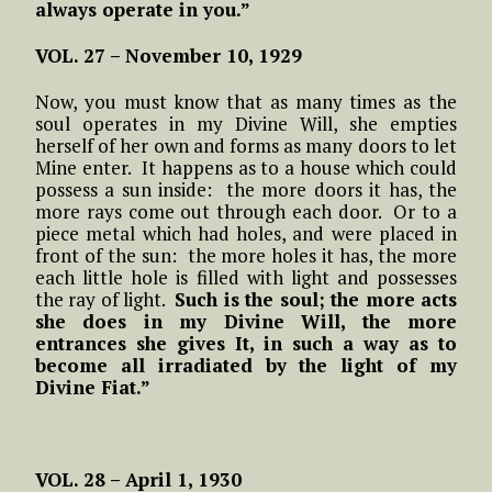
always operate in you.”
VOL. 27 – November 10, 1929
Now, you must know that as many times as the
soul operates in my Divine Will, she empties
herself of her own and forms as many doors to let
Mine enter. It happens as to a house which could
possess a sun inside: the more doors it has, the
more rays come out through each door. Or to a
piece metal which had holes, and were placed in
front of the sun: the more holes it has, the more
each little hole is filled with light and possesses
the ray of light.
Such is the soul; the more acts
she does in my Divine Will, the more
entrances she gives It, in such a way as to
become all irradiated by the light of my
Divine Fiat.”
VOL. 28 – April 1, 1930