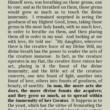
Himself seen, was breathing on those germs, one
by one; and as He breathed on them, those germs
would grow so much as to touch the divine
immensity. I remained surprised in seeing the
goodness of my Highest Good, Jesus, taking those
germs in His most holy hands, with so much love,
in order to breathe on them, and then placing
them all in order in my soul. And looking at me
with love, He told me: “My daughter, wherever
there is the creative force of my Divine Will, my
divine breath has the power to render the acts of
the creature immense. In fact, as the creature
operates in my Fiat, the creative force enters her
act, placing in it the fount of the divine
immensity; and the little act of the creature
converts, one into fount of light, another into
fount of love, others into founts of goodness, of
beauty, of sanctity.
In sum, the more acts she
does, the more divine founts she acquires;
and they grow so much, as to spread within
the immensity of her Creator.
It happens as to
the yeast, which has the virtue of fermenting the