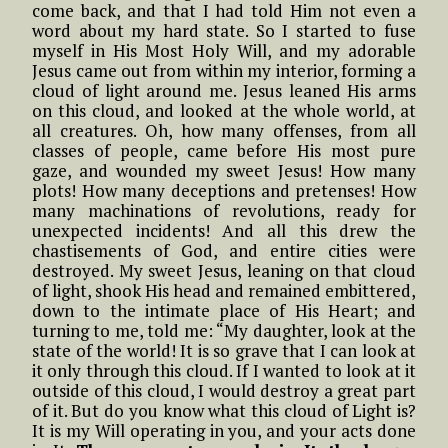
come back, and that I had told Him not even a
word about my hard state. So I started to fuse
myself in His Most Holy Will, and my adorable
Jesus came out from within my interior, forming a
cloud of light around me. Jesus leaned His arms
on this cloud, and looked at the whole world, at
all creatures. Oh, how many offenses, from all
classes of people, came before His most pure
gaze, and wounded my sweet Jesus! How many
plots! How many deceptions and pretenses! How
many machinations of revolutions, ready for
unexpected incidents! And all this drew the
chastisements of God, and entire cities were
destroyed. My sweet Jesus, leaning on that cloud
of light, shook His head and remained embittered,
down to the intimate place of His Heart; and
turning to me, told me: “My daughter, look at the
state of the world! It is so grave that I can look at
it only through this cloud. If I wanted to look at it
outside of this cloud, I would destroy a great part
of it. But do you know what this cloud of Light is?
It is my Will operating in you, and your acts done