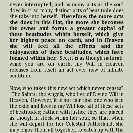
never interrupted; and as many acts as the soul
does in It, so many distinct acts of beatitude does
she take into herself.
Therefore, the more acts
she does in this Fiat, the more she becomes
the owner and forms a greater capital of
these beatitudes within herself, which give
her highest peace on earth, and in Heaven
she will feel all the effects and the
enjoyments of these beatitudes, which have
formed within her.
See, it is as though natural:
while you are on earth, my Will in Heaven
releases from Itself an act ever new of infinite
beatitude.
Now, who takes this new act which never ceases?
The Saints, the Angels, who live of Divine Will in
Heaven. However, it is not fair that one who is in
the exile and lives in my Will lose all of these acts
of beatitudes; rather, with justice they are placed
as though in stock within her soul, so that, when
she will depart for her Celestial Fatherland, she
may enjoy them all together, to catch up with the