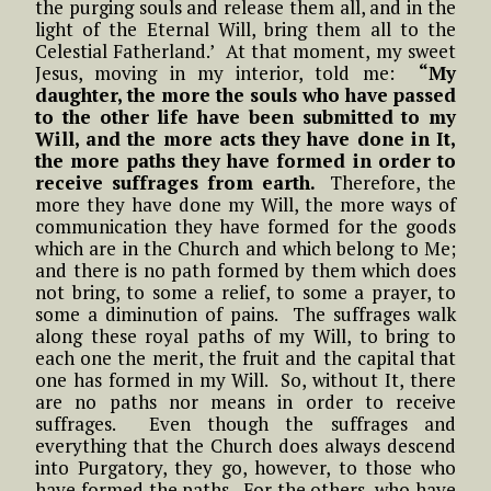
the purging souls and release them all, and in the
light of the Eternal Will, bring them all to the
Celestial Fatherland.’ At that moment, my sweet
Jesus, moving in my interior, told me:
“My
daughter, the more the souls who have passed
to the other life have been submitted to my
Will, and the more acts they have done in It,
the more paths they have formed in order to
receive suffrages from earth.
Therefore, the
more they have done my Will, the more ways of
communication they have formed for the goods
which are in the Church and which belong to Me;
and there is no path formed by them which does
not bring, to some a relief, to some a prayer, to
some a diminution of pains. The suffrages walk
along these royal paths of my Will, to bring to
each one the merit, the fruit and the capital that
one has formed in my Will. So, without It, there
are no paths nor means in order to receive
suffrages. Even though the suffrages and
everything that the Church does always descend
into Purgatory, they go, however, to those who
have formed the paths. For the others, who have