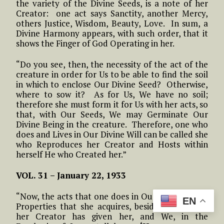
the variety of the Divine Seeds, is a note of her
Creator: one act says Sanctity, another Mercy,
others Justice, Wisdom, Beauty, Love. In sum, a
Divine Harmony appears, with such order, that it
shows the Finger of God Operating in her.
“Do you see, then, the necessity of the act of the
creature in order for Us to be able to find the soil
in which to enclose Our Divine Seed? Otherwise,
where to sow it? As for Us, We have no soil;
therefore she must form it for Us with her acts, so
that, with Our Seeds, We may Germinate Our
Divine Being in the creature. Therefore, one who
does and Lives in Our Divine Will can be called she
who Reproduces her Creator and Hosts within
herself He who Created her.”
VOL. 31 – January 22, 1933
“Now, the acts that one does in Our Will are New
EN
Properties that she acquires, besides those that
her Creator has given her, and We, in the