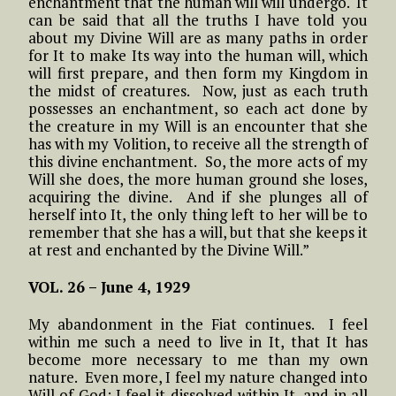
enchantment that the human will will undergo. It
can be said that all the truths I have told you
about my Divine Will are as many paths in order
for It to make Its way into the human will, which
will first prepare, and then form my Kingdom in
the midst of creatures. Now, just as each truth
possesses an enchantment, so each act done by
the creature in my Will is an encounter that she
has with my Volition, to receive all the strength of
this divine enchantment. So, the more acts of my
Will she does, the more human ground she loses,
acquiring the divine. And if she plunges all of
herself into It, the only thing left to her will be to
remember that she has a will, but that she keeps it
at rest and enchanted by the Divine Will.”
VOL. 26 –
June 4, 1929
My abandonment in the Fiat continues. I feel
within me such a need to live in It, that It has
become more necessary to me than my own
nature. Even more, I feel my nature changed into
Will of God; I feel it dissolved within It, and in all