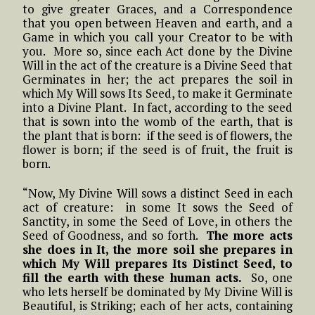
to give greater Graces, and a Correspondence
that you open between Heaven and earth, and a
Game in which you call your Creator to be with
you. More so, since each Act done by the Divine
Will in the act of the creature is a Divine Seed that
Germinates in her; the act prepares the soil in
which My Will sows Its Seed, to make it Germinate
into a Divine Plant. In fact, according to the seed
that is sown into the womb of the earth, that is
the plant that is born: if the seed is of flowers, the
flower is born; if the seed is of fruit, the fruit is
born.
“Now, My Divine Will sows a distinct Seed in each
act of creature: in some It sows the Seed of
Sanctity, in some the Seed of Love, in others the
Seed of Goodness, and so forth.
The more acts
she does in It, the more soil she prepares in
which My Will prepares Its Distinct Seed, to
fill the earth with these human acts.
So, one
who lets herself be dominated by My Divine Will is
Beautiful, is Striking; each of her acts, containing