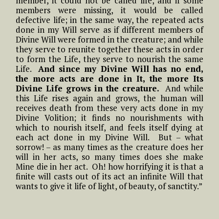
member, it could not be called life, and if some
members were missing, it would be called
defective life; in the same way, the repeated acts
done in my Will serve as if different members of
Divine Will were formed in the creature; and while
they serve to reunite together these acts in order
to form the Life, they serve to nourish the same
Life.
And since my Divine Will has no end,
the more acts are done in It, the more Its
Divine Life grows in the creature.
And while
this Life rises again and grows, the human will
receives death from these very acts done in my
Divine Volition; it finds no nourishments with
which to nourish itself, and feels itself dying at
each act done in my Divine Will. But – what
sorrow! – as many times as the creature does her
will in her acts, so many times does she make
Mine die in her act. Oh! how horrifying it is that a
finite will casts out of its act an infinite Will that
wants to give it life of light, of beauty, of sanctity.”