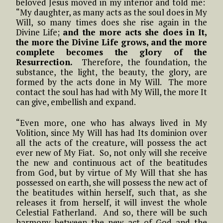
beloved Jesus moved in my interior and told me:
“My daughter, as many acts as the soul does in My
Will, so many times does she rise again in the
Divine Life;
and the more acts she does in It,
the more the Divine Life grows, and the more
complete becomes the glory of the
Resurrection.
Therefore, the foundation, the
substance, the light, the beauty, the glory, are
formed by the acts done in My Will. The more
contact the soul has had with My Will, the more It
can give, embellish and expand.
“Even more, one who has always lived in My
Volition, since My Will has had Its dominion over
all the acts of the creature, will possess the act
ever new of My Fiat. So, not only will she receive
the new and continuous act of the beatitudes
from God, but by virtue of My Will that she has
possessed on earth, she will possess the new act of
the beatitudes within herself, such that, as she
releases it from herself, it will invest the whole
Celestial Fatherland. And so, there will be such
harmony between the new act of God and the