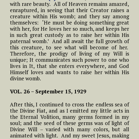
with rare beauty. All of Heaven remains amazed,
enraptured, in seeing that their Creator raises a
creature within His womb; and they say among
themselves: ‘He must be doing something great
with her, for He loves her so much, and keeps her
in such great custody as to raise her within His
paternal womb.’ And all await the full growth of
this creature, to see what will become of her.
Therefore, the prodigy of living of my Will is
unique; It communicates such power to one who
lives in It, that she enters everywhere, and God
Himself loves and wants to raise her within His
divine womb.
VOL. 26 –
September 15, 1929
After this, I continued to cross the endless sea of
the Divine Fiat, and as I emitted my little acts in
the Eternal Volition, many germs formed in my
soul; and the seed of these germs was of light of
Divine Will – varied with many colors, but all
animated with light. And my sweet Jesus, making