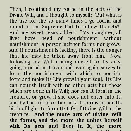
Then, I continued my round in the acts of the
Divine Will, and I thought to myself: ‘But what is
the use for the so many times I go round and
round in the Supreme Fiat to follow Its acts?’
And my sweet Jesus added: “My daughter, all
lives have need of nourishment; without
nourishment, a person neither forms nor grows.
And if nourishment is lacking, there is the danger
that life may be taken away from him. Now,
following my Will, uniting oneself to Its acts,
going around in It over and over again, serves to
form the nourishment with which to nourish,
form and make Its Life grow in your soul. Its Life
can nourish Itself with no other acts but those
which are done in Its Will; nor can It form in the
creature, or grow, if she does not enter into It;
and by the union of her acts, It forms in her Its
birth of light, to form Its Life of Divine Will in the
creature.
And the more acts of Divine Will
she forms, and the more she unites herself
with Its acts and lives in It, the more