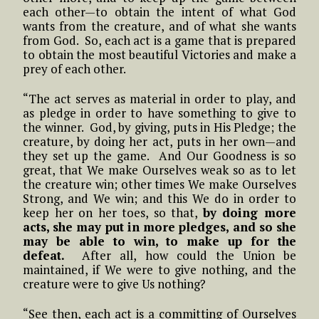
each other—to obtain the intent of what God
wants from the creature, and of what she wants
from God. So, each act is a game that is prepared
to obtain the most beautiful Victories and make a
prey of each other.
“The act serves as material in order to play, and
as pledge in order to have something to give to
the winner. God, by giving, puts in His Pledge; the
creature, by doing her act, puts in her own—and
they set up the game. And Our Goodness is so
great, that We make Ourselves weak so as to let
the creature win; other times We make Ourselves
Strong, and We win; and this We do in order to
keep her on her toes, so that,
by doing more
acts, she may put in more pledges, and so she
may be able to win, to make up for the
defeat.
After all, how could the Union be
maintained, if We were to give nothing, and the
creature were to give Us nothing?
“See then, each act is a committing of Ourselves