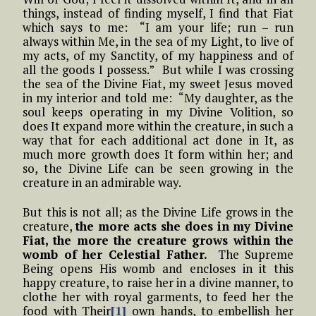
things, instead of finding myself, I find that Fiat
which says to me: “I am your life; run – run
always within Me, in the sea of my Light, to live of
my acts, of my Sanctity, of my happiness and of
all the goods I possess.” But while I was crossing
the sea of the Divine Fiat, my sweet Jesus moved
in my interior and told me: “My daughter, as the
soul keeps operating in my Divine Volition, so
does It expand more within the creature, in such a
way that for each additional act done in It, as
much more growth does It form within her; and
so, the Divine Life can be seen growing in the
creature in an admirable way.
But this is not all; as the Divine Life grows in the
creature,
the more acts she does in my Divine
Fiat, the more the creature grows within the
womb of her Celestial Father.
The Supreme
Being opens His womb and encloses in it this
happy creature, to raise her in a divine manner, to
clothe her with royal garments, to feed her the
food with Their
[1]
own hands, to embellish her