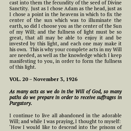
cast into them the fecundity of the seed of Divine
Sanctity. Just as I chose Adam as the head, just as
I chose a point in the heavens in which to fix the
center of the sun which was to illuminate the
earth, so did I choose you as the center of the Sun
of my Will; and the fullness of light must be so
great, that all may be able to enjoy it and be
invested by this light, and each one may make it
his own. This is why your complete acts in my Will
are needed, as well as the knowledge which I keep
manifesting to you, in order to form the fullness
of this light.
VOL. 20 – November 3, 1926
As many acts as we do in the Will of God, so many
paths do we prepare in order to receive suffrages in
Purgatory.
I continue to live all abandoned in the adorable
Will; and while I was praying, I thought to myself:
‘How I would like to descend into the prisons of