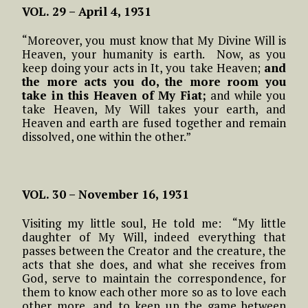
VOL. 29 – April 4, 1931
“Moreover, you must know that My Divine Will is
Heaven, your humanity is earth. Now, as you
keep doing your acts in It, you take Heaven;
and
the more acts you do, the more room you
take in this Heaven of My Fiat;
and while you
take Heaven, My Will takes your earth, and
Heaven and earth are fused together and remain
dissolved, one within the other.”
VOL. 30 – November 16, 1931
Visiting my little soul, He told me: “My little
daughter of My Will, indeed everything that
passes between the Creator and the creature, the
acts that she does, and what she receives from
God, serve to maintain the correspondence, for
them to know each other more so as to love each
other more, and to keep up the game between