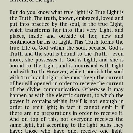
But do you know what true light is? True Light is
the Truth. The truth, known, embraced, loved and
put into practice by the soul, is the true Light,
which transforms her into that very Light, and
places, inside and outside of her, new and
continuous births of Light. This Truth forms the
true Life of God within the soul, because God is
Truth and the soul is bound to the Truth – even
more, she possesses It. God is Light, and she is
bound to the Light, and is nourished with Light
and with Truth. However, while I nourish the soul
with Truth and Light, she must keep the current
of her will opened, in order to receive the current
of the divine communication. Otherwise it may
happen as with the electric current, to which the
power it contains within itself is not enough in
order to emit light; in fact it cannot emit it if
there are no preparations in order to receive it.
And on top of this, not everyone receives the
same light, but according to the light bulbs they
have: those who have one, receive one light;