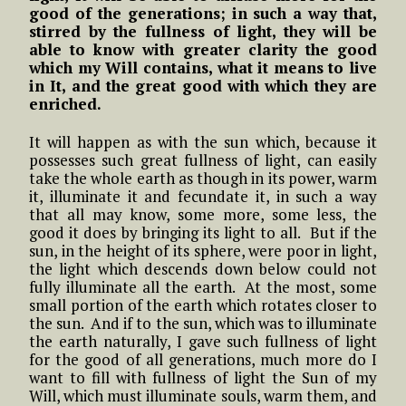
good of the generations; in such a way that,
stirred by the fullness of light, they will be
able to know with greater clarity the good
which my Will contains, what it means to live
in It, and the great good with which they are
enriched.
It will happen as with the sun which, because it
possesses such great fullness of light, can easily
take the whole earth as though in its power, warm
it, illuminate it and fecundate it, in such a way
that all may know, some more, some less, the
good it does by bringing its light to all. But if the
sun, in the height of its sphere, were poor in light,
the light which descends down below could not
fully illuminate all the earth. At the most, some
small portion of the earth which rotates closer to
the sun. And if to the sun, which was to illuminate
the earth naturally, I gave such fullness of light
for the good of all generations, much more do I
want to fill with fullness of light the Sun of my
Will, which must illuminate souls, warm them, and