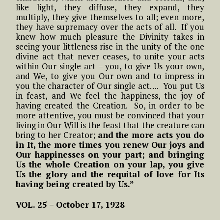
like light, they diffuse, they expand, they
multiply, they give themselves to all; even more,
they have supremacy over the acts of all. If you
knew how much pleasure the Divinity takes in
seeing your littleness rise in the unity of the one
divine act that never ceases, to unite your acts
within Our single act – you, to give Us your own,
and We, to give you Our own and to impress in
you the character of Our single act…. You put Us
in feast, and We feel the happiness, the joy of
having created the Creation. So, in order to be
more attentive, you must be convinced that your
living in Our Will is the feast that the creature can
bring to her Creator;
and the more acts you do
in It, the more times you renew Our joys and
Our happinesses on your part; and bringing
Us the whole Creation on your lap, you give
Us the glory and the requital of love for Its
having being created by Us.”
VOL. 25 – October 17, 1928