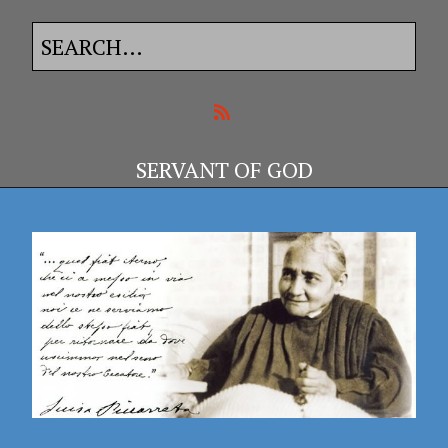
SERVANT OF GOD