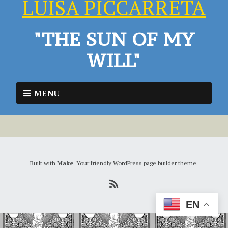
LUISA PICCARRETA
"THE SUN OF MY
WILL"
MENU
Built with
Make
. Your friendly WordPress page builder theme.
EN