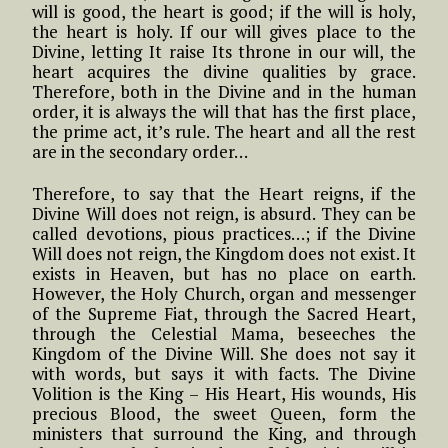
will is good, the heart is good; if the will is holy,
the heart is holy. If our will gives place to the
Divine, letting It raise Its throne in our will, the
heart acquires the divine qualities by grace.
Therefore, both in the Divine and in the human
order, it is always the will that has the first place,
the prime act, it’s rule. The heart and all the rest
are in the secondary order…
Therefore, to say that the Heart reigns, if the
Divine Will does not reign, is absurd. They can be
called devotions, pious practices…; if the Divine
Will does not reign, the Kingdom does not exist. It
exists in Heaven, but has no place on earth.
However, the Holy Church, organ and messenger
of the Supreme Fiat, through the Sacred Heart,
through the Celestial Mama, beseeches the
Kingdom of the Divine Will. She does not say it
with words, but says it with facts. The Divine
Volition is the King – His Heart, His wounds, His
precious Blood, the sweet Queen, form the
ministers that surround the King, and through