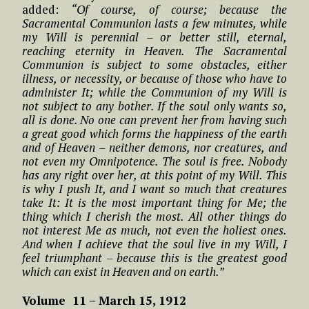
added:
“Of course, of course; because the
Sacramental Communion lasts a few minutes, while
my Will is perennial – or better still, eternal,
reaching eternity in Heaven. The Sacramental
Communion is subject to some obstacles, either
illness, or necessity, or because of those who have to
administer It; while the Communion of my Will is
not subject to any bother. If the soul only wants so,
all is done. No one can prevent her from having such
a great good which forms the happiness of the earth
and of Heaven – neither demons, nor creatures, and
not even my Omnipotence. The soul is free. Nobody
has any right over her, at this point of my Will. This
is why I push It, and I want so much that creatures
take It: It is the most important thing for Me; the
thing which I cherish the most. All other things do
not interest Me as much, not even the holiest ones.
And when I achieve that the soul live in my Will, I
feel triumphant – because this is the greatest good
which can exist in Heaven and on earth.”
Volume 11 – March 15, 1912