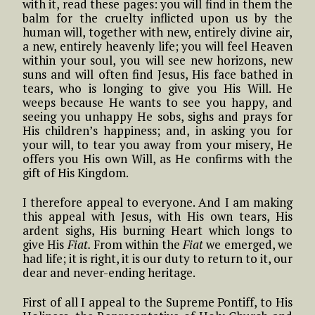
with it, read these pages: you will find in them the
balm for the cruelty inflicted upon us by the
human will, together with new, entirely divine air,
a new, entirely heavenly life; you will feel Heaven
within your soul, you will see new horizons, new
suns and will often find Jesus, His face bathed in
tears, who is longing to give you His Will. He
weeps because He wants to see you happy, and
seeing you unhappy He sobs, sighs and prays for
His children’s happiness; and, in asking you for
your will, to tear you away from your misery, He
offers you His own Will, as He confirms with the
gift of His Kingdom.
I therefore appeal to everyone. And I am making
this appeal with Jesus, with His own tears, His
ardent sighs, His burning Heart which longs to
give His
Fiat.
From within the
Fiat
we emerged, we
had life; it is right, it is our duty to return to it, our
dear and never-ending heritage.
First of all I appeal to the Supreme Pontiff, to His