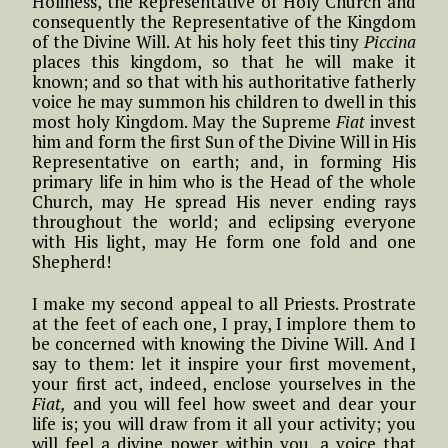
Holiness, the Representative of Holy Church and
consequently the Representative of the Kingdom
of the Divine Will. At his holy feet this tiny
Piccina
places this kingdom, so that he will make it
known; and so that with his authoritative fatherly
voice he may summon his children to dwell in this
most holy Kingdom. May the Supreme
Fiat
invest
him and form the first Sun of the Divine Will in His
Representative on earth; and, in forming His
primary life in him who is the Head of the whole
Church, may He spread His never ending rays
throughout the world; and eclipsing everyone
with His light, may He form one fold and one
Shepherd!
I make my second appeal to all Priests. Prostrate
at the feet of each one, I pray, I implore them to
be concerned with knowing the Divine Will. And I
say to them: let it inspire your first movement,
your first act, indeed, enclose yourselves in the
Fiat,
and you will feel how sweet and dear your
life is; you will draw from it all your activity; you
will feel a divine power within you, a voice that