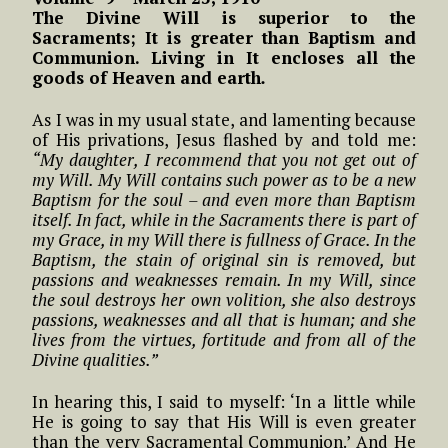
The Divine Will is superior to the
Sacraments; It is greater than Baptism and
Communion. Living in It encloses all the
goods of Heaven and earth
.
As I was in my usual state, and lamenting because
of His privations, Jesus flashed by and told me:
“My daughter, I recommend that you not get out of
my Will. My Will contains such power as to be a new
Baptism for the soul – and even more than Baptism
itself. In fact, while in the Sacraments there is part of
my Grace, in my Will there is fullness of Grace. In the
Baptism, the stain of original sin is removed, but
passions and weaknesses remain. In my Will, since
the soul destroys her own volition, she also destroys
passions, weaknesses and all that is human; and she
lives from the virtues, fortitude and from all of the
Divine qualities.”
In hearing this, I said to myself: ‘In a little while
He is going to say that His Will is even greater
than the very Sacramental Communion.’ And He