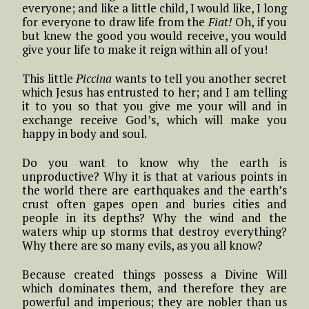
everyone; and like a little child, I would like, I long
for everyone to draw life from the
Fiat!
Oh, if you
but knew the good you would receive, you would
give your life to make it reign within all of you!
This little
Piccina
wants to tell you another secret
which Jesus has entrusted to her; and I am telling
it to you so that you give me your will and in
exchange receive God’s, which will make you
happy in body and soul.
Do you want to know why the earth is
unproductive? Why it is that at various points in
the world there are earthquakes and the earth’s
crust often gapes open and buries cities and
people in its depths? Why the wind and the
waters whip up storms that destroy everything?
Why there are so many evils, as you all know?
Because created things possess a Divine Will
which dominates them, and therefore they are
powerful and imperious; they are nobler than us