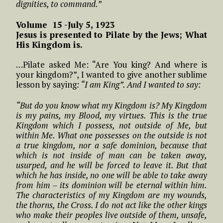
dignities, to command.”
Volume 15 -July 5, 1923
Jesus is presented to Pilate by the Jews; What
His Kingdom is.
…Pilate asked Me: “Are You king? And where is
your kingdom?”, I wanted to give another sublime
lesson by saying
: “I am King”. And I wanted to say:
“But do you know what my Kingdom is? My Kingdom
is my pains, my Blood, my virtues. This is the true
Kingdom which I possess, not outside of Me, but
within Me. What one possesses on the outside is not
a true kingdom, nor a safe dominion, because that
which is not inside of man can be taken away,
usurped, and he will be forced to leave it. But that
which he has inside, no one will be able to take away
from him – its dominion will be eternal within him.
The characteristics of my Kingdom are my wounds,
the thorns, the Cross. I do not act like the other kings
who make their peoples live outside of them, unsafe,