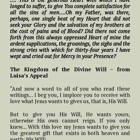
longed to suffer, to give You complete satisfaction for
all the sins of men….Oh my Father, was there,
perhaps, one single beat of my Heart that did not
seek your Glory and the salvation of my brothers at
the cost of pains and of Blood? Did there not come
forth from this always oppressed Heart of mine the
ardent supplications, the groanings, the sighs and the
strong cries with which for thirty-four years I have
wept and cried out for Mercy in your Presence?
The Kingdom of the Divine Will – from
Luisa’s Appeal
“And now a word to all of you who read these
writings… I beg you, I implore you to receive with
love what Jesus wants to gives us, that is, His Will.
But to give you His Will, He wants yours,
otherwise His own cannot reign. If you only
knew… With this love my Jesus wants to give you
the greatest gift that exists in both heaven and
earth: His Will!