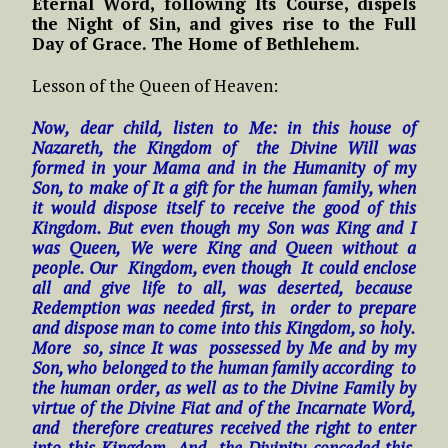
Eternal Word, following Its Course, dispels
the Night of Sin, and gives rise to the Full
Day of Grace. The Home of Bethlehem.
Lesson of the Queen of Heaven:
Now, dear child, listen to Me: in this house of
Nazareth, the Kingdom of the Divine Will was
formed in your Mama and in the Humanity of my
Son, to make of It a gift for the human family, when
it would dispose itself to receive the good of this
Kingdom. But even though my Son was King and I
was Queen, We were King and Queen without a
people. Our Kingdom, even though It could enclose
all and give life to all, was deserted, because
Redemption was needed first, in order to prepare
and dispose man to come into this Kingdom, so holy.
More so, since It was possessed by Me and by my
Son, who belonged to the human family according to
the human order, as well as to the Divine Family by
virtue of the Divine Fiat and of the Incarnate Word,
and therefore creatures received the right to enter
into this Kingdom. And the Divinity conceded this