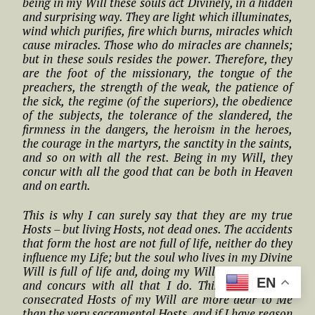
being in my Will these souls act Divinely, in a hidden
and surprising way. They are light which illuminates,
wind which purifies, fire which burns, miracles which
cause miracles. Those who do miracles are channels;
but in these souls resides the power. Therefore, they
are the foot of the missionary, the tongue of the
preachers, the strength of the weak, the patience of
the sick, the regime (of the superiors), the obedience
of the subjects, the tolerance of the slandered, the
firmness in the dangers, the heroism in the heroes,
the courage in the martyrs, the sanctity in the saints,
and so on with all the rest. Being in my Will, they
concur with all the good that can be both in Heaven
and on earth.
This is why I can surely say that they are my true
Hosts – but living Hosts, not dead ones. The accidents
that form the host are not full of life, neither do they
influence my Life; but the soul who lives in my Divine
Will is full of life and, doing my Will, she influences
EN
and concurs with all that I do. This is why these
consecrated Hosts of my Will are more dear to Me
than the very sacramental Hosts, and if I have reason