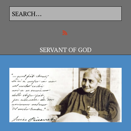
SERVANT OF GOD