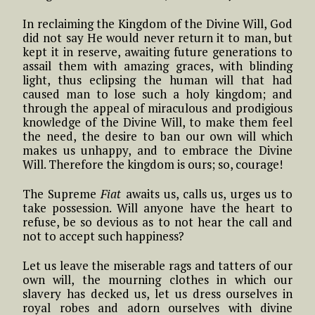
In reclaiming the Kingdom of the Divine Will, God
did not say He would never return it to man, but
kept it in reserve, awaiting future generations to
assail them with amazing graces, with blinding
light, thus eclipsing the human will that had
caused man to lose such a holy kingdom; and
through the appeal of miraculous and prodigious
knowledge of the Divine Will, to make them feel
the need, the desire to ban our own will which
makes us unhappy, and to embrace the Divine
Will. Therefore the kingdom is ours; so, courage!
The Supreme
Fiat
awaits us, calls us, urges us to
take possession. Will anyone have the heart to
refuse, be so devious as to not hear the call and
not to accept such happiness?
Let us leave the miserable rags and tatters of our
own will, the mourning clothes in which our
slavery has decked us, let us dress ourselves in
royal robes and adorn ourselves with divine