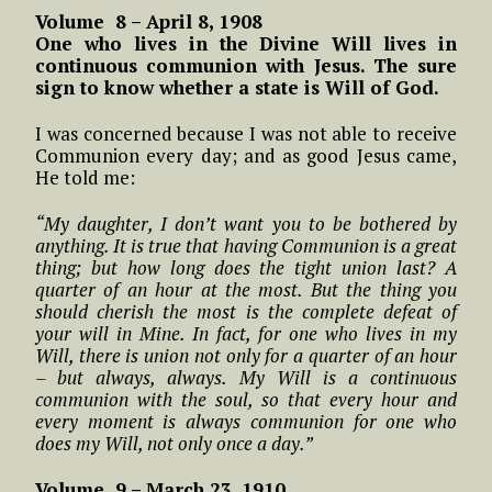
Volume 8 – April 8, 1908
One who lives in the Divine Will lives in
continuous communion with Jesus. The sure
sign to know whether a state is Will of God.
I was concerned because I was not able to receive
Communion every day; and as good Jesus came,
He told me:
“My daughter, I don’t want you to be bothered by
anything. It is true that having Communion is a great
thing; but how long does the tight union last? A
quarter of an hour at the most. But the thing you
should cherish the most is the complete defeat of
your will in Mine. In fact, for one who lives in my
Will, there is union not only for a quarter of an hour
– but always, always. My Will is a continuous
communion with the soul, so that every hour and
every moment is always communion for one who
does my Will, not only once a day.”
Volume 9 – March 23, 1910