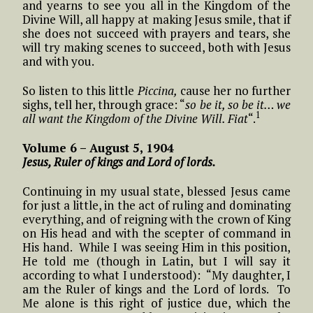
and yearns to see you all in the Kingdom of the
Divine Will, all happy at making Jesus smile, that if
she does not succeed with prayers and tears, she
will try making scenes to succeed, both with Jesus
and with you.
So listen to this little
Piccina,
cause her no further
sighs, tell her, through grace: “
so be it, so be it… we
1
all want the Kingdom of the Divine Will. Fiat
“.
Volume 6 – August 5, 1904
Jesus, Ruler of kings and Lord of lords.
Continuing in my usual state, blessed Jesus came
for just a little, in the act of ruling and dominating
everything, and of reigning with the crown of King
on His head and with the scepter of command in
His hand. While I was seeing Him in this position,
He told me (though in Latin, but I will say it
according to what I understood): “My daughter, I
am the Ruler of kings and the Lord of lords. To
Me alone is this right of justice due, which the