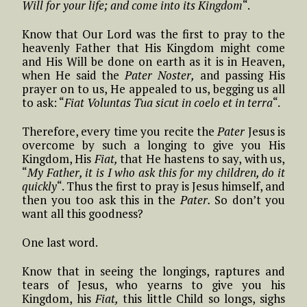
Will for your life; and come into its Kingdom
“.
Know that Our Lord was the first to pray to the
heavenly Father that His Kingdom might come
and His Will be done on earth as it is in Heaven,
when He said the
Pater Noster,
and passing His
prayer on to us, He appealed to us, begging us all
to ask: “
Fiat Voluntas Tua sicut in coelo et in terra
“.
Therefore, every time you recite the
Pater
Jesus is
overcome by such a longing to give you His
Kingdom, His
Fiat,
that He hastens to say, with us,
“
My Father, it is I who ask this for my children, do it
quickly
“. Thus the first to pray is Jesus himself, and
then you too ask this in the
Pater.
So don’t you
want all this goodness?
One last word.
Know that in seeing the longings, raptures and
tears of Jesus, who yearns to give you his
Kingdom, his
Fiat,
this little Child so longs, sighs