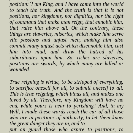
position: ‘I am King, and I have come into the world
to teach the truth. And the truth is that it is not
positions, nor kingdoms, nor dignities, nor the right
of command that make man reign, that ennoble him,
that raise him above all. On the contrary, these
things are slaveries, miseries, which make him serve
vile passions and unjust men, making him also
commit many unjust acts which disennoble him, cast
him into mud, and draw the hatred of his
subordinates upon him. So, riches are slaveries,
positions are swords, by which many are killed or
wounded.
True reigning is virtue, to be stripped of everything,
to sacrifice oneself for all, to submit oneself to all.
This is true reigning, which binds all, and makes one
loved by all. Therefore, my Kingdom will have no
end, while yours is near to perishing.’ And, in my
Will, I made these words reach the ear of all those
who are in positions of authority, to let them know
the great danger they are in, and to
put on guard those who aspire to positions, to