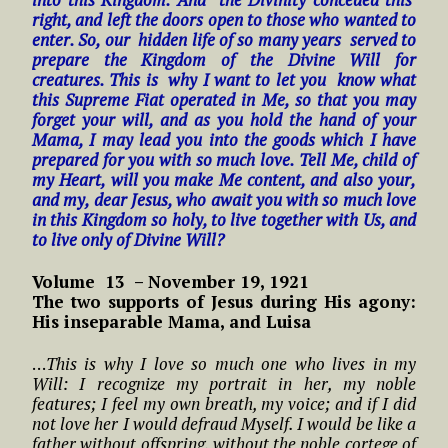
right, and left the doors open to those who wanted to
enter. So, our hidden life of so many years served to
prepare the Kingdom of the Divine Will for
creatures. This is why I want to let you know what
this Supreme Fiat operated in Me, so that you may
forget your will, and as you hold the hand of your
Mama, I may lead you into the goods which I have
prepared for you with so much love. Tell Me, child of
my Heart, will you make Me content, and also your,
and my, dear Jesus, who await you with so much love
in this Kingdom so holy, to live together with Us, and
to live only of Divine Will?
Volume 13 – November 19, 1921
The two supports of Jesus during His agony:
His inseparable Mama, and Luisa
…
This is why I love so much one who lives in my
Will: I recognize my portrait in her, my noble
features; I feel my own breath, my voice; and if I did
not love her I would defraud Myself. I would be like a
father without offspring, without the noble cortege of