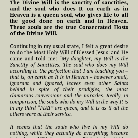
The Divine Will is the sanctity of sanctities,
and the soul who does It on earth as in
Heaven is a queen soul, who gives life to all
the good done on earth and in Heaven.
These souls are the true Consecrated Hosts
of the Divine Will
.
Continuing in my usual state, I felt a great desire
to do the Most Holy Will of Blessed Jesus; and He
came and told me:
“My daughter, my Will is the
Sanctity of Sanctities. The soul who does my Will
according to the perfection that I am teaching you –
that is, on earth as It is in Heaven – however small,
ignorant and ignored, leaves even other Saints
behind in spite of their prodigies, the most
clamorous conversions and the miracles. Really, in
comparison, the souls who do my Will in the way It is
in my third “FIAT” are queen, and it is as if all the
others were at their service.
It seems that the souls who live in my Will do
nothing, while they actually do everything, because