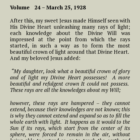
Volume 24 – March 25, 1928
After this, my sweet Jesus made Himself seen with
His Divine Heart unleashing many rays of light;
each knowledge about the Divine Will was
impressed at the point from which the rays
started, in such a way as to form the most
beautiful crown of light around that Divine Heart.
And my beloved Jesus added:
“My daughter, look what a beautiful crown of glory
and of light my Divine Heart possesses! A more
beautiful and refulgent crown It could not possess.
These rays are all the knowledges about my Will;
however, these rays are hampered – they cannot
extend, because their knowledges are not known; this
is why they cannot extend and expand so as to fill the
whole earth with light. It happens as it would to the
Sun if its rays, which start from the center of its
sphere, were forced to remain in the air, without