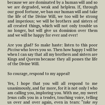
because we are dominated by a human will and so
we are degraded, weak and helpless. If, through
our good fortune, we ban our human will and take
the life of the Divine Will, we too will be strong
and imperious; we will be brothers and sisters of
all created things, which will not only trouble us
no longer, but will give us dominion over them
and we will be happy for ever and ever!
Are you glad? So make haste: listen to this poor
Piccina
who loves you so. Then how happy I will be
when I can say that all my brothers and sisters are
Kings and Queens because they all posses the life
of the Divine Will.
So courage, respond to my appeal!
Yes, I hope that you will all respond to me
unanimously, and far more, for it is not only I who
am calling you, imploring you. With me, my sweet
Jesus calls you in a tender, touching voice, telling
us over and over again, even in tears: “
take my