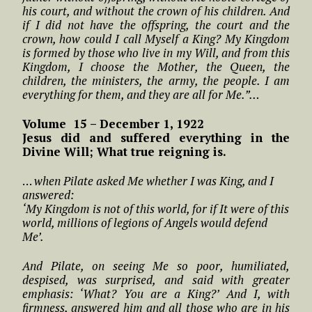
his court, and without the crown of his children. And
if I did not have the offspring, the court and the
crown, how could I call Myself a King? My Kingdom
is formed by those who live in my Will, and from this
Kingdom, I choose the Mother, the Queen, the
children, the ministers, the army, the people. I am
everything for them, and they are all for Me.”…
Volume 15 – December 1, 1922
Jesus did and suffered everything in the
Divine Will; What true reigning is.
…
when Pilate asked Me whether I was King, and I
answered:
‘My Kingdom is not of this world, for if It were of this
world, millions of legions of Angels would defend
Me’.
And Pilate, on seeing Me so poor, humiliated,
despised, was surprised, and said with greater
emphasis: ‘What? You are a King?’ And I, with
firmness, answered him and all those who are in his