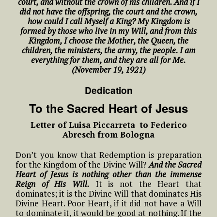
court, and without the crown of his children. And if I
did not have the offspring, the court and the crown,
how could I call Myself a King? My Kingdom is
formed by those who live in my Will, and from this
Kingdom, I choose the Mother, the Queen, the
children, the ministers, the army, the people. I am
everything for them, and they are all for Me.
(November 19, 1921)
Dedication
To the Sacred Heart of Jesus
Letter of Luisa Piccarreta to Federico
Abresch from Bologna
Don’t you know that Redemption is preparation
for the Kingdom of the Divine Will?
And the Sacred
Heart of Jesus is nothing other than the immense
Reign of His Will.
It is not the Heart that
dominates; it is the Divine Will that dominates His
Divine Heart. Poor Heart, if it did not have a Will
to dominate it, it would be good at nothing. If the