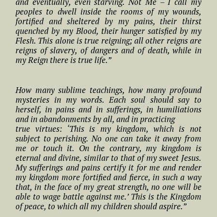
and eventually, even starving. Not Me – I call my
peoples to dwell inside the rooms of my wounds,
fortified and sheltered by my pains, their thirst
quenched by my Blood, their hunger satisfied by my
Flesh. This alone is true reigning; all other reigns are
reigns of slavery, of dangers and of death, while in
my Reign there is true life.”
How many sublime teachings, how many profound
mysteries in my words. Each soul should say to
herself, in pains and in sufferings, in humiliations
and in abandonments by all, and in practicing
true virtues: ‘This is my kingdom, which is not
subject to perishing. No one can take it away from
me or touch it. On the contrary, my kingdom is
eternal and divine, similar to that of my sweet Jesus.
My sufferings and pains certify it for me and render
my kingdom more fortified and fierce, in such a way
that, in the face of my great strength, no one will be
able to wage battle against me.’ This is the Kingdom
of peace, to which all my children should aspire.”