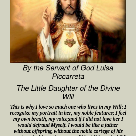
By the Servant of God Luisa
Piccarreta
The Little Daughter of the Divine
Will
This is why I love so much one who lives in my Will: I
recognize my portrait in her, my noble features; I feel
my own breath, my voice;and if I did not love her I
would defraud Myself. I would be like a father
without offspring, without the noble cortege of his