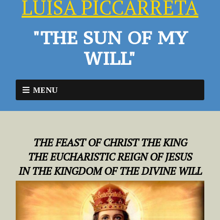
LUISA PICCARRETA
"THE SUN OF MY
WILL"
MENU
THE FEAST OF CHRIST THE KING
THE EUCHARISTIC REIGN OF JESUS
IN THE KINGDOM OF THE DIVINE WILL