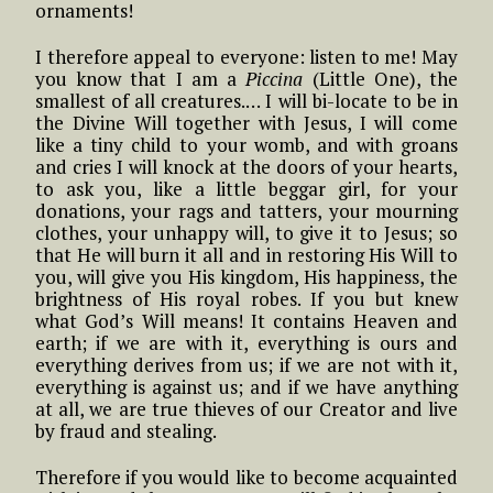
ornaments!
I therefore appeal to everyone: listen to me! May
you know that I am a
Piccina
(Little One), the
smallest of all creatures.… I will bi-locate to be in
the Divine Will together with Jesus, I will come
like a tiny child to your womb, and with groans
and cries I will knock at the doors of your hearts,
to ask you, like a little beggar girl, for your
donations, your rags and tatters, your mourning
clothes, your unhappy will, to give it to Jesus; so
that He will burn it all and in restoring His Will to
you, will give you His kingdom, His happiness, the
brightness of His royal robes. If you but knew
what God’s Will means! It contains Heaven and
earth; if we are with it, everything is ours and
everything derives from us; if we are not with it,
everything is against us; and if we have anything
at all, we are true thieves of our Creator and live
by fraud and stealing.
Therefore if you would like to become acquainted