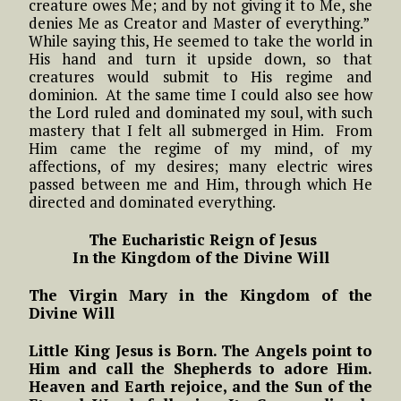
creature owes Me; and by not giving it to Me, she
denies Me as Creator and Master of everything.”
While saying this, He seemed to take the world in
His hand and turn it upside down, so that
creatures would submit to His regime and
dominion. At the same time I could also see how
the Lord ruled and dominated my soul, with such
mastery that I felt all submerged in Him. From
Him came the regime of my mind, of my
affections, of my desires; many electric wires
passed between me and Him, through which He
directed and dominated everything.
The Eucharistic Reign of Jesus
In the Kingdom of the Divine Will
The Virgin Mary in the Kingdom of the
Divine Will
Little King Jesus is Born. The Angels point to
Him and call the Shepherds to adore Him.
Heaven and Earth rejoice, and the Sun of the