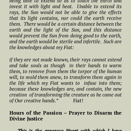
being able to extend so as to touch the earth and
invest it with light and heat. Unable to extend its
rays, the Sun would not be able to give the effects
that its light contains, nor could the earth receive
them. There would be a certain distance between the
earth and the light of the Sun, and this distance
would prevent the Sun from doing good to the earth,
and the earth would be sterile and infertile. Such are
the knowledges about my Fiat:
if they are not made known, their rays cannot extend
and take souls as though in their hands to warm
them, to remove from them the torpor of the human
will, to mold them anew, to transform them again in
the life which my Fiat wants to infuse into them;
because these knowledges are, and contain, the new
creation of transforming the creature as he came out
of Our creative hands.”
Fiat!
Hours of the Passion
–
Prayer to Disarm the
Divine Justice
…. This is the generous Heart with which I have