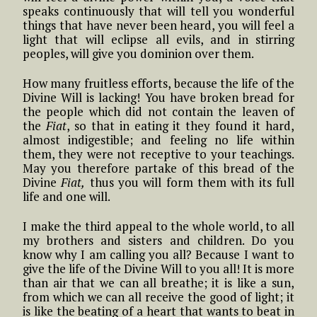
speaks continuously that will tell you wonderful
things that have never been heard, you will feel a
light that will eclipse all evils, and in stirring
peoples, will give you dominion over them.
How many fruitless efforts, because the life of the
Divine Will is lacking! You have broken bread for
the people which did not contain the leaven of
the
Fiat
, so that in eating it they found it hard,
almost indigestible; and feeling no life within
them, they were not receptive to your teachings.
May you therefore partake of this bread of the
Divine
Fiat,
thus you will form them with its full
life and one will.
I make the third appeal to the whole world, to all
my brothers and sisters and children. Do you
know why I am calling you all? Because I want to
give the life of the Divine Will to you all! It is more
than air that we can all breathe; it is like a sun,
from which we can all receive the good of light; it
is like the beating of a heart that wants to beat in