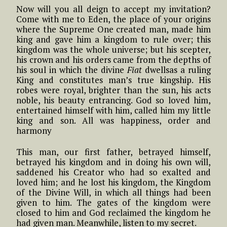
Now will you all deign to accept my invitation?
Come with me to Eden, the place of your origins
where the Supreme One created man, made him
king and gave him a kingdom to rule over; this
kingdom was the whole universe; but his scepter,
his crown and his orders came from the depths of
his soul in which the divine
Fiat
dwellsas a ruling
King and constitutes man’s true kingship. His
robes were royal, brighter than the sun, his acts
noble, his beauty entrancing. God so loved him,
entertained himself with him, called him my little
king and son. All was happiness, order and
harmony
This man, our first father, betrayed himself,
betrayed his kingdom and in doing his own will,
saddened his Creator who had so exalted and
loved him; and he lost his kingdom, the Kingdom
of the Divine Will, in which all things had been
given to him. The gates of the kingdom were
closed to him and God reclaimed the kingdom he
had given man. Meanwhile, listen to my secret.