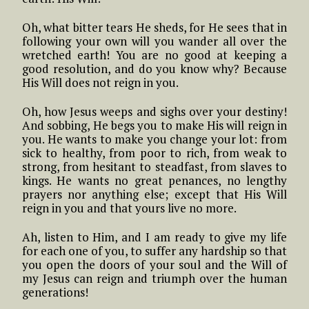
Oh, what bitter tears He sheds, for He sees that in
following your own will you wander all over the
wretched earth! You are no good at keeping a
good resolution, and do you know why? Because
His Will does not reign in you.
Oh, how Jesus weeps and sighs over your destiny!
And sobbing, He begs you to make His will reign in
you. He wants to make you change your lot: from
sick to healthy, from poor to rich, from weak to
strong, from hesitant to steadfast, from slaves to
kings. He wants no great penances, no lengthy
prayers nor anything else; except that His Will
reign in you and that yours live no more.
Ah, listen to Him, and I am ready to give my life
for each one of you, to suffer any hardship so that
you open the doors of your soul and the Will of
my Jesus can reign and triumph over the human
generations!