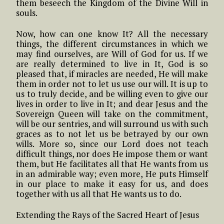
them beseech the Kingdom of the Divine Will in
souls.
Now, how can one know It? All the necessary
things, the different circumstances in which we
may find ourselves, are Will of God for us. If we
are really determined to live in It, God is so
pleased that, if miracles are needed, He will make
them in order not to let us use our will. It is up to
us to truly decide, and be willing even to give our
lives in order to live in It; and dear Jesus and the
Sovereign Queen will take on the commitment,
will be our sentries, and will surround us with such
graces as to not let us be betrayed by our own
wills. More so, since our Lord does not teach
difficult things, nor does He impose them or want
them, but He facilitates all that He wants from us
in an admirable way; even more, He puts Himself
in our place to make it easy for us, and does
together with us all that He wants us to do.
Extending the Rays of the Sacred Heart of Jesus