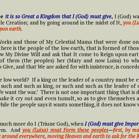
Frist Song of Luisa
ive in Divine Will
means to Live in the
#15 Adam, Now Luisa
NOVENA OF THE
ift
Divine Will
#2 Luisa, the little
in the Divine Will
ce
it is so Great a Kingdom that I (God) must give
,
I (God) wa
y
PRAYER TO THE
IMMACULATE
ll
mama of the tiny
13 Luisa and what it means to
ole Creation; and by going around in the midst of It,
you (Lu
MOST HOLY WILL OF
CONCEPTION Starts
little children of the
ive in the Diivine Will
#4 Luisa and what it
upon earth.
GOD
11/29
Most Holy Divine Will
#16 Adam, Now Luisa
t
Means to live in the
in the Divine Will
 And
Divine Will
Works and those of My Celestial Mama that were done on 
14 Luisa and what it means to
f
#3 Luisa, the little
ere is the people of the low earth, that is formed of thos
ive in the Divine Will
mama of the tiny
ow My Divine Will and ask that It come to Reign upon ear
#5 Luisa and what it
little children of the
 of them (the peoples) her (Mary and now Luisa) to w
Means to Live in
Most Holy Divine Will
Give, and that We are asked for with insistence, is conced
THE
Divine Will
NG
#4 Luisa, the little
low world? If a king or the leader of a country must be e
#6 Luisa and what it
mama of the tiny
such and such as king, or such and such as the leader of 
Means to Live in
little children of the
e want the war.’ There is not one important thing that is 
Divine Will
Most Holy Divine Will
ake it cry out and even tumult, so as to give themselves a
hile the people says it wants something, it does not know 
The
#7 Luisa and what it
ways
#5 Luisa, the little
Means to Live in
mama of the tiny
Divine Will
, much more do I (Triune God), when
little children of the
I (God) must give Impor
Most Holy Divine Will
them. And
you (Luisa) must Form these peoples
—
first, by 
g around everywhere, moving Heaven and earth to ask for the
#8 Luisa and what it
ry,