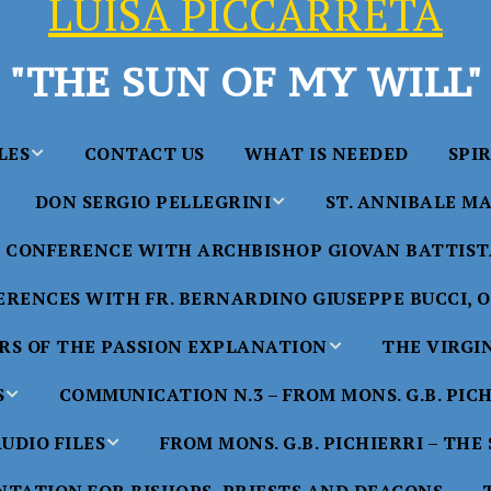
LUISA PICCARRETA
"THE SUN OF MY WILL"
LES
CONTACT US
WHAT IS NEEDED
SPI
DON SERGIO PELLEGRINI
ST. ANNIBALE MA
y of Maria
ta Chavez
CONFERENCE WITH ARCHBISHOP GIOVAN BATTISTA
Saints in the Divine Will – by
Saint Annibale Maria 
Don Sergio Pellegrini
Apostle of the Divine 
ccarreta
RENCES WITH FR. BERNARDINO GIUSEPPE BUCCI, O.
life”
His Holiness Pope Ben
S OF THE PASSION EXPLANATION
THE VIRGI
nference
blesses the statue of 
TTER – A
Annibale Maria Di Fra
imony of
S
COMMUNICATION N.3 – FROM MONS. G.B. PIC
nference
17 Years – Saint Anni
UDIO FILES
FROM MONS. G.B. PICHIERRI – THE
W
#1 Adam, Now Luisa
Maria Di Francia and 
of Bryan
nference
in the Divine Will
Piccarreta
e
Luisa’s
HE