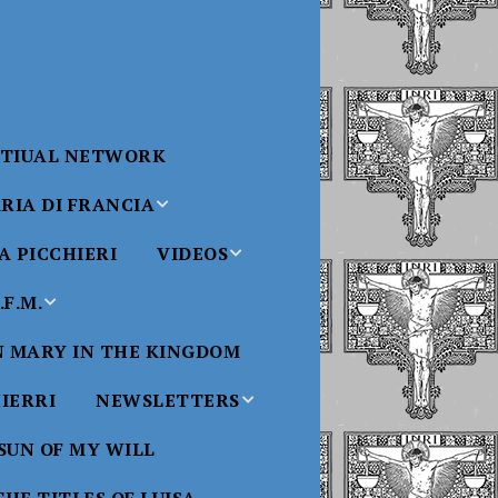
RTIUAL NETWORK
RIA DI FRANCIA
 PICCHIERI
VIDEOS
di Francia
Will
F.M.
Padre Bucci Videos
Added 6/16/2021
edict XVI
N MARY IN THE KINGDOM
Saint
ncia
Padre Bucci – At
HIERRI
NEWSLETTERS
Massachusetts
Conference 2015
bale
 SUN OF MY WILL
Luisa
Benedictine
Daughters of Divine
Padre Bucci – Boston
Will Newsletters