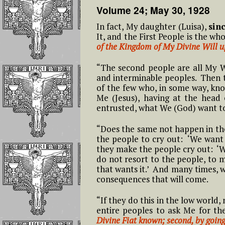
12- Twelfth Hour From 4 to 5
Feast of the Holy
Volume 24; May 30, 1928
L
Reflections On
AM
Name of Jesus In the
Short Prayers That
Possessing The G
Kingdom of the
In fact, My daughter (Luisa),
sin
Can Be Continuousl
Of The Divine Wi
#
Divine Will
It, and the First People is the wh
Repeated on the
13- Thirteenth Hour From 5 to
L
of the Kingdom of My Divine Will 
Rosary Beads
6 AM
The Benefit Tha
Feast of the
Family Members
“The second people are all My 
#
Epiphany of the Lord
The Mary, Undoer o
Creatures Will
14- Fourteenth Hour From 6 to
and interminable peoples. Then th
L
In the Kingdom of
Knots Novena Daily
Receive
7 AM
of the few who, in some way, kn
the Divine Will
Prayers
Me (Jesus), having at the head
entrusted, what We (God) want to 
THE TRIUMPH, 
15 – Fifteenth Hour From 7 to 8
Feast of the
The Fiery Prayer for
SECOND COMI
AM
Assumption In the
the Apostles of the
AND THE
“Does the same not happen in the 
Divine Will
Latter Times
EUCHARISTIC
the people to cry out: ‘We want 
16 – Sixteenth Hour From 8 to
REIGN
they make the people cry out: ‘W
9 AM
Feast of Easter
do not resort to the people, to m
that wants it.’ And many times, w
Reflections On 
17- Seventeenth Hour: From 9
consequences that will come.
Words Saying Al
Feast of Pentecost In
to 10 AM
“FIAT”!!!
the Divine Will
“If they do this in the low world
entire peoples to ask Me for 
18 – The Eighteenth Hour:
Reflections On
The Feast of
Divine Fiat known; second, by goin
From 10 to 11 AM
Giving Jesus, Ma