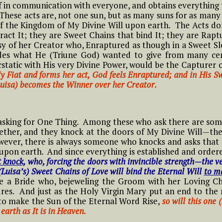
NOVENA TO THE
hing
lf in communication with everyone, and obtains everything 
in the Divine Will
Conscience based on
HOLY SPIRIT IN THE
 These acts are, not one sun, but as many suns for as man
6 Luisa and what it Means to
Luisa’s Reflections
DIVINE WILL
f the Kingdom of My Divine Will upon earth. The Acts don
ive in Divine Will
and Practices
#9 Adam, Now Luisa
act It; they are Sweet Chains that bind It; they are Rapt
y
in the Divine Will
y of her Creator who, Enraptured as though in a Sweet Sl
Novena Prayer to St.
g the
7 Luisa and what it Means to
Litany of the Divine
edes what He (Triune God) wanted to give from many ce
John Paul II
ive in Divine Will
Will
tatic with His very Divine Power, would be the Capturer o
#10 Adam, Now Luisa
y Fiat and forms her act, God feels Enraptured; and in His 
in the Divine Will
The Joyful Mysteries
Novena for the
Luisa) becomes the Winner over her Creator.
8 Luisa and what it Means to
Chaplet of the Divine
Anniversary of the
THE
ive in Divine Will
Will by St. Annibale
#11 Adam, Now Luisa
Passing into Eternity
e
The Sorrowful
Di Francia
in the Divine Will
of the Little
Mysteries
9 Luisa and what it Means to
Daughter of the
 asking for One Thing. Among these who ask there are som
ive in Divine Will
Songs and Poems of
Divine Will, Luisa
ogether, and they knock at the doors of My Divine Will—t
#12 Adam, Now Luisa
t
#1 Luisa and what it
The Glorious
Luisa
Piccarreta
wever, there is always someone who knocks and asks that
in the Divine Will
Means to Live in
Mysteries
upon earth. And since everything is established and ordere
10 Luisa and what it Means to
Divine Will
t knock,
who, forcing the doors with invincible strength—the v
ive in Divine Will
PRAYER FOR
Novena to St. Maria
#13 Adam, Now Luisa
(Luisa’s) Sweet Chains of Love will bind the Eternal Will
to m
The Luminous
HEALING THROUGH
Goretti
in the Divine Will
tle
#2 Luisa and what it
#1 Luisa, the tiny
ke a Bride who, bejeweling the Groom with her Loving Cha
Mysteries
THE SERVANT OF
11 Luisa and what it Means to
means to Live in the
little mama of the
res. And just as the Holy Virgin Mary put an end to the 
GOD LUISA
ive in Divine Will
NOVENA PRAYER to
 the
Divine Will
tiny little children of
o make the Sun of the Eternal Word Rise,
PICCARRETA
so will this one
#14 Adam, Now Luisa
OUR LADY OF
 Will
the Most Holy Divine
earth as It is in Heaven.
in the Divine Will
PERPETUAL HELP
Will
12 Luisa and what it Means to
#3 Luisa and what it