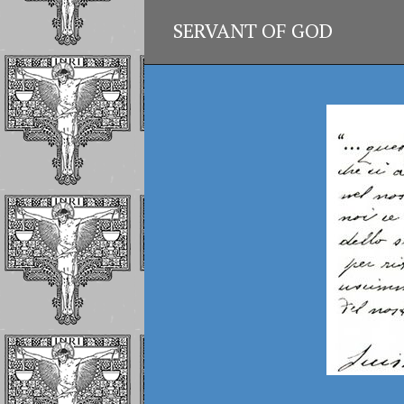
SERVANT OF GOD