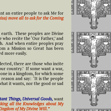
nt an entire people to ask Me for
isa) move all to ask for the Coming
earth. These peoples are Divine
e who recite the ‘Our Father,’ and
th. And when entire peoples pray
hom a Mission so Great has been
ed more easily.
lected, there are those who incite
our country.’ If some want a war,
done in a kingdom, for which some
 reason and say: ‘It is the people
what it wants, nor the good or sad
tant Things, Universal Goods,
want
making all the Knowledges about My
 Kingdom of My Divine Will.”