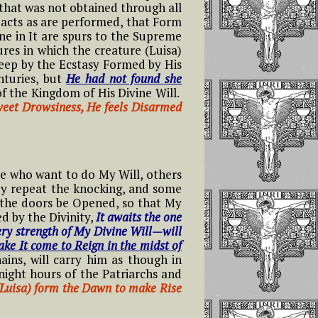
that was not obtained through all
y acts as are performed, that Form
e in It are spurs to the Supreme
ures in which the creature (Luisa)
eep by the Ecstasy Formed by His
nturies, but
He had not found she
f the Kingdom of His Divine Will.
Sweet Drowsiness, He feels Disarmed
e who want to do My Will, others
hey repeat the knocking, and some
 the doors be Opened, so that My
d by the Divinity,
It awaits the one
ery strength of My Divine Will—will
ake It come to Reign in the midst of
ins, will carry him as though in
night hours of the Patriarchs and
 (Luisa) form the Dawn to make Rise