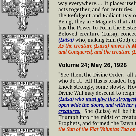
May 30th – Saint
Attribute Everyt
way everywhere… . It places itse
Joan of Arc Feast Day
To God
acts together, and for centuries.
05- Fifth Hour From 9 to 10 PM
#
the Refulgent and Radiant Day o
Short Prayers That
L
Being; they are Magnets that attr
Can Be Continuousl
May 26th Feast of St
Reflections On
06- Sixth Hour From 10 to 11
Repeated on the
has the Power to Form the Ecstas
Philip Neri
Effects of Prayin
PM
#
Rosary Beads
Beloved creature (Luisa), conc
Complete Round
L
(Luisa)
who, making Him (God) ecs
Each Day
Feast of the Sacred
As the creature (Luisa) moves in M
07- Seventh Hour From 11 PM
Meditations for the
Heart of Jesus In the
and Conquered, and the creature (
to Midnight
#
Holy Rosary
Kingdom of the
Reflections on 
L
Divine Will
ROUNDS from th
Volume 24; May 26, 1928
08- Eighth Hour From Midnight
Volumes
Meditations on the
to 1 AM
#
“See then, the Divine Order: all
Seven Sorrows of
Feast of the Nativity
L
who do It. All this is braided t
Our Blessed Mother
of The Blessed Virgin
Luisa and what i
knock strongly, some slowly. Ho
Mary and The Gift of
09- Ninth Hour From 1 to 2 AM
Means to Live in
the Divine Will to
Divine Will may descend to reign 
#
Divine Will
Saint Michael the
Luisa Piccarreta
(Luisa) who
must give the stronges
L
Archangel
10- Tenth Hour From 2 to 3 AM
open wide the doors, and with her 
Luisa, the tiny lit
creatures.
She (Luisa) will be li
Feast of the Holy
#
mama of the tiny
St. Benedict
Triumph into the midst of creatu
11- Eleventh Hour From 3 to 4
Trinity In the Divine
L
little children of
Prophets, and formed the Dawn t
AM
Will
Most Holy Divine
the Sun of the Fiat Voluntas Tua on 
Saint George
#