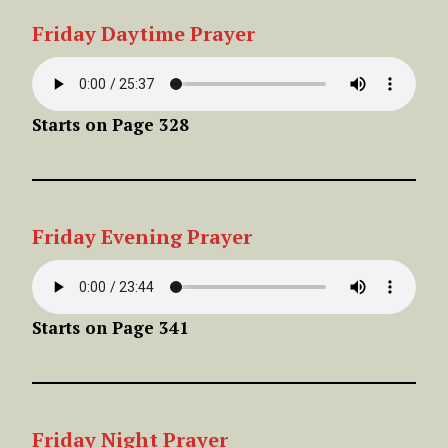
Friday
Daytime Prayer
Starts on Page 328
Friday
Evening
Prayer
Starts on Page 341
Friday
Night
Prayer