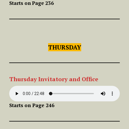
Starts on
Page
236
THURSDAY
Thursday Invitatory and Office
Starts on Page 246