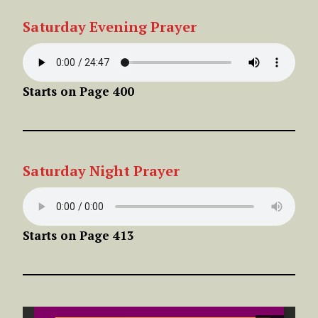
Saturday Evening Prayer
Starts on Page 400
Saturday Night Prayer
Starts on Page 413