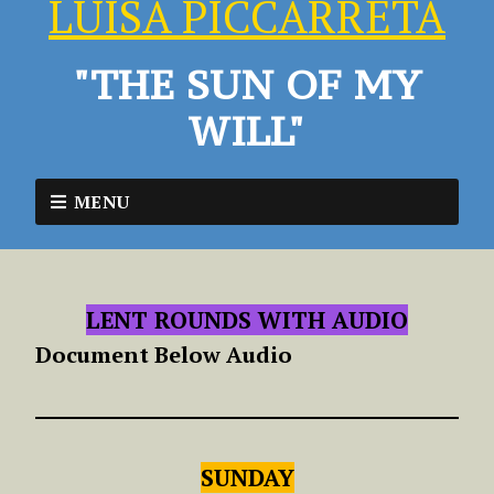
LUISA PICCARRETA
"THE SUN OF MY
WILL"
MENU
LENT ROUNDS WITH AUDIO
Document Below Audio
SUNDAY