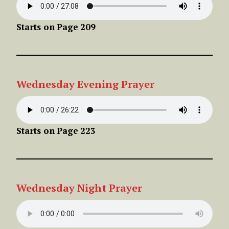
Starts on
Page
209
Wednesday
Evening
Prayer
Starts on
Page
223
Wednesday
Night
Prayer