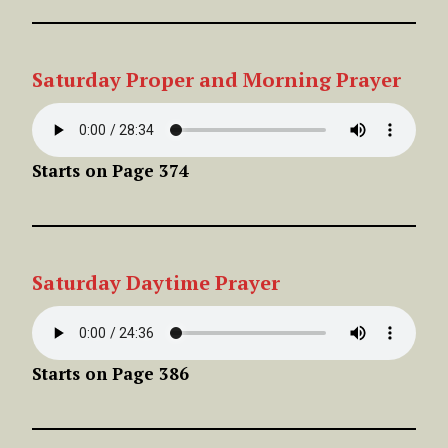
Saturday Proper and Morning Prayer
Starts on Page 374
Saturday Daytime Prayer
Starts on Page 386