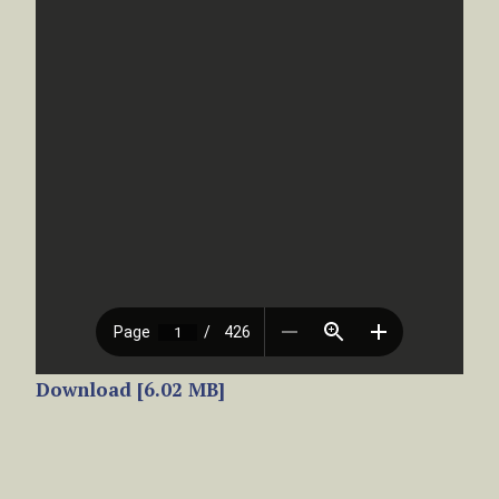
Download [6.02 MB]