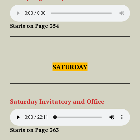
Starts on Page 354
SATURDAY
Saturday Invitatory and Office
Starts on Page 363