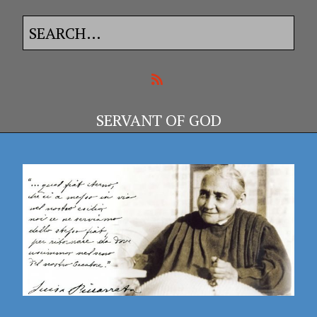
SERVANT OF GOD