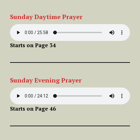
Sunday
Daytime
Prayer
Starts on Page 34
Sunday
Evening
Prayer
Starts on Page 46