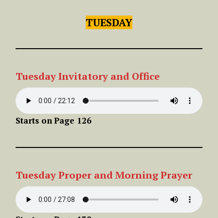
TUESDAY
Tuesday Invitatory and Office
Starts on
Page 126
Tuesday
Proper
and Morning Prayer