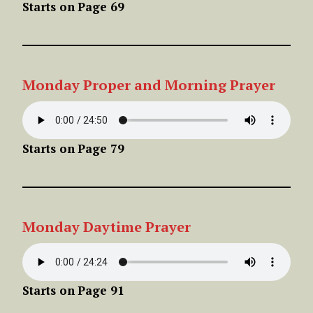
Starts on
Page 69
Monday
Proper
and Morning Prayer
Starts on
Page 79
Monday
Daytime
Prayer
Starts on
Page 91