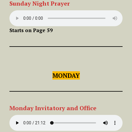
Sunday
Night
Prayer
Starts on Page 59
MONDAY
Monday Invitatory and Office