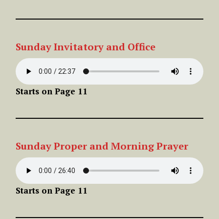
Sunday Invitatory and Office
Starts on Page 11
Sunday
Proper
and Morning Prayer
Starts on Page 11