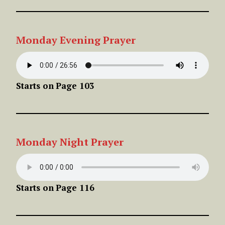
Monday
Evening
Prayer
Starts on
Page 103
Monday
Night
Prayer
Starts on
Page 116