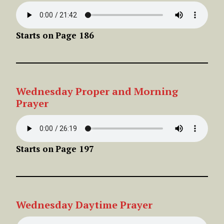
Starts on
Page 186
Wednesday Proper
and Morning
Prayer
Starts on
Page 197
Wednesday
Daytime Pra
yer