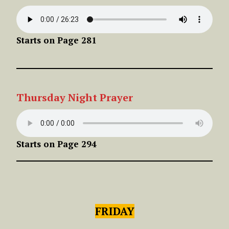
Starts on Page 281
Thursday
Night
Prayer
Starts on Page 294
FRIDAY