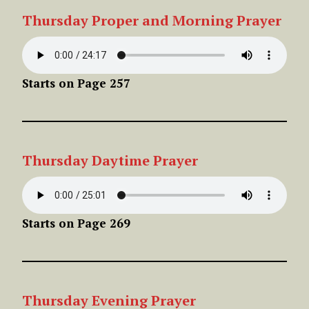
Thursday Proper
and Morning Prayer
Starts on Page 257
Thursday
Daytime
Prayer
Starts on Page 269
Thursday
Evening
Prayer