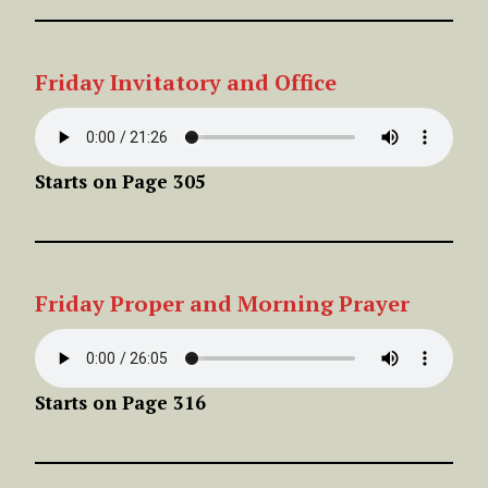
Friday Invitatory and Office
Starts on Page 305
Friday Proper
and Morning Prayer
Starts on Page 316