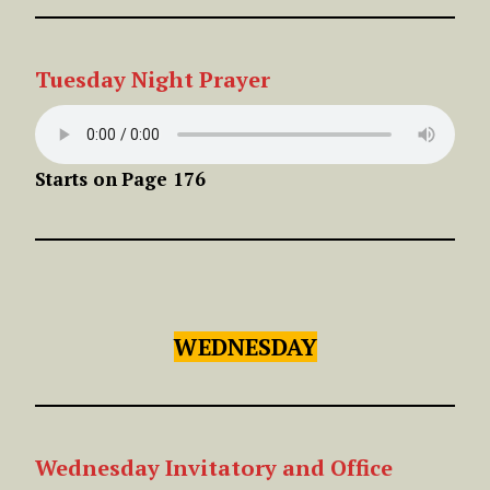
Tuesday
Night
Prayer
Starts on
Page 176
WEDNESDAY
Wednesday Invitatory and Office