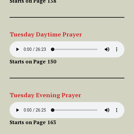
Starts on
Page 138
Tuesday
Daytime
Prayer
Starts on
Page 150
Tuesday
Evening
Prayer
Starts on
Page 163