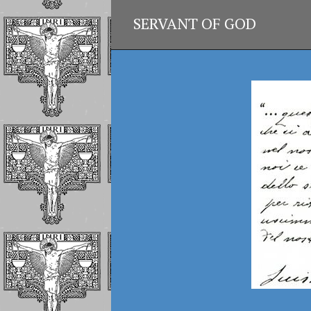
SERVANT OF GOD