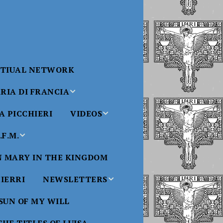
RTIUAL NETWORK
RIA DI FRANCIA
 PICCHIERI
VIDEOS
di Francia
Will
F.M.
Padre Bucci Videos
Added 6/16/2021
edict XVI
N MARY IN THE KINGDOM
Saint
ncia
Padre Bucci – At
HIERRI
NEWSLETTERS
Massachusetts
Conference 2015
bale
 SUN OF MY WILL
Luisa
Benedictine
Daughters of Divine
Padre Bucci – Boston
Will Newsletters