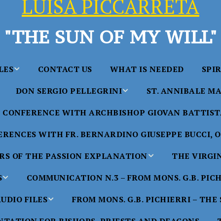
LUISA PICCARRETA
"THE SUN OF MY WILL"
LES
CONTACT US
WHAT IS NEEDED
SPI
DON SERGIO PELLEGRINI
ST. ANNIBALE MA
y of Maria
ta Chavez
CONFERENCE WITH ARCHBISHOP GIOVAN BATTISTA
Saints in the Divine Will – by
Saint Annibale Maria 
Don Sergio Pellegrini
Apostle of the Divine 
ccarreta
RENCES WITH FR. BERNARDINO GIUSEPPE BUCCI, O.
life”
His Holiness Pope Ben
S OF THE PASSION EXPLANATION
THE VIRGI
nference
blesses the statue of 
TTER – A
Annibale Maria Di Fra
imony of
S
COMMUNICATION N.3 – FROM MONS. G.B. PIC
nference
17 Years – Saint Anni
UDIO FILES
FROM MONS. G.B. PICHIERRI – THE
W
#1 Adam, Now Luisa
Maria Di Francia and 
of Bryan
nference
in the Divine Will
Piccarreta
e
Luisa’s
HE