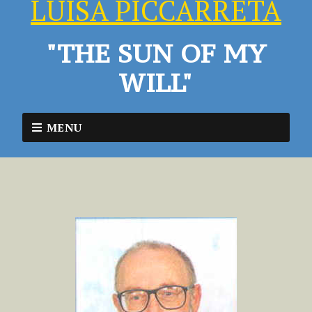
LUISA PICCARRETA
"THE SUN OF MY
WILL"
MENU