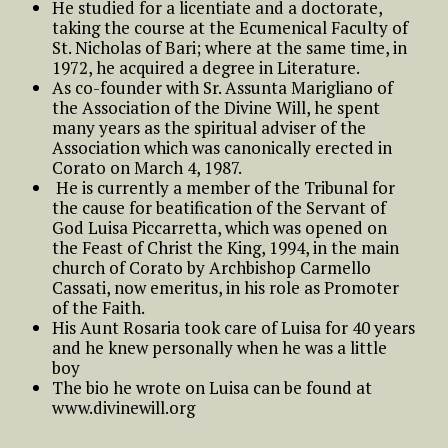
He studied for a licentiate and a doctorate,
taking the course at the Ecumenical Faculty of
St. Nicholas of Bari; where at the same time, in
1972, he acquired a degree in Literature.
As co-founder with Sr. Assunta Marigliano of
the Association of the Divine Will, he spent
many years as the spiritual adviser of the
Association which was canonically erected in
Corato on March 4, 1987.
He is currently a member of the Tribunal for
the cause for beatification of the Servant of
God Luisa Piccarretta, which was opened on
the Feast of Christ the King, 1994, in the main
church of Corato by Archbishop Carmello
Cassati, now emeritus, in his role as Promoter
of the Faith.
His Aunt Rosaria took care of Luisa for 40 years
and he knew personally when he was a little
boy
The bio he wrote on Luisa can be found at
www.divinewill.org