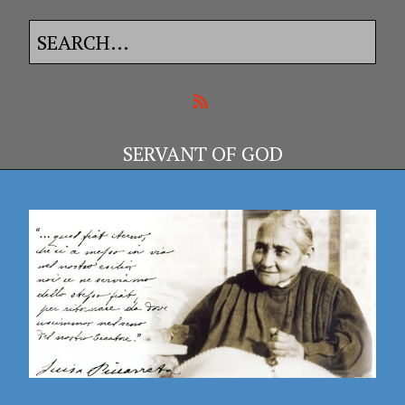
SERVANT OF GOD