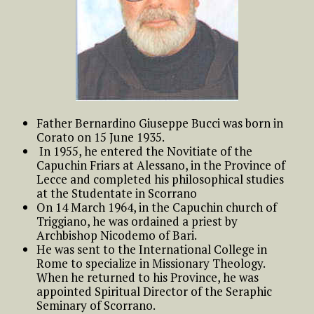
Father Bernardino Giuseppe Bucci was born in
Corato on 15 June 1935.
In 1955, he entered the Novitiate of the
Capuchin Friars at Alessano, in the Province of
Lecce and completed his philosophical studies
at the Studentate in Scorrano
On 14 March 1964, in the Capuchin church of
Triggiano, he was ordained a priest by
Archbishop Nicodemo of Bari.
He was sent to the International College in
Rome to specialize in Missionary Theology.
When he returned to his Province, he was
appointed Spiritual Director of the Seraphic
Seminary of Scorrano.