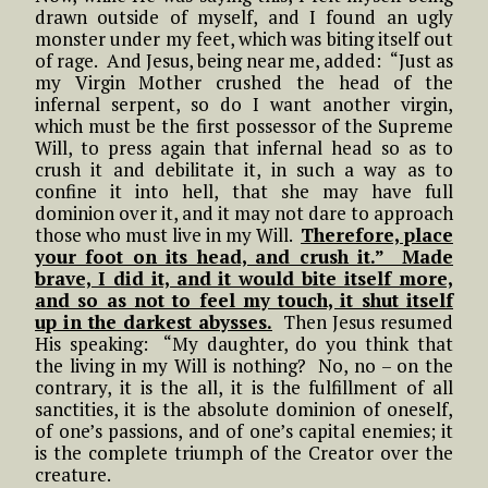
drawn outside of myself, and I found an ugly
monster under my feet, which was biting itself out
of rage. And Jesus, being near me, added: “Just as
my Virgin Mother crushed the head of the
infernal serpent, so do I want another virgin,
which must be the first possessor of the Supreme
Will, to press again that infernal head so as to
crush it and debilitate it, in such a way as to
confine it into hell, that she may have full
dominion over it, and it may not dare to approach
those who must live in my Will.
Therefore, place
your foot on its head, and crush it.” Made
brave, I did it, and it would bite itself more,
and so as not to feel my touch, it shut itself
up in the darkest abysses.
Then Jesus resumed
His speaking: “My daughter, do you think that
the living in my Will is nothing? No, no – on the
contrary, it is the all, it is the fulfillment of all
sanctities, it is the absolute dominion of oneself,
of one’s passions, and of one’s capital enemies; it
is the complete triumph of the Creator over the
creature.