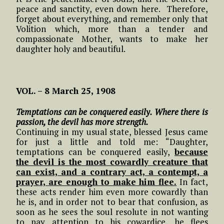
peace and sanctity, even down here. Therefore,
forget about everything, and remember only that
Volition which, more than a tender and
compassionate Mother, wants to make her
daughter holy and beautiful.
VOL. – 8 March 25, 1908
Temptations can be conquered easily. Where there is
passion, the devil has more strength.
Continuing in my usual state, blessed Jesus came
for just a little and told me: “Daughter,
temptations can be conquered easily,
because
the devil is the most cowardly creature that
can exist, and a contrary act, a contempt, a
prayer, are enough to make him flee.
In fact,
these acts render him even more cowardly than
he is, and in order not to bear that confusion, as
soon as he sees the soul resolute in not wanting
to pay attention to his cowardice, he flees