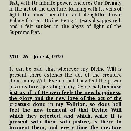
Fiat, with Its infinite power, encloses Our Divinity
in the act of the creature, forming with Its veils of
light the most beautiful and delightful Royal
Palace for Our Divine Being.” Jesus disappeared,
and I felt sunken in the abyss of light of the
Supreme Fiat.
VOL. 26 – June 4, 1929
It can be said that wherever my Divine Will is
present there extends the act of the creature
done in my Will. Even in hell they feel the power
of a creature operating in my Divine Fiat,
because
just as all of Heaven feels the new happiness,
the glory and the new love of the act of the
creature done in my Volition, so does hell
feel the new torment of that Divine Will
which they rejected, and which, while It is
present with them with justice, is there to
torment them, and every time the creature