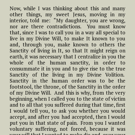
Now, while I was thinking about this and many
other things, my sweet Jesus, moving in my
interior, told me: “My daughter, you are wrong,
nor are there contradictions. You must know
that, since I was to call you in a way all special to
live in my Divine Will, to make It known to you
and, through you, make known to others the
Sanctity of living in It, so that It might reign on
earth, it was necessary that I centralize in you the
whole of the human sanctity, in order to
consummate it in you and to give rise to the true
Sanctity of the living in my Divine Volition.
Sanctity in the human order was to be the
footstool, the throne, of the Sanctity in the order
of my Divine Will. And this is why, from the very
beginning, when I called you to the state of victim
and to all that you suffered during that time, first
I would tell you, to ask you whether you would
accept, and after you had accepted, then I would
put you in that state of pain. From you I wanted
voluntary suffering, not forced, because it was
your will that I wanted to make die and, over your