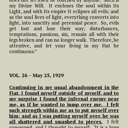
my Divine Will. It encloses the soul within Its
Light, and with Its empire It eclipses all evils; and
as the soul lives of light, everything converts into
light, into sanctity and perennial peace. So, evils
get lost and lose their way; disturbances,
temptations, passions, sin, remain all with their
legs broken and can no longer walk. Therefore, be
attentive, and let your living in my Fiat be
continuous.”
VOL. 26 – May 25, 1929
Continuing in my usual abandonment in the
Fiat, I found myself outside of myself, and to
my surprise I found the infernal enemy near
me, as if he wanted to jump over me. I felt
such strength within me as to put myself over
him; and as I was putting myself over, he was
all shattered and smashed to pieces.
I felt
concerned, and I thought to myself: ‘It is a long