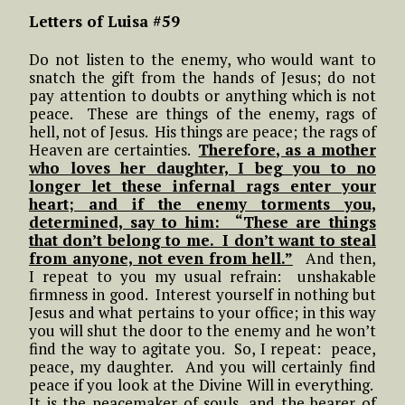
Letters of Luisa #59
Do not listen to the enemy, who would want to
snatch the gift from the hands of Jesus; do not
pay attention to doubts or anything which is not
peace. These are things of the enemy, rags of
hell, not of Jesus. His things are peace; the rags of
Heaven are certainties.
Therefore, as a mother
who loves her daughter, I beg you to no
longer let these infernal rags enter your
heart; and if the enemy torments you,
determined, say to him: “These are things
that don’t belong to me. I don’t want to steal
from anyone, not even from hell.”
And then,
I repeat to you my usual refrain: unshakable
firmness in good. Interest yourself in nothing but
Jesus and what pertains to your office; in this way
you will shut the door to the enemy and he won’t
find the way to agitate you. So, I repeat: peace,
peace, my daughter. And you will certainly find
peace if you look at the Divine Will in everything.
It is the peacemaker of souls, and the bearer of