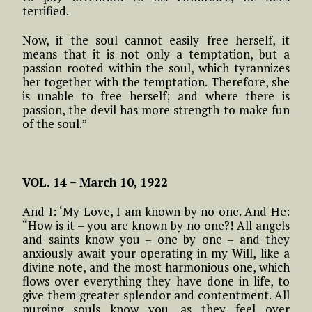
terrified.
Now, if the soul cannot easily free herself, it
means that it is not only a temptation, but a
passion rooted within the soul, which tyrannizes
her together with the temptation. Therefore, she
is unable to free herself; and where there is
passion, the devil has more strength to make fun
of the soul.”
VOL. 14 – March 10, 1922
And I: ‘My Love, I am known by no one. And He:
“How is it – you are known by no one?! All angels
and saints know you – one by one – and they
anxiously await your operating in my Will, like a
divine note, and the most harmonious one, which
flows over everything they have done in life, to
give them greater splendor and contentment. All
purging souls know you, as they feel over