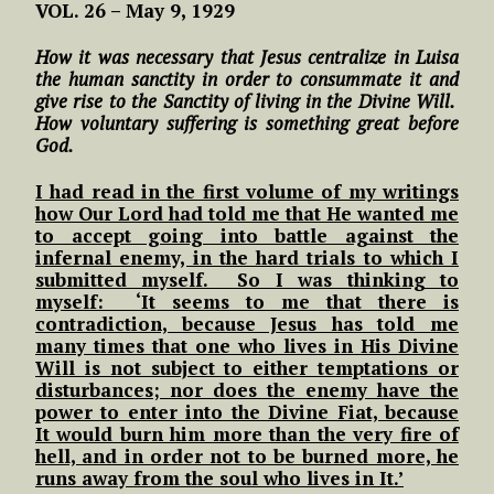
VOL. 26 – May 9, 1929
How it was necessary that Jesus centralize in Luisa
the human sanctity in order to consummate it and
give rise to the Sanctity of living in the Divine Will.
How voluntary suffering is something great before
God.
I had read in the first volume of my writings
how Our Lord had told me that He wanted me
to accept going into battle against the
infernal enemy, in the hard trials to which I
submitted myself. So I was thinking to
myself: ‘It seems to me that there is
contradiction, because Jesus has told me
many times that one who lives in His Divine
Will is not subject to either temptations or
disturbances; nor does the enemy have the
power to enter into the Divine Fiat, because
It would burn him more than the very fire of
hell, and in order not to be burned more, he
runs away from the soul who lives in It.’