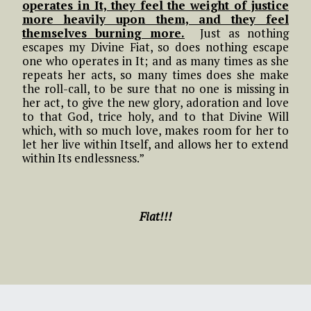
operates in It, they feel the weight of justice
more heavily upon them, and they feel
themselves burning more.
Just as nothing
escapes my Divine Fiat, so does nothing escape
one who operates in It; and as many times as she
repeats her acts, so many times does she make
the roll-call, to be sure that no one is missing in
her act, to give the new glory, adoration and love
to that God, trice holy, and to that Divine Will
which, with so much love, makes room for her to
let her live within Itself, and allows her to extend
within Its endlessness.”
Fiat!!!