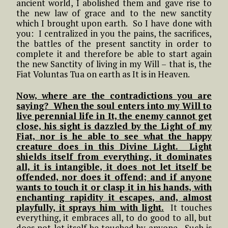
ancient world, I abolished them and gave rise to
the new law of grace and to the new sanctity
which I brought upon earth. So I have done with
you: I centralized in you the pains, the sacrifices,
the battles of the present sanctity in order to
complete it and therefore be able to start again
the new Sanctity of living in my Will – that is, the
Fiat Voluntas Tua on earth as It is in Heaven.
Now, where are the contradictions you are
saying? When the soul enters into my Will to
live perennial life in It, the enemy cannot get
close, his sight is dazzled by the Light of my
Fiat, nor is he able to see what the happy
creature does in this Divine Light. Light
shields itself from everything, it dominates
all, it is intangible, it does not let itself be
offended, nor does it offend; and if anyone
wants to touch it or clasp it in his hands, with
enchanting rapidity it escapes, and, almost
playfully, it sprays him with light.
It touches
everything, it embraces all, to do good to all, but
does not let itself be touched by anyone. Such is