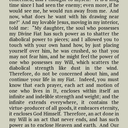
time since I had seen the enemy; even more, if he
would see me, he would run away from me. And
now, what does he want with his drawing near
me?’ And my lovable Jesus, moving in my interior,
told me: “My daughter, the soul who possesses
my Divine Fiat has such power as to shatter the
diabolical power to pieces; and I allowed you to
touch with your own hand how, by just placing
yourself over him, he was crushed, so that you
may not fear him, and he might feel the power of
one who possesses my Will, which scatters the
diabolical strength like dust in the wind.
Therefore, do not be concerned about him, and
continue your life in my Fiat. Indeed, you must
know that each prayer, each act and motion of
one who lives in It, encloses within itself an
infinite and indelible strength and weight; and the
infinite extends everywhere, it contains the
virtue-producer of all goods, it embraces eternity,
it encloses God Himself. Therefore, an act done in
my Will is an act that never ends, and has such
power as to enclose Heaven and earth. And Our