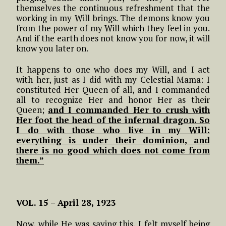
themselves the continuous refreshment that the
working in my Will brings. The demons know you
from the power of my Will which they feel in you.
And if the earth does not know you for now, it will
know you later on.
It happens to one who does my Will, and I act
with her, just as I did with my Celestial Mama: I
constituted Her Queen of all, and I commanded
all to recognize Her and honor Her as their
Queen;
and I commanded Her to crush with
Her foot the head of the infernal dragon. So
I do with those who live in my Will:
everything is under their dominion, and
there is no good which does not come from
them.”
VOL. 15 – April 28, 1923
Now, while He was saying this, I felt myself being