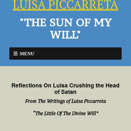
LUISA PICCARRETA
"THE SUN OF MY
WILL"
MENU
Reflections On Luisa Crushing the Head
of Satan
From The Writings of Luisa Piccarreta
“The Little Of The Divine Will”