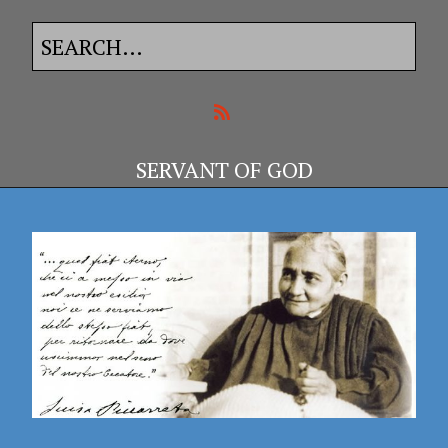
SERVANT OF GOD