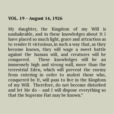
VOL. 19 –
August 14, 1926
My daughter, the Kingdom of my Will is
unshakeable, and in these knowledges about It I
have placed so much light, grace and attraction as
to render It victorious, in such a way that, as they
become known, they will wage a sweet battle
against the human will, and creatures will be
conquered. These knowledges will be an
immensely high and strong wall, more than the
terrestrial Eden, which will prevent the enemy
from entering in order to molest those who,
conquered by It, will pass to live in the Kingdom
of my Will. Therefore, do not become disturbed
and let Me do – and I will dispose everything so
that the Supreme Fiat may be known.”