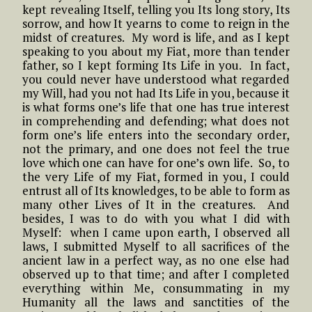
kept revealing Itself, telling you Its long story, Its
sorrow, and how It yearns to come to reign in the
midst of creatures. My word is life, and as I kept
speaking to you about my Fiat, more than tender
father, so I kept forming Its Life in you. In fact,
you could never have understood what regarded
my Will, had you not had Its Life in you, because it
is what forms one’s life that one has true interest
in comprehending and defending; what does not
form one’s life enters into the secondary order,
not the primary, and one does not feel the true
love which one can have for one’s own life. So, to
the very Life of my Fiat, formed in you, I could
entrust all of Its knowledges, to be able to form as
many other Lives of It in the creatures. And
besides, I was to do with you what I did with
Myself: when I came upon earth, I observed all
laws, I submitted Myself to all sacrifices of the
ancient law in a perfect way, as no one else had
observed up to that time; and after I completed
everything within Me, consummating in my
Humanity all the laws and sanctities of the