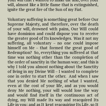
will, almost like a little flame that is extinguished,
ignite the great fire of the Sun of my Fiat.
Voluntary suffering is something great before Our
Supreme Majesty, and therefore, over the death
of your will, drowned with pains, Our Will could
have dominion and could dispose you to receive
the greater good of Its knowledges. Was it not my
suffering, all voluntary – no one could impose
himself on Me – that formed the great good of
Redemption? So, everything you suffered at that
time was nothing other than the completion of
the order of sanctity in the human way; and this is
why I told you almost nothing about the Sanctity
of living in my Divine Will – I wanted to complete
one in order to start the other. And when I saw
that you denied Me nothing of what I wanted,
even at the cost of your life, and as you would
deny Me nothing, your will would lose the way
and would find itself in the continuous act of
dying, my Will made Its way and reacquired Its
Life in you; and as It kept reacquiring Its Life, so It