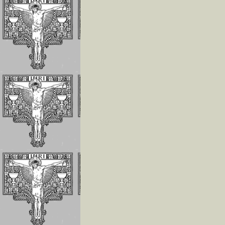
Invoking the Fia
the Little Acts
Reflections On
Abandonment In
Divine Will
Luisa Is The Cen
Of The Divine Wi
Importance of
Repeating
Continuously
If The Divine Fia
Not Always
Operating In Yo
Humility is the
Anchor of Peace