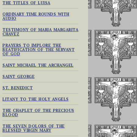
THE TITLES OF LUISA
ORDINARY TIME ROUNDS WITH
AUDIO
TESTIMONY OF MARIA MARGARITA
CHAVEZ
PRAYERS TO IMPLORE THE
BEATIFICATION OF THE SERVANT
OF GOD
SAINT MICHAEL THE ARCHANGEL
SAINT GEORGE
ST. BENEDICT
LITANY TO THE HOLY ANGELS
THE CHAPLET OF THE PRECIOUS
BLOOD
THE SEVEN DOLORS OF THE
BLESSED VIRGIN MARY