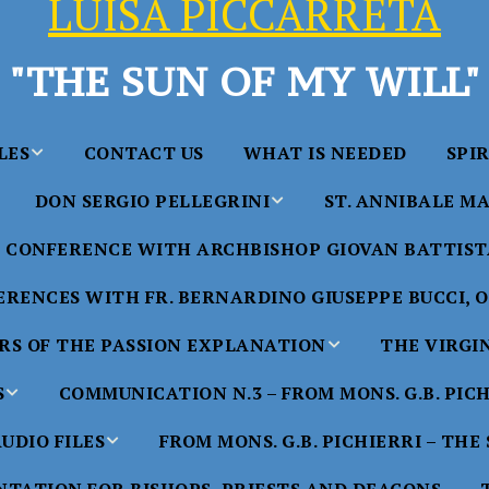
LUISA PICCARRETA
"THE SUN OF MY WILL"
LES
CONTACT US
WHAT IS NEEDED
SPI
DON SERGIO PELLEGRINI
ST. ANNIBALE MA
y of Maria
ta Chavez
CONFERENCE WITH ARCHBISHOP GIOVAN BATTISTA
Saints in the Divine Will – by
Saint Annibale Maria 
Don Sergio Pellegrini
Apostle of the Divine 
ccarreta
RENCES WITH FR. BERNARDINO GIUSEPPE BUCCI, O.
life”
His Holiness Pope Ben
S OF THE PASSION EXPLANATION
THE VIRGI
nference
blesses the statue of 
TTER – A
Annibale Maria Di Fra
imony of
S
COMMUNICATION N.3 – FROM MONS. G.B. PIC
nference
17 Years – Saint Anni
UDIO FILES
FROM MONS. G.B. PICHIERRI – THE
W
#1 Adam, Now Luisa
Maria Di Francia and 
of Bryan
nference
in the Divine Will
Piccarreta
e
Luisa’s
HE