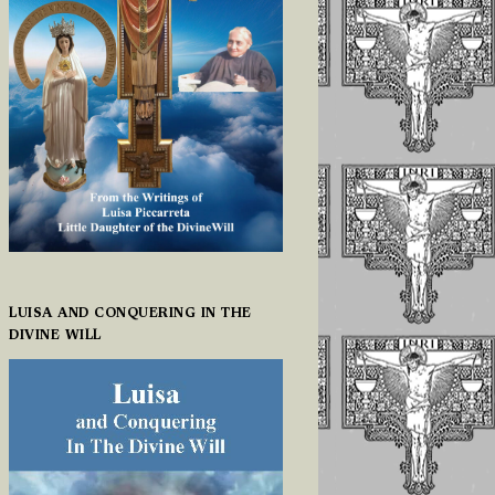
LUISA AND CONQUERING IN THE
DIVINE WILL