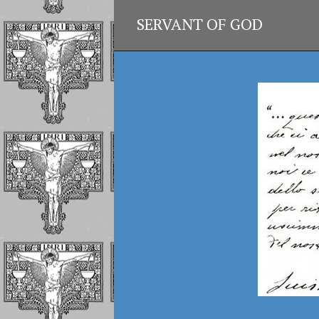
SERVANT OF GOD