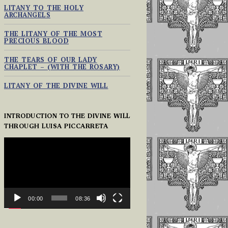
LITANY TO THE HOLY
ARCHANGELS
THE LITANY OF THE MOST
PRECIOUS BLOOD
THE TEARS OF OUR LADY
CHAPLET – (WITH THE ROSARY)
LITANY OF THE DIVINE WILL
INTRODUCTION TO THE DIVINE WILL
THROUGH LUISA PICCARRETA
VIDEO
PLAYER
00:00
08:36