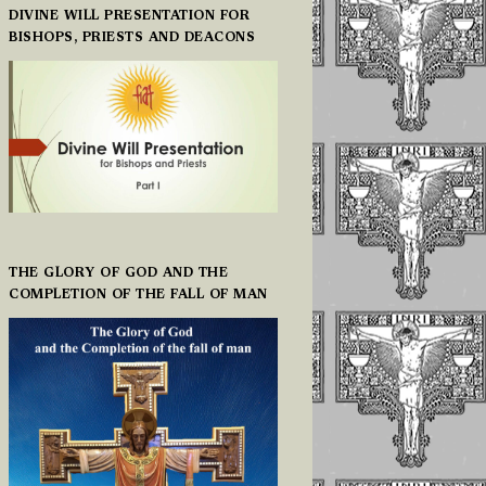
DIVINE WILL PRESENTATION FOR
BISHOPS, PRIESTS AND DEACONS
THE GLORY OF GOD AND THE
COMPLETION OF THE FALL OF MAN