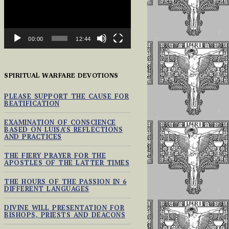
00:00
12:44
SPIRITUAL WARFARE DEVOTIONS
PLEASE SUPPORT THE CAUSE FOR
BEATIFICATION
EXAMINATION OF CONSCIENCE
BASED ON LUISA’S REFLECTIONS
AND PRACTICES
THE FIERY PRAYER FOR THE
APOSTLES OF THE LATTER TIMES
THE HOURS OF THE PASSION IN 6
DIFFERENT LANGUAGES
DIVINE WILL PRESENTATION FOR
BISHOPS, PRIESTS AND DEACONS