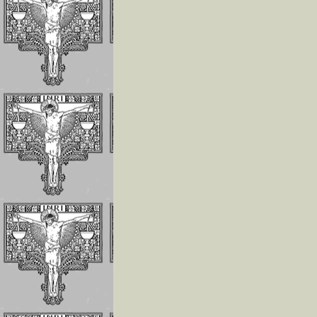
The Children of 
Divine Will Will
Compete to Live
the FIAT
How To Repair J
For the Offenses
Receives In the
Eucharist
Reflections on
Luisa’s Prayer T
Destroy the Sin 
Pride
WHO LUISA
PICCARRETA IS
WHY WE MUST 
LINKED TO HER
Reflections On