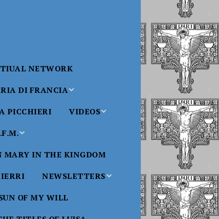
RTIUAL NETWORK
RIA DI FRANCIA
 PICCHIERI
VIDEOS
di Francia
Will
F.M.
Padre Bucci Videos
Added 6/16/2021
edict XVI
N MARY IN THE KINGDOM
Saint
ncia
Padre Bucci – At
HIERRI
NEWSLETTERS
Massachusetts
Conference 2015
bale
 SUN OF MY WILL
Luisa
Benedictine
Daughters of Divine
Padre Bucci – Boston
Will Newsletters