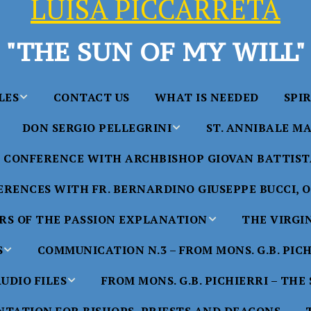
LUISA PICCARRETA
"THE SUN OF MY WILL"
LES
CONTACT US
WHAT IS NEEDED
SPI
DON SERGIO PELLEGRINI
ST. ANNIBALE MA
y of Maria
ta Chavez
CONFERENCE WITH ARCHBISHOP GIOVAN BATTISTA
Saints in the Divine Will – by
Saint Annibale Maria 
Don Sergio Pellegrini
Apostle of the Divine 
ccarreta
RENCES WITH FR. BERNARDINO GIUSEPPE BUCCI, O.
life”
His Holiness Pope Ben
S OF THE PASSION EXPLANATION
THE VIRGI
nference
blesses the statue of 
TTER – A
Annibale Maria Di Fra
imony of
S
COMMUNICATION N.3 – FROM MONS. G.B. PIC
nference
17 Years – Saint Anni
UDIO FILES
FROM MONS. G.B. PICHIERRI – THE
W
#1 Adam, Now Luisa
Maria Di Francia and 
of Bryan
nference
in the Divine Will
Piccarreta
e
Luisa’s
HE