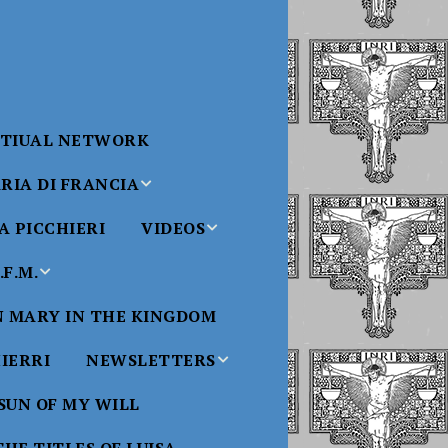
RTIUAL NETWORK
RIA DI FRANCIA
 PICCHIERI
VIDEOS
di Francia
Will
F.M.
Padre Bucci Videos
Added 6/16/2021
edict XVI
N MARY IN THE KINGDOM
Saint
ncia
Padre Bucci – At
HIERRI
NEWSLETTERS
Massachusetts
Conference 2015
bale
 SUN OF MY WILL
Luisa
Benedictine
Daughters of Divine
Padre Bucci – Boston
Will Newsletters