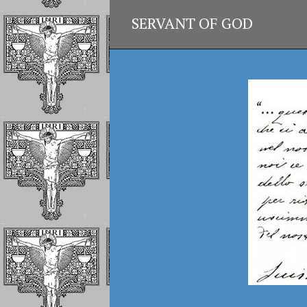
SERVANT OF GOD