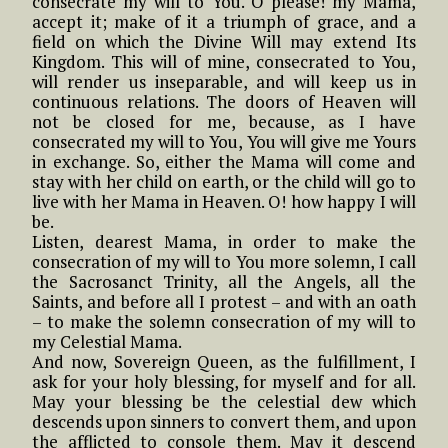
consecrate my will to You. O please! my Mama,
accept it; make of it a triumph of grace, and a
field on which the Divine Will may extend Its
Kingdom. This will of mine, consecrated to You,
will render us inseparable, and will keep us in
continuous relations. The doors of Heaven will
not be closed for me, because, as I have
consecrated my will to You, You will give me Yours
in exchange. So, either the Mama will come and
stay with her child on earth, or the child will go to
live with her Mama in Heaven. O! how happy I will
be.
Listen, dearest Mama, in order to make the
consecration of my will to You more solemn, I call
the Sacrosanct Trinity, all the Angels, all the
Saints, and before all I protest – and with an oath
– to make the solemn consecration of my will to
my Celestial Mama.
And now, Sovereign Queen, as the fulfillment, I
ask for your holy blessing, for myself and for all.
May your blessing be the celestial dew which
descends upon sinners to convert them, and upon
the afflicted to console them. May it descend