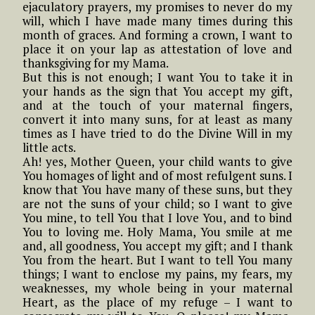
ejaculatory prayers, my promises to never do my
will, which I have made many times during this
month of graces. And forming a crown, I want to
place it on your lap as attestation of love and
thanksgiving for my Mama.
But this is not enough; I want You to take it in
your hands as the sign that You accept my gift,
and at the touch of your maternal fingers,
convert it into many suns, for at least as many
times as I have tried to do the Divine Will in my
little acts.
Ah! yes, Mother Queen, your child wants to give
You homages of light and of most refulgent suns. I
know that You have many of these suns, but they
are not the suns of your child; so I want to give
You mine, to tell You that I love You, and to bind
You to loving me. Holy Mama, You smile at me
and, all goodness, You accept my gift; and I thank
You from the heart. But I want to tell You many
things; I want to enclose my pains, my fears, my
weaknesses, my whole being in your maternal
Heart, as the place of my refuge – I want to