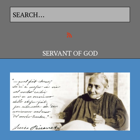
SERVANT OF GOD