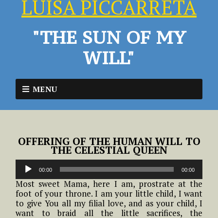
LUISA PICCARRETA
"THE SUN OF MY
WILL"
MENU
OFFERING OF THE HUMAN WILL TO
THE CELESTIAL QUEEN
Audio
00:00
00:00
Player
Most sweet Mama, here I am, prostrate at the
foot of your throne. I am your little child, I want
to give You all my filial love, and as your child, I
want to braid all the little sacrifices, the