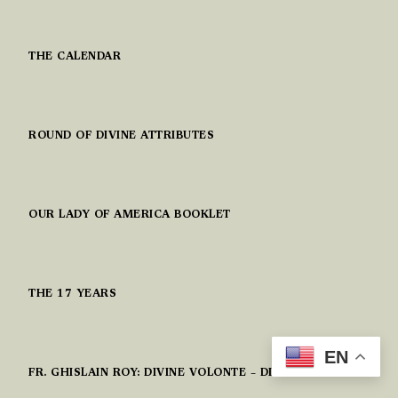
THE CALENDAR
ROUND OF DIVINE ATTRIBUTES
OUR LADY OF AMERICA BOOKLET
THE 17 YEARS
EN
FR. GHISLAIN ROY: DIVINE VOLONTE – DIVINE WILL