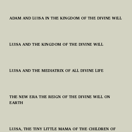
ADAM AND LUISA IN THE KINGDOM OF THE DIVINE WILL
LUISA AND THE KINGDOM OF THE DIVINE WILL
LUISA AND THE MEDIATRIX OF ALL DIVINE LIFE
THE NEW ERA THE REIGN OF THE DIVINE WILL ON
EARTH
LUISA, THE TINY LITTLE MAMA OF THE CHILDREN OF