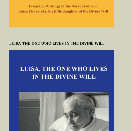
LUISA THE ONE WHO LIVES IN THE DIVINE WILL