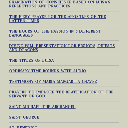
EXAMINATION OF CONSCIENCE BASED ON LUISA’S
REFLECTIONS AND PRACTICES
THE FIERY PRAYER FOR THE APOSTLES OF THE
LATTER TIMES
THE HOURS OF THE PASSION IN 6 DIFFERENT
LANGUAGES
DIVINE WILL PRESENTATION FOR BISHOPS, PRIESTS
AND DEACONS
THE TITLES OF LUISA
ORDINARY TIME ROUNDS WITH AUDIO
TESTIMONY OF MARIA MARGARITA CHAVEZ
PRAYERS TO IMPLORE THE BEATIFICATION OF THE
SERVANT OF GOD
SAINT MICHAEL THE ARCHANGEL
SAINT GEORGE
ST. BENEDICT