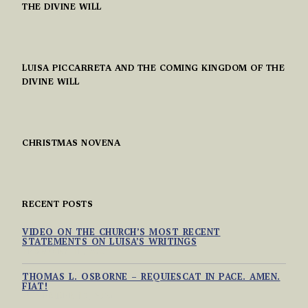
THE DIVINE WILL
LUISA PICCARRETA AND THE COMING KINGDOM OF THE
DIVINE WILL
CHRISTMAS NOVENA
RECENT POSTS
VIDEO ON THE CHURCH’S MOST RECENT
STATEMENTS ON LUISA’S WRITINGS
FEBRUARY 11, 2025
THOMAS L. OSBORNE – REQUIESCAT IN PACE. AMEN.
FIAT!
NOVEMBER 13, 2024