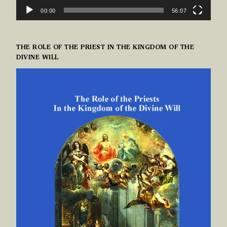
00:00
56:07
THE ROLE OF THE PRIEST IN THE KINGDOM OF THE
DIVINE WILL