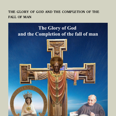
THE GLORY OF GOD AND THE COMPLETION OF THE
FALL OF MAN