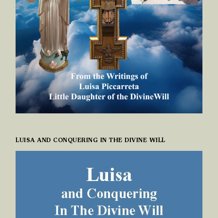
LUISA AND CONQUERING IN THE DIVINE WILL