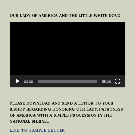
OUR LADY OF AMERICA AND THE LITTLE WHITE DOVE
VIDEO
PLAYER
00:00
55:20
PLEASE DOWNLOAD AND SEND A LETTER TO YOUR
BISHOP REGARDING HONORING OUR LADY, PATRONESS
OF AMERICA WITH A SIMPLE PROCESSION IN THE
NATIONAL SHRINE..
LINK TO SAMPLE LETTER