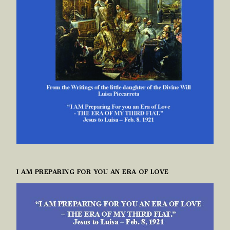
I AM PREPARING FOR YOU AN ERA OF LOVE