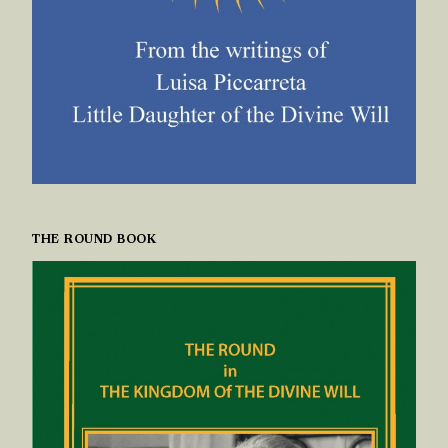
THE ROUND BOOK