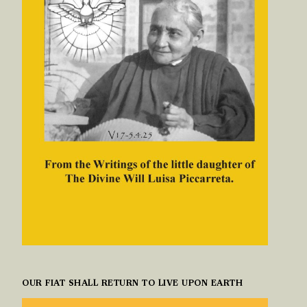
OUR FIAT SHALL RETURN TO LIVE UPON EARTH