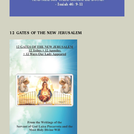
12 GATES OF THE NEW JERUSALEM