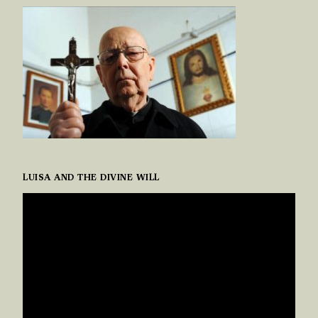
LUISA AND THE DIVINE WILL
VIDEO
PLAYER