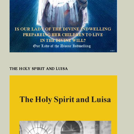
THE HOLY SPIRIT AND LUISA