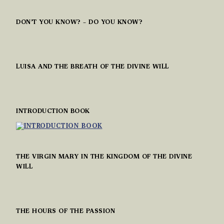
DON’T YOU KNOW? – DO YOU KNOW?
LUISA AND THE BREATH OF THE DIVINE WILL
INTRODUCTION BOOK
THE VIRGIN MARY IN THE KINGDOM OF THE DIVINE
WILL
THE HOURS OF THE PASSION