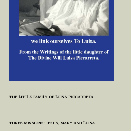
THE LITTLE FAMILY OF LUISA PICCARRETA
THREE MISSIONS: JESUS, MARY AND LUISA