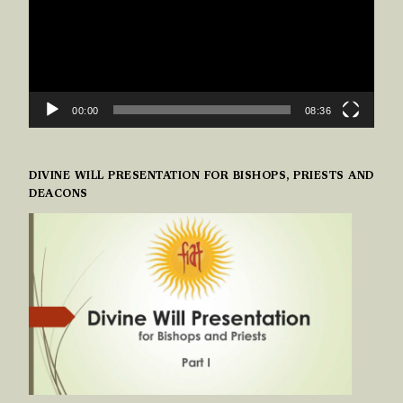
00:00
08:36
DIVINE WILL PRESENTATION FOR BISHOPS, PRIESTS AND
DEACONS