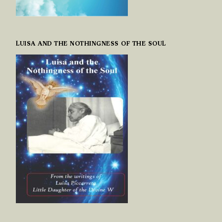
LUISA AND THE NOTHINGNESS OF THE SOUL