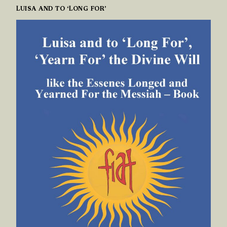
LUISA AND TO ‘LONG FOR’