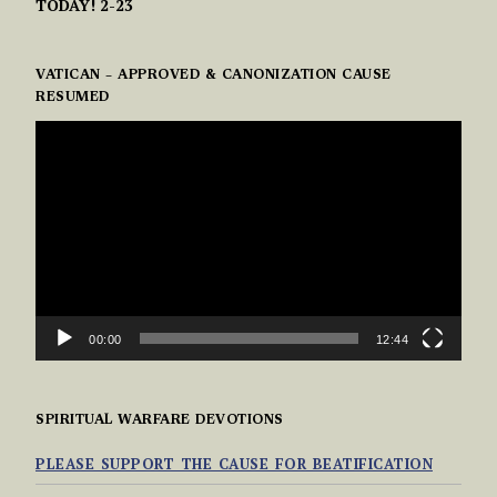
TODAY! 2-23
VATICAN – APPROVED & CANONIZATION CAUSE
RESUMED
VIDEO
PLAYER
00:00
12:44
SPIRITUAL WARFARE DEVOTIONS
PLEASE SUPPORT THE CAUSE FOR BEATIFICATION