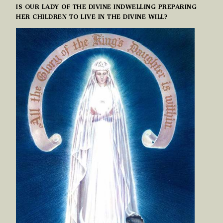
IS OUR LADY OF THE DIVINE INDWELLING PREPARING
HER CHILDREN TO LIVE IN THE DIVINE WILL?