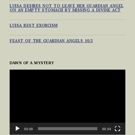
LUISA DESIRES NOT TO LEAVE HER GUARDIAN ANGEL
ON AN EMPTY STOMACH BY MISSING A DIVINE ACT
OCTOBER 2, 2024
LUISA BEST EXORCISM
OCTOBER 2, 2024
FEAST OF THE GUARDIAN ANGELS 10/2
OCTOBER 1, 2024
DAWN OF A MYSTERY
VIDEO
PLAYER
00:00
50:34