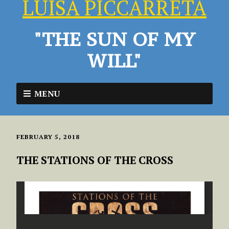
LUISA PICCARRETA
"THE SUN OF MY
WILL"
MENU
FEBRUARY 5, 2018
THE STATIONS OF THE CROSS