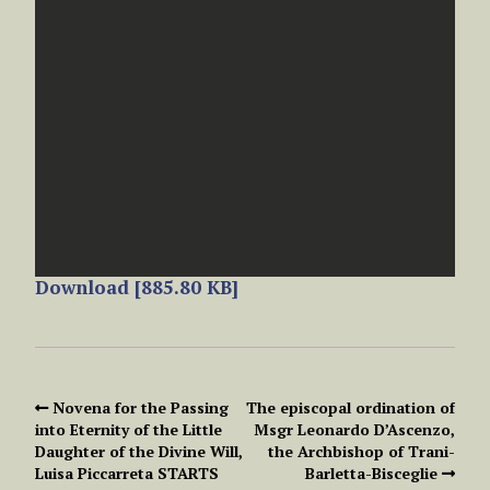
Download [885.80 KB]
Novena for the Passing
The episcopal ordination of
into Eternity of the Little
Msgr Leonardo D’Ascenzo,
Daughter of the Divine Will,
the Archbishop of Trani-
Luisa Piccarreta STARTS
Barletta-Bisceglie