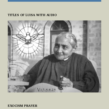
TITLES OF LUISA WITH AUDIO
EXOCISM PRAYER