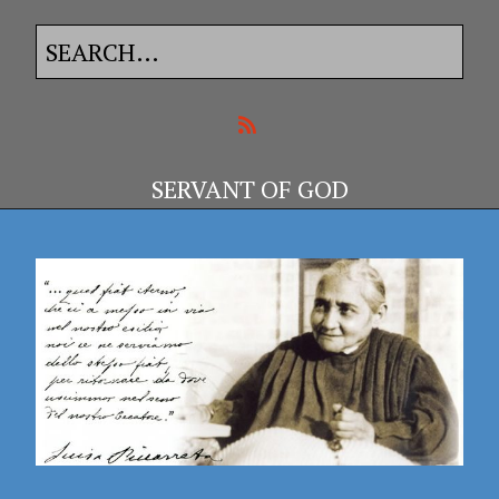
SERVANT OF GOD