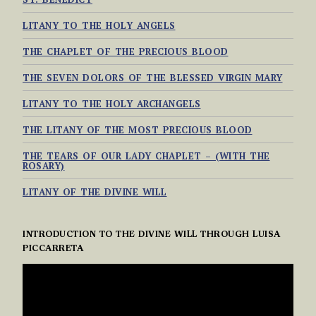
LITANY TO THE HOLY ANGELS
THE CHAPLET OF THE PRECIOUS BLOOD
THE SEVEN DOLORS OF THE BLESSED VIRGIN MARY
LITANY TO THE HOLY ARCHANGELS
THE LITANY OF THE MOST PRECIOUS BLOOD
THE TEARS OF OUR LADY CHAPLET – (WITH THE
ROSARY)
LITANY OF THE DIVINE WILL
INTRODUCTION TO THE DIVINE WILL THROUGH LUISA
PICCARRETA
VIDEO
PLAYER