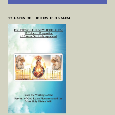
12 GATES OF THE NEW JERUSALEM