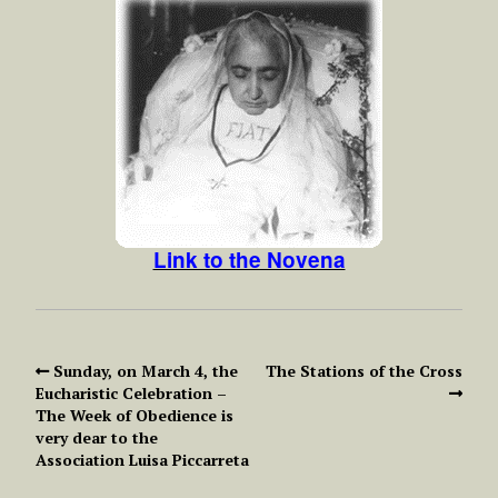
Link to the Novena
Sunday, on March 4, the
The Stations of the Cross
Eucharistic Celebration –
The Week of Obedience is
very dear to the
Association Luisa Piccarreta