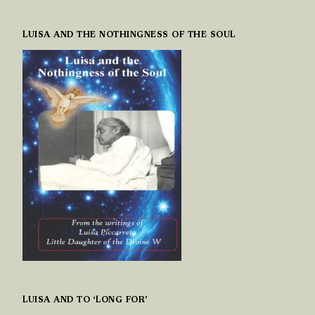
LUISA AND THE NOTHINGNESS OF THE SOUL
LUISA AND TO ‘LONG FOR’