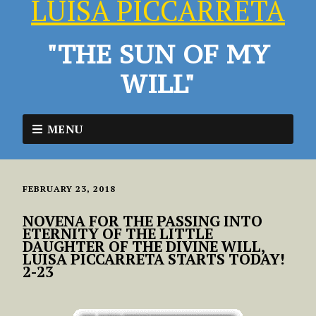
LUISA PICCARRETA
"THE SUN OF MY
WILL"
MENU
FEBRUARY 23, 2018
NOVENA FOR THE PASSING INTO
ETERNITY OF THE LITTLE
DAUGHTER OF THE DIVINE WILL,
LUISA PICCARRETA STARTS TODAY!
2-23