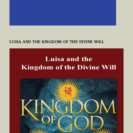
LUISA AND THE KINGDOM OF THE DIVINE WILL