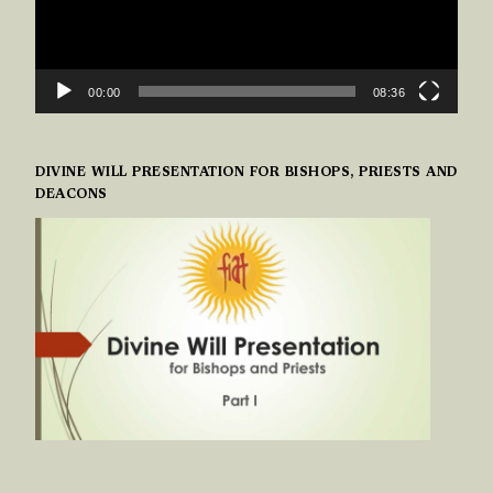
00:00
08:36
DIVINE WILL PRESENTATION FOR BISHOPS, PRIESTS AND
DEACONS