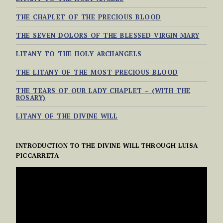
THE CHAPLET OF THE PRECIOUS BLOOD
THE SEVEN DOLORS OF THE BLESSED VIRGIN MARY
LITANY TO THE HOLY ARCHANGELS
THE LITANY OF THE MOST PRECIOUS BLOOD
THE TEARS OF OUR LADY CHAPLET – (WITH THE
ROSARY)
LITANY OF THE DIVINE WILL
INTRODUCTION TO THE DIVINE WILL THROUGH LUISA
PICCARRETA
VIDEO
PLAYER