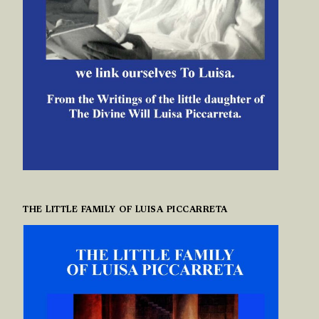
THE LITTLE FAMILY OF LUISA PICCARRETA