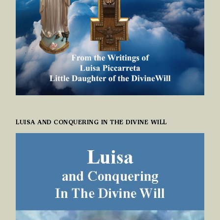
LUISA AND CONQUERING IN THE DIVINE WILL