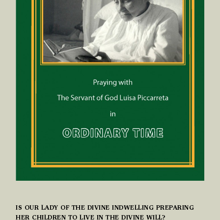
IS OUR LADY OF THE DIVINE INDWELLING PREPARING
HER CHILDREN TO LIVE IN THE DIVINE WILL?