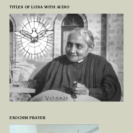
TITLES OF LUISA WITH AUDIO
EXOCISM PRAYER