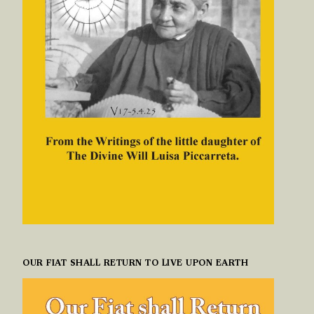
OUR FIAT SHALL RETURN TO LIVE UPON EARTH