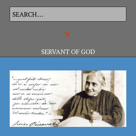
SERVANT OF GOD