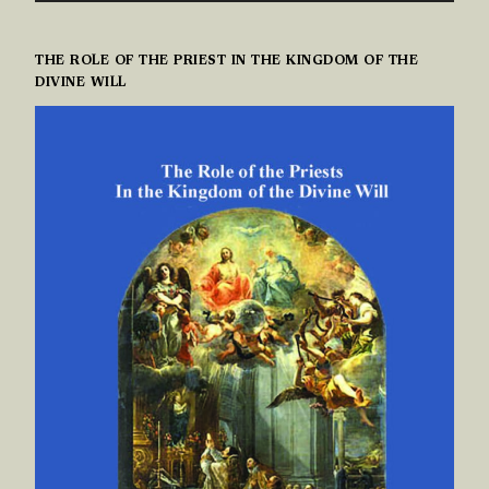
THE ROLE OF THE PRIEST IN THE KINGDOM OF THE
DIVINE WILL