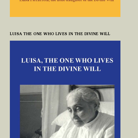
LUISA THE ONE WHO LIVES IN THE DIVINE WILL