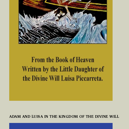
ADAM AND LUISA IN THE KINGDOM OF THE DIVINE WILL