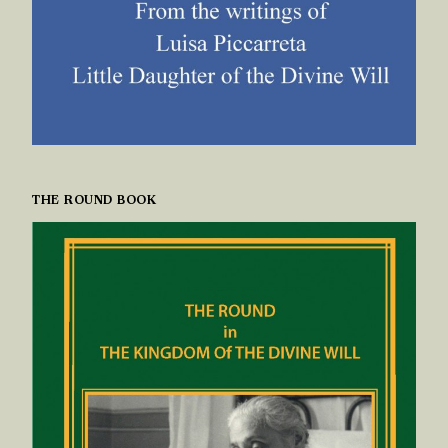
THE ROUND BOOK