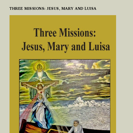
THREE MISSIONS: JESUS, MARY AND LUISA