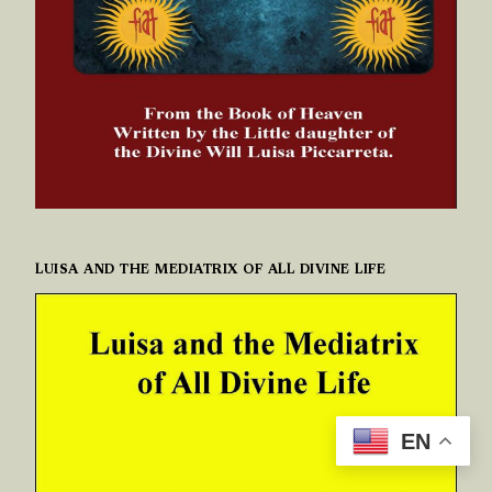
LUISA AND THE MEDIATRIX OF ALL DIVINE LIFE
EN