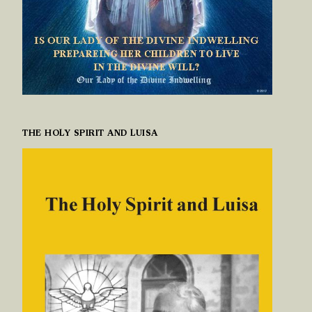
THE HOLY SPIRIT AND LUISA