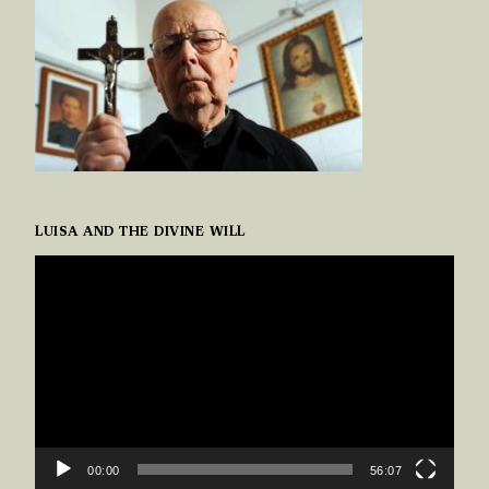
LUISA AND THE DIVINE WILL
VIDEO
PLAYER
00:00
56:07