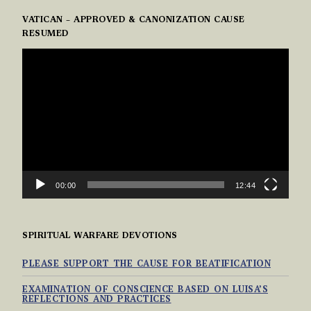
VATICAN – APPROVED & CANONIZATION CAUSE
RESUMED
VIDEO
PLAYER
00:00
12:44
SPIRITUAL WARFARE DEVOTIONS
PLEASE SUPPORT THE CAUSE FOR BEATIFICATION
EXAMINATION OF CONSCIENCE BASED ON LUISA’S
REFLECTIONS AND PRACTICES