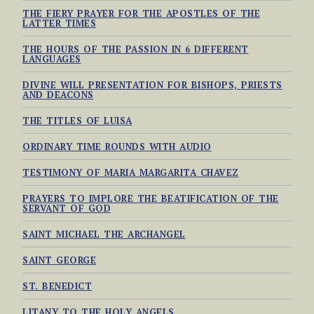
THE FIERY PRAYER FOR THE APOSTLES OF THE
LATTER TIMES
THE HOURS OF THE PASSION IN 6 DIFFERENT
LANGUAGES
DIVINE WILL PRESENTATION FOR BISHOPS, PRIESTS
AND DEACONS
THE TITLES OF LUISA
ORDINARY TIME ROUNDS WITH AUDIO
TESTIMONY OF MARIA MARGARITA CHAVEZ
PRAYERS TO IMPLORE THE BEATIFICATION OF THE
SERVANT OF GOD
SAINT MICHAEL THE ARCHANGEL
SAINT GEORGE
ST. BENEDICT
LITANY TO THE HOLY ANGELS