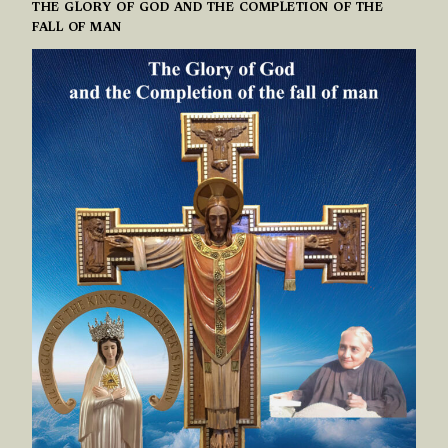
THE GLORY OF GOD AND THE COMPLETION OF THE
FALL OF MAN