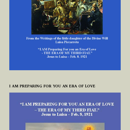
I AM PREPARING FOR YOU AN ERA OF LOVE