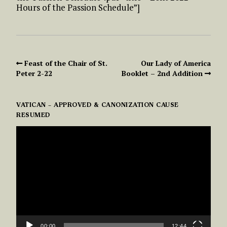
Hours of the Passion Schedule”]
Feast of the Chair of St.
Our Lady of America
Peter 2-22
Booklet – 2nd Addition
VATICAN – APPROVED & CANONIZATION CAUSE
RESUMED
VIDEO
PLAYER
00:00
12:44