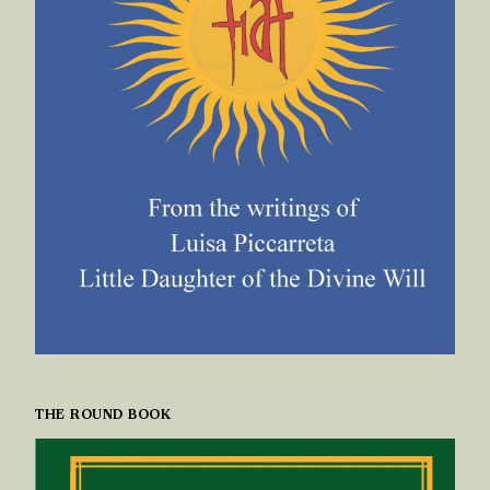
THE ROUND BOOK