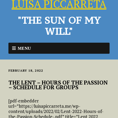
LUISA PICCARRETA
"THE SUN OF MY
WILL"
MENU
FEBRUARY 18, 2022
THE LENT – HOURS OF THE PASSION
– SCHEDULE FOR GROUPS
[pdf-embedder
url=”https://luisapiccarreta.me/wp-
content/uploads/2022/02/Lent-2022-Hours-of-
the-Passion-Schedule-.pdf” title=”Lent 2022