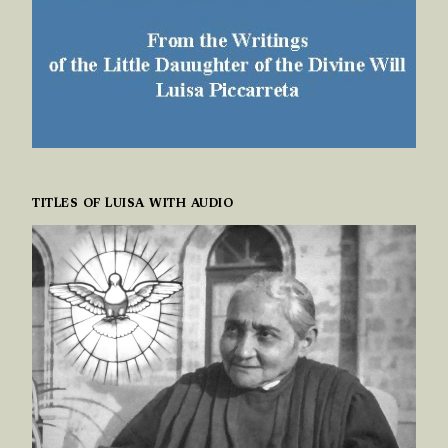
TITLES OF LUISA WITH AUDIO