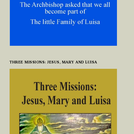
THREE MISSIONS: JESUS, MARY AND LUISA