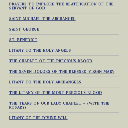
PRAYERS TO IMPLORE THE BEATIFICATION OF THE
SERVANT OF GOD
SAINT MICHAEL THE ARCHANGEL
SAINT GEORGE
ST. BENEDICT
LITANY TO THE HOLY ANGELS
THE CHAPLET OF THE PRECIOUS BLOOD
THE SEVEN DOLORS OF THE BLESSED VIRGIN MARY
LITANY TO THE HOLY ARCHANGELS
THE LITANY OF THE MOST PRECIOUS BLOOD
THE TEARS OF OUR LADY CHAPLET – (WITH THE
ROSARY)
LITANY OF THE DIVINE WILL