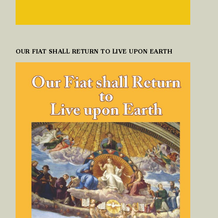
OUR FIAT SHALL RETURN TO LIVE UPON EARTH