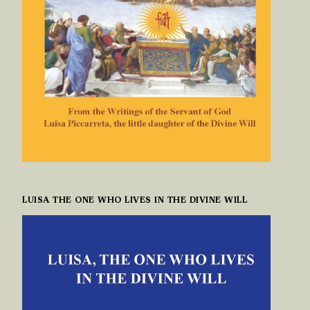
LUISA THE ONE WHO LIVES IN THE DIVINE WILL