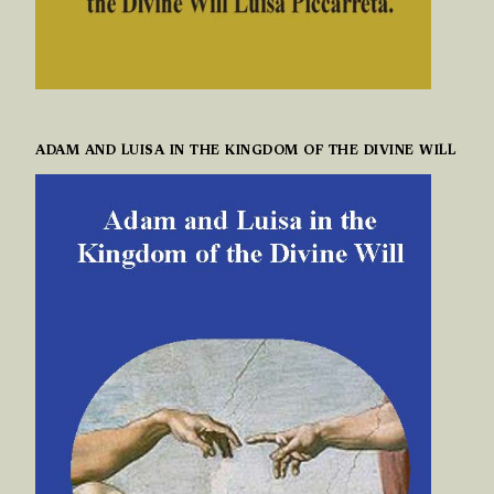
ADAM AND LUISA IN THE KINGDOM OF THE DIVINE WILL