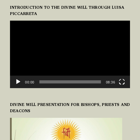
INTRODUCTION TO THE DIVINE WILL THROUGH LUISA
PICCARRETA
VIDEO
PLAYER
00:00
08:36
DIVINE WILL PRESENTATION FOR BISHOPS, PRIESTS AND
DEACONS