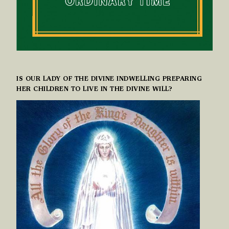
IS OUR LADY OF THE DIVINE INDWELLING PREPARING
HER CHILDREN TO LIVE IN THE DIVINE WILL?