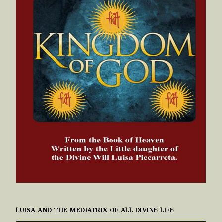
LUISA AND THE MEDIATRIX OF ALL DIVINE LIFE