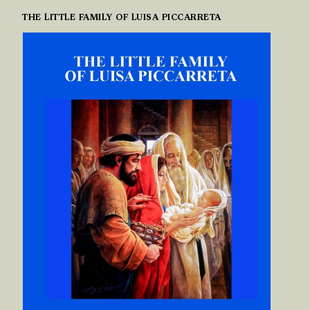
THE LITTLE FAMILY OF LUISA PICCARRETA