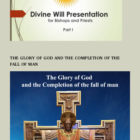
THE GLORY OF GOD AND THE COMPLETION OF THE
FALL OF MAN