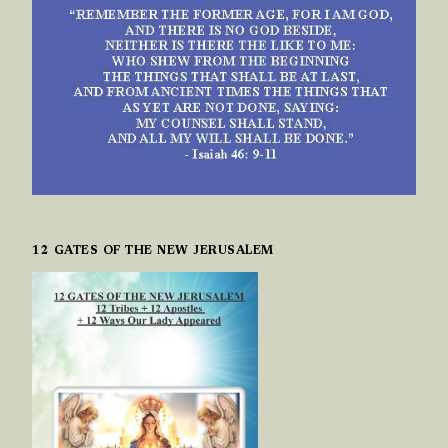
12 GATES OF THE NEW JERUSALEM