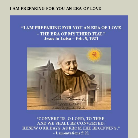
I AM PREPARING FOR YOU AN ERA OF LOVE