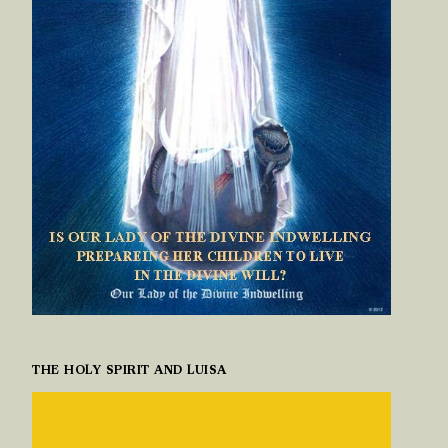
THE HOLY SPIRIT AND LUISA