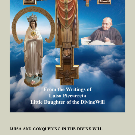
LUISA AND CONQUERING IN THE DIVINE WILL