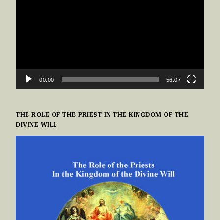
00:00
56:07
THE ROLE OF THE PRIEST IN THE KINGDOM OF THE
DIVINE WILL