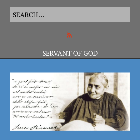
SERVANT OF GOD