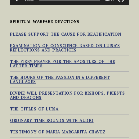
SPIRITUAL WARFARE DEVOTIONS
PLEASE SUPPORT THE CAUSE FOR BEATIFICATION
EXAMINATION OF CONSCIENCE BASED ON LUISA’S
REFLECTIONS AND PRACTICES
THE FIERY PRAYER FOR THE APOSTLES OF THE
LATTER TIMES
THE HOURS OF THE PASSION IN 6 DIFFERENT
LANGUAGES
DIVINE WILL PRESENTATION FOR BISHOPS, PRIESTS
AND DEACONS
THE TITLES OF LUISA
ORDINARY TIME ROUNDS WITH AUDIO
TESTIMONY OF MARIA MARGARITA CHAVEZ