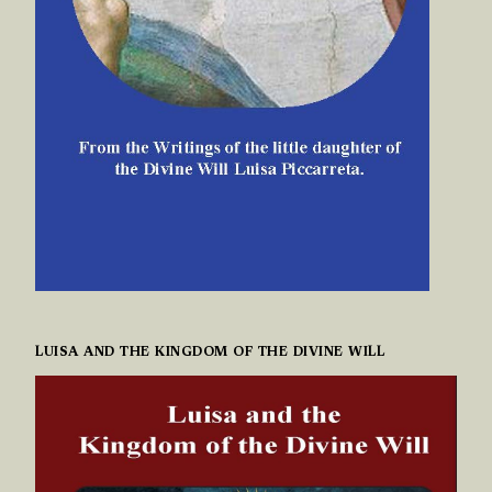
LUISA AND THE KINGDOM OF THE DIVINE WILL