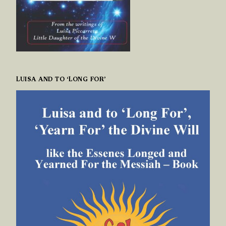
LUISA AND TO ‘LONG FOR’