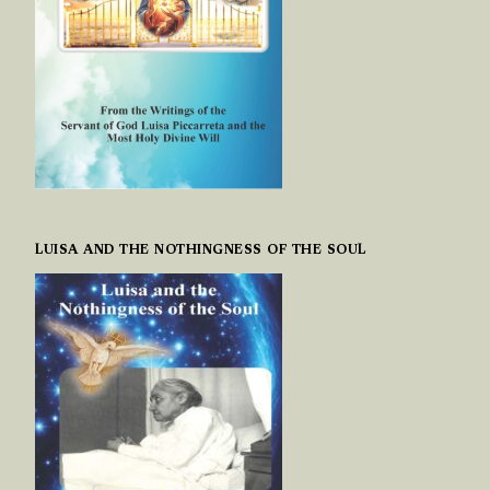
LUISA AND THE NOTHINGNESS OF THE SOUL