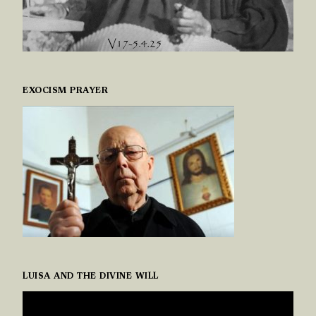
EXOCISM PRAYER
LUISA AND THE DIVINE WILL
VIDEO
PLAYER