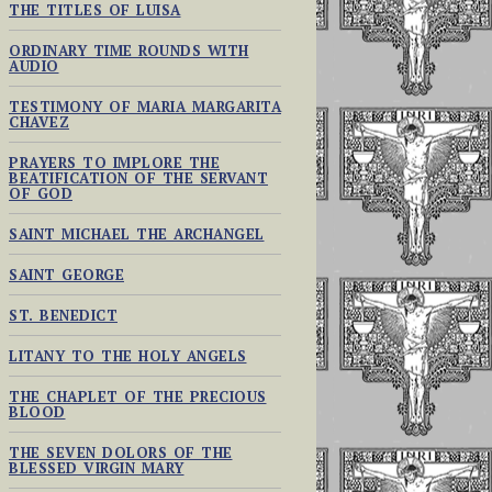
THE TITLES OF LUISA
ORDINARY TIME ROUNDS WITH
AUDIO
TESTIMONY OF MARIA MARGARITA
CHAVEZ
PRAYERS TO IMPLORE THE
BEATIFICATION OF THE SERVANT
OF GOD
SAINT MICHAEL THE ARCHANGEL
SAINT GEORGE
ST. BENEDICT
LITANY TO THE HOLY ANGELS
THE CHAPLET OF THE PRECIOUS
BLOOD
THE SEVEN DOLORS OF THE
BLESSED VIRGIN MARY