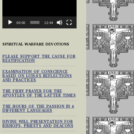
00:00
12:44
SPIRITUAL WARFARE DEVOTIONS
PLEASE SUPPORT THE CAUSE FOR
BEATIFICATION
EXAMINATION OF CONSCIENCE
BASED ON LUISA’S REFLECTIONS
AND PRACTICES
THE FIERY PRAYER FOR THE
APOSTLES OF THE LATTER TIMES
THE HOURS OF THE PASSION IN 6
DIFFERENT LANGUAGES
DIVINE WILL PRESENTATION FOR
BISHOPS, PRIESTS AND DEACONS