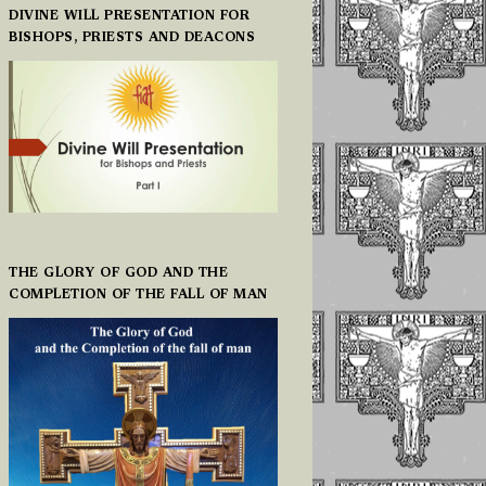
DIVINE WILL PRESENTATION FOR
BISHOPS, PRIESTS AND DEACONS
THE GLORY OF GOD AND THE
COMPLETION OF THE FALL OF MAN