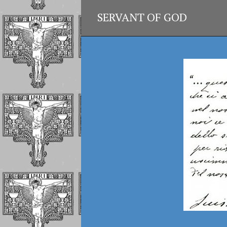
SERVANT OF GOD