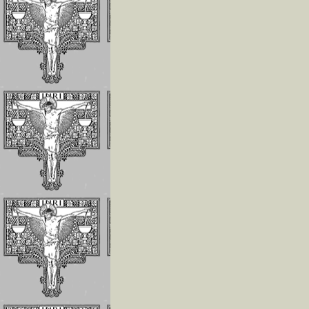
The Children of 
Divine Will Will
Compete to Live
the FIAT
How To Repair J
For the Offenses
Receives In the
Eucharist
Reflections on
Luisa’s Prayer T
Destroy the Sin 
Pride
WHO LUISA
PICCARRETA IS
WHY WE MUST 
LINKED TO HER
Reflections On