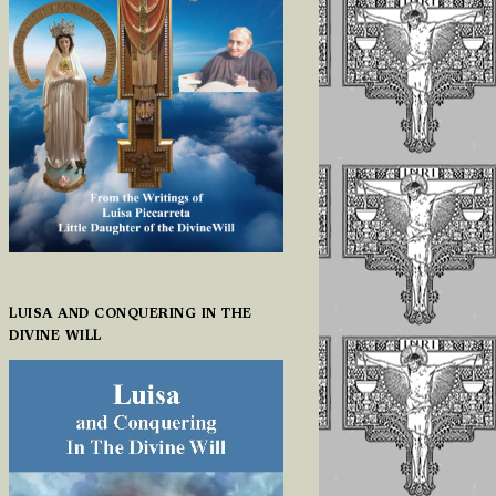
LUISA AND CONQUERING IN THE
DIVINE WILL