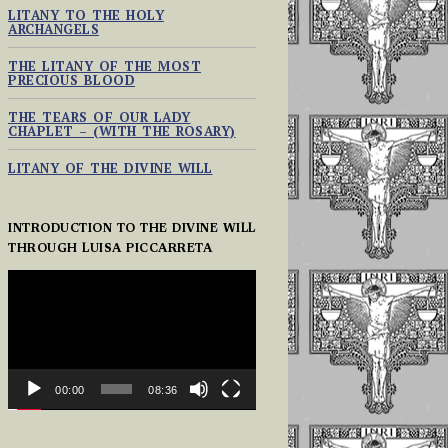
LITANY TO THE HOLY
ARCHANGELS
THE LITANY OF THE MOST
PRECIOUS BLOOD
THE TEARS OF OUR LADY
CHAPLET – (WITH THE ROSARY)
LITANY OF THE DIVINE WILL
INTRODUCTION TO THE DIVINE WILL
THROUGH LUISA PICCARRETA
VIDEO
PLAYER
00:00
08:36