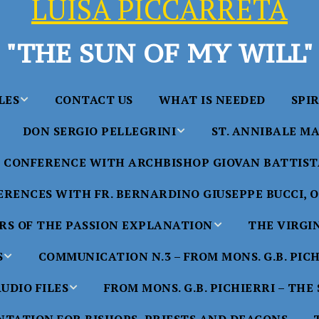
LUISA PICCARRETA
"THE SUN OF MY WILL"
LES
CONTACT US
WHAT IS NEEDED
SPI
DON SERGIO PELLEGRINI
ST. ANNIBALE MA
y of Maria
ta Chavez
CONFERENCE WITH ARCHBISHOP GIOVAN BATTISTA
Saints in the Divine Will – by
Saint Annibale Maria 
Don Sergio Pellegrini
Apostle of the Divine 
ccarreta
RENCES WITH FR. BERNARDINO GIUSEPPE BUCCI, O.
life”
His Holiness Pope Ben
S OF THE PASSION EXPLANATION
THE VIRGI
nference
blesses the statue of 
TTER – A
Annibale Maria Di Fra
imony of
S
COMMUNICATION N.3 – FROM MONS. G.B. PIC
nference
17 Years – Saint Anni
UDIO FILES
FROM MONS. G.B. PICHIERRI – THE
W
#1 Adam, Now Luisa
Maria Di Francia and 
of Bryan
nference
in the Divine Will
Piccarreta
e
Luisa’s
HE