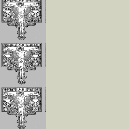
Invoking the Fia
the Little Acts
Reflections On
Abandonment In
Divine Will
Luisa Is The Cen
Of The Divine Wi
Importance of
Repeating
Continuously
If The Divine Fia
Not Always
Operating In Yo
Humility is the
Anchor of Peace