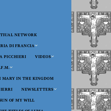
RTIUAL NETWORK
RIA DI FRANCIA
 PICCHIERI
VIDEOS
di Francia
Will
F.M.
Padre Bucci Videos
Added 6/16/2021
edict XVI
N MARY IN THE KINGDOM
Saint
ncia
Padre Bucci – At
HIERRI
NEWSLETTERS
Massachusetts
Conference 2015
bale
 SUN OF MY WILL
Luisa
Benedictine
Daughters of Divine
Padre Bucci – Boston
Will Newsletters