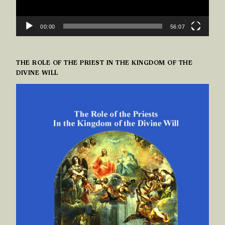
00:00
56:07
THE ROLE OF THE PRIEST IN THE KINGDOM OF THE
DIVINE WILL