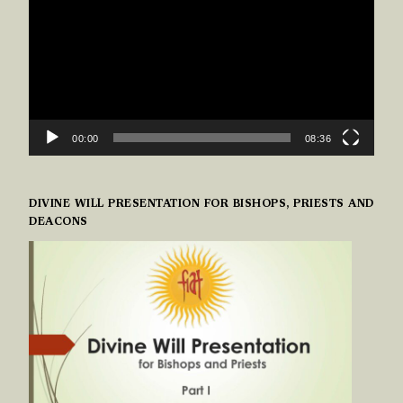
00:00
08:36
DIVINE WILL PRESENTATION FOR BISHOPS, PRIESTS AND
DEACONS