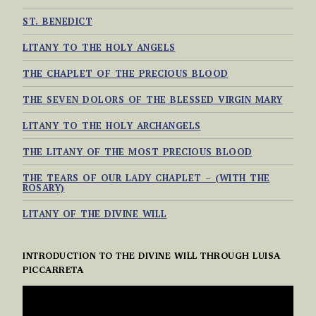
ST. BENEDICT
LITANY TO THE HOLY ANGELS
THE CHAPLET OF THE PRECIOUS BLOOD
THE SEVEN DOLORS OF THE BLESSED VIRGIN MARY
LITANY TO THE HOLY ARCHANGELS
THE LITANY OF THE MOST PRECIOUS BLOOD
THE TEARS OF OUR LADY CHAPLET – (WITH THE
ROSARY)
LITANY OF THE DIVINE WILL
INTRODUCTION TO THE DIVINE WILL THROUGH LUISA
PICCARRETA
VIDEO
PLAYER