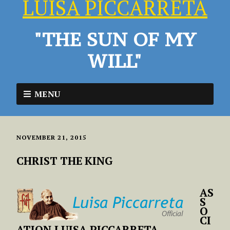
LUISA PICCARRETA
"THE SUN OF MY
WILL"
MENU
NOVEMBER 21, 2015
CHRIST THE KING
AS
S
O
CI
ATION LUISA PICCARRETA