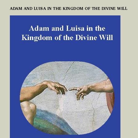
ADAM AND LUISA IN THE KINGDOM OF THE DIVINE WILL