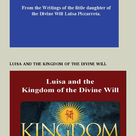
LUISA AND THE KINGDOM OF THE DIVINE WILL