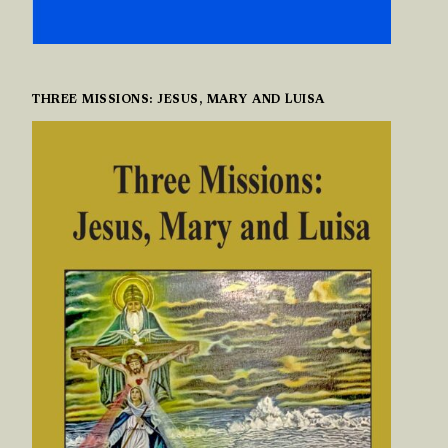
THREE MISSIONS: JESUS, MARY AND LUISA