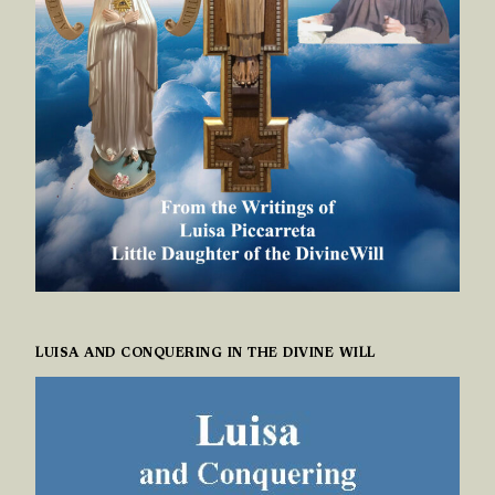
LUISA AND CONQUERING IN THE DIVINE WILL