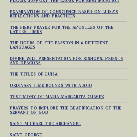
PLEASE SUPPORT THE CAUSE FOR BEATIFICATION
EXAMINATION OF CONSCIENCE BASED ON LUISA’S
REFLECTIONS AND PRACTICES
THE FIERY PRAYER FOR THE APOSTLES OF THE
LATTER TIMES
THE HOURS OF THE PASSION IN 6 DIFFERENT
LANGUAGES
DIVINE WILL PRESENTATION FOR BISHOPS, PRIESTS
AND DEACONS
THE TITLES OF LUISA
ORDINARY TIME ROUNDS WITH AUDIO
TESTIMONY OF MARIA MARGARITA CHAVEZ
PRAYERS TO IMPLORE THE BEATIFICATION OF THE
SERVANT OF GOD
SAINT MICHAEL THE ARCHANGEL
SAINT GEORGE