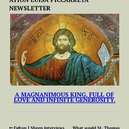
NEWSLETTER
A MAGNANIMOUS KING, FULL OF
LOVE AND INFINITE GENEROSITY.
Fulton J Sheen interviews
What would St. Thomas