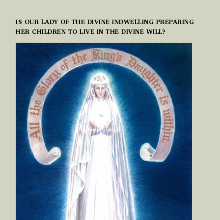
IS OUR LADY OF THE DIVINE INDWELLING PREPARING
HER CHILDREN TO LIVE IN THE DIVINE WILL?