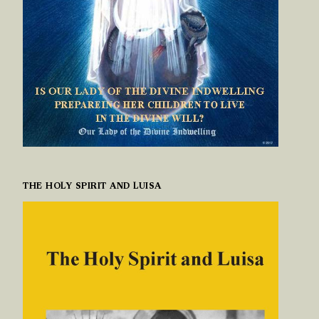
THE HOLY SPIRIT AND LUISA