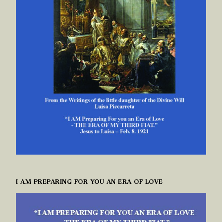
I AM PREPARING FOR YOU AN ERA OF LOVE