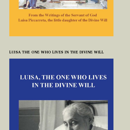
LUISA THE ONE WHO LIVES IN THE DIVINE WILL