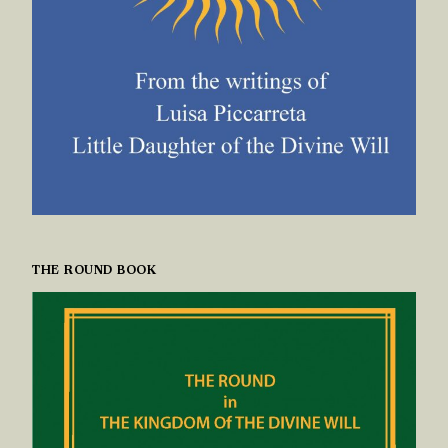
THE ROUND BOOK