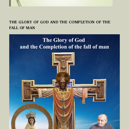
THE GLORY OF GOD AND THE COMPLETION OF THE
FALL OF MAN