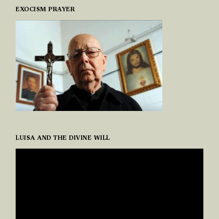
EXOCISM PRAYER
LUISA AND THE DIVINE WILL
VIDEO
PLAYER