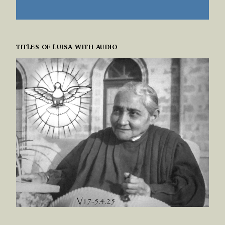
TITLES OF LUISA WITH AUDIO