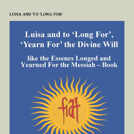
LUISA AND TO ‘LONG FOR’