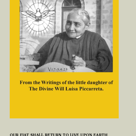
OUR FIAT SHALL RETURN TO LIVE UPON EARTH