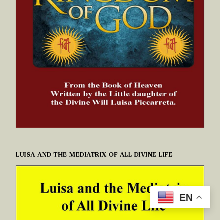
LUISA AND THE MEDIATRIX OF ALL DIVINE LIFE
EN