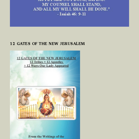
12 GATES OF THE NEW JERUSALEM