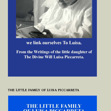
THE LITTLE FAMILY OF LUISA PICCARRETA