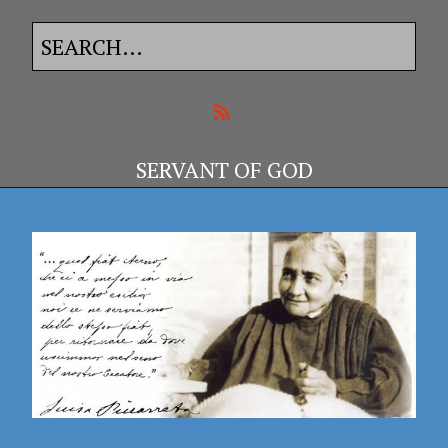
SERVANT OF GOD