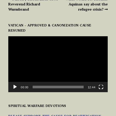
Reverend Richard
Aquinas say about the
Wurmbrand
refugee crisis?
VATICAN – APPROVED & CANONIZATION CAUSE
RESUMED
VIDEO
PLAYER
00:00
12:44
SPIRITUAL WARFARE DEVOTIONS