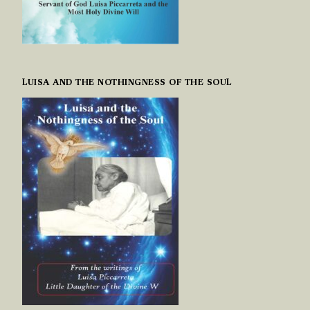
LUISA AND THE NOTHINGNESS OF THE SOUL