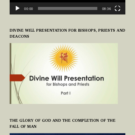
00:00
08:36
DIVINE WILL PRESENTATION FOR BISHOPS, PRIESTS AND
DEACONS
THE GLORY OF GOD AND THE COMPLETION OF THE
FALL OF MAN