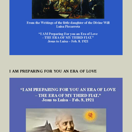
I AM PREPARING FOR YOU AN ERA OF LOVE