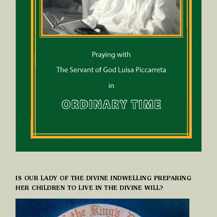
IS OUR LADY OF THE DIVINE INDWELLING PREPARING
HER CHILDREN TO LIVE IN THE DIVINE WILL?