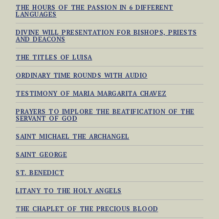
THE HOURS OF THE PASSION IN 6 DIFFERENT
LANGUAGES
DIVINE WILL PRESENTATION FOR BISHOPS, PRIESTS
AND DEACONS
THE TITLES OF LUISA
ORDINARY TIME ROUNDS WITH AUDIO
TESTIMONY OF MARIA MARGARITA CHAVEZ
PRAYERS TO IMPLORE THE BEATIFICATION OF THE
SERVANT OF GOD
SAINT MICHAEL THE ARCHANGEL
SAINT GEORGE
ST. BENEDICT
LITANY TO THE HOLY ANGELS
THE CHAPLET OF THE PRECIOUS BLOOD