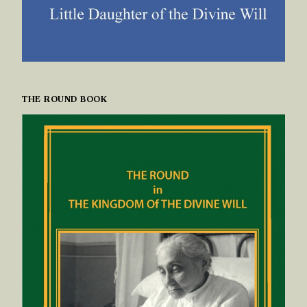
THE ROUND BOOK