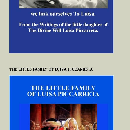
THE LITTLE FAMILY OF LUISA PICCARRETA