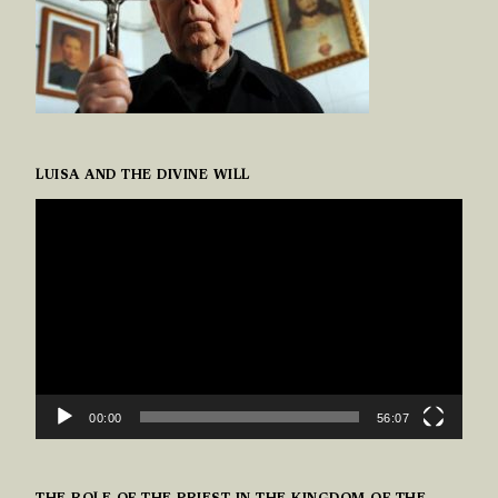
LUISA AND THE DIVINE WILL
VIDEO
PLAYER
00:00
56:07