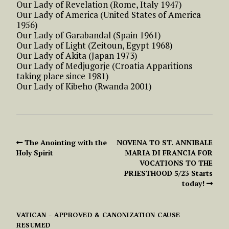
Our Lady of Revelation (Rome, Italy 1947)
Our Lady of America (United States of America
1956)
Our Lady of Garabandal (Spain 1961)
Our Lady of Light (Zeitoun, Egypt 1968)
Our Lady of Akita (Japan 1973)
Our Lady of Medjugorje (Croatia Apparitions
taking place since 1981)
Our Lady of Kibeho (Rwanda 2001)
The Anointing with the
NOVENA TO ST. ANNIBALE
Holy Spirit
MARIA DI FRANCIA FOR
VOCATIONS TO THE
PRIESTHOOD 5/23 Starts
today!
VATICAN – APPROVED & CANONIZATION CAUSE
RESUMED