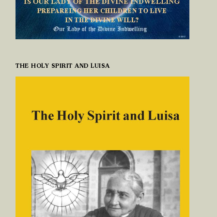
THE HOLY SPIRIT AND LUISA