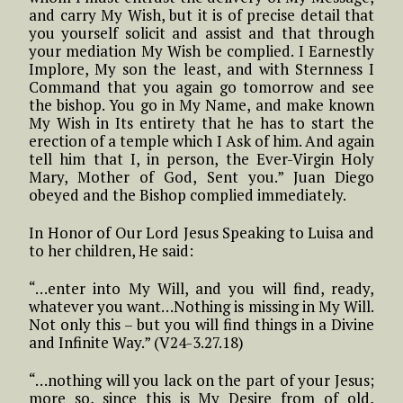
and carry My Wish, but it is of precise detail that
you yourself solicit and assist and that through
your mediation My Wish be complied. I Earnestly
Implore, My son the least, and with Sternness I
Command that you again go tomorrow and see
the bishop. You go in My Name, and make known
My Wish in Its entirety that he has to start the
erection of a temple which I Ask of him. And again
tell him that I, in person, the Ever-Virgin Holy
Mary, Mother of God, Sent you.” Juan Diego
obeyed and the Bishop complied immediately.
In Honor of Our Lord Jesus Speaking to Luisa and
to her children, He said:
“…enter into My Will, and you will find, ready,
whatever you want…Nothing is missing in My Will.
Not only this – but you will find things in a Divine
and Infinite Way.” (V24-3.27.18)
“…nothing will you lack on the part of your Jesus;
more so, since this is My Desire from of old,