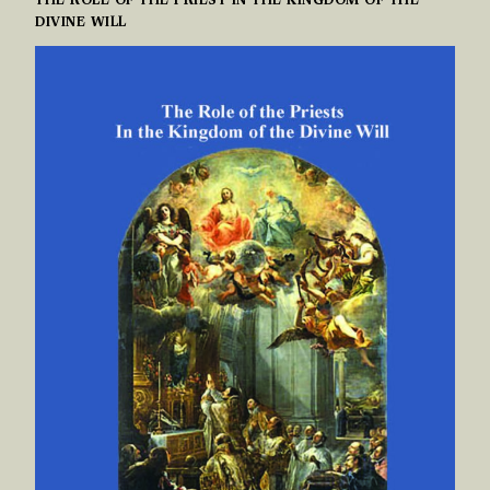
THE ROLE OF THE PRIEST IN THE KINGDOM OF THE
DIVINE WILL