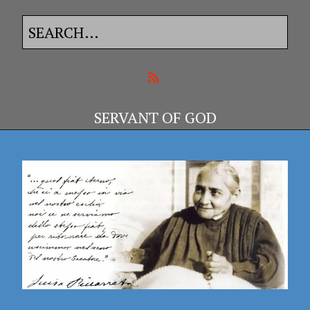
SERVANT OF GOD