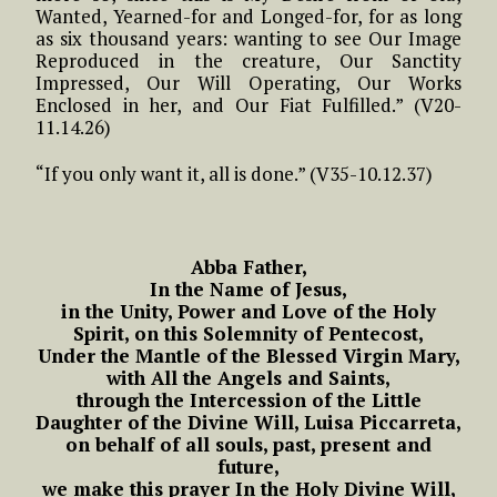
Wanted, Yearned-for and Longed-for, for as long
as six thousand years: wanting to see Our Image
Reproduced in the creature, Our Sanctity
Impressed, Our Will Operating, Our Works
Enclosed in her, and Our Fiat Fulfilled.” (V20-
11.14.26)
“If you only want it, all is done.” (V35-10.12.37)
Abba Father,
In the Name of Jesus,
in the Unity, Power and Love of the Holy
Spirit, on this Solemnity of Pentecost,
Under the Mantle of the Blessed Virgin Mary,
with All the Angels and Saints,
through the Intercession of the Little
Daughter of the Divine Will, Luisa Piccarreta,
on behalf of all souls, past, present and
future,
we make this prayer In the Holy Divine Will,