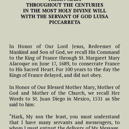
THROUGHOUT THE CENTURIES
IN THE MOST HOLY DIVINE WILL
WITH THE SERVANT OF GOD LUISA
PICCARRETA
In Honor of Our Lord Jesus, Redeemer of
Mankind and Son of God, we recall His Command
to the King of France through St. Margaret Mary
Alacoque on June 17, 1689, to consecrate France
to His Sacred Heart. For 100 years to the day the
Kings of France delayed, and did not obey.
In Honor of Our Blessed Mother Mary, Mother of
God and Mother of the Church, we recall Her
Words to St. Juan Diego in Mexico, 1531 as She
said to him:
“Hark, My son the least, you must understand
that I have many servants and messengers, to
whom I must entrust the delivery of My Message,