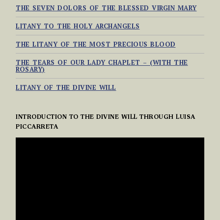
THE SEVEN DOLORS OF THE BLESSED VIRGIN MARY
LITANY TO THE HOLY ARCHANGELS
THE LITANY OF THE MOST PRECIOUS BLOOD
THE TEARS OF OUR LADY CHAPLET – (WITH THE
ROSARY)
LITANY OF THE DIVINE WILL
INTRODUCTION TO THE DIVINE WILL THROUGH LUISA
PICCARRETA
VIDEO
PLAYER