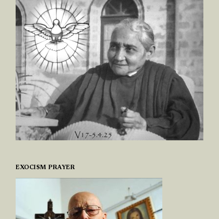
EXOCISM PRAYER