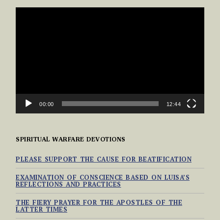
VIDEO
PLAYER
00:00
12:44
SPIRITUAL WARFARE DEVOTIONS
PLEASE SUPPORT THE CAUSE FOR BEATIFICATION
EXAMINATION OF CONSCIENCE BASED ON LUISA’S
REFLECTIONS AND PRACTICES
THE FIERY PRAYER FOR THE APOSTLES OF THE
LATTER TIMES