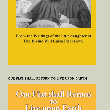
OUR FIAT SHALL RETURN TO LIVE UPON EARTH