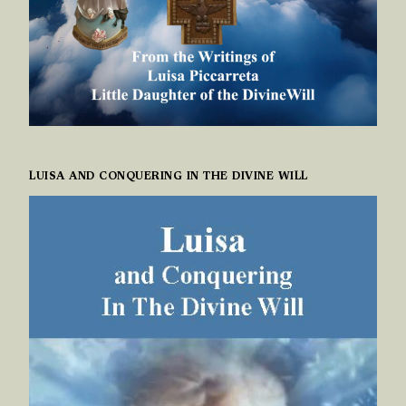
LUISA AND CONQUERING IN THE DIVINE WILL