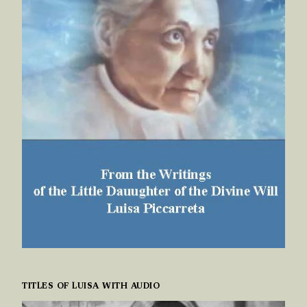
TITLES OF LUISA WITH AUDIO