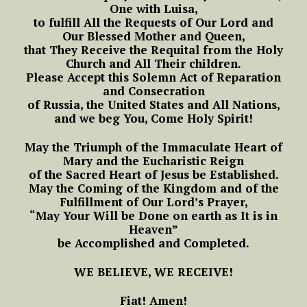
One with Luisa,
to fulfill All the Requests of Our Lord and
Our Blessed Mother and Queen,
that They Receive the Requital from the Holy
Church and All Their children.
Please Accept this Solemn Act of Reparation
and Consecration
of Russia, the United States and All Nations,
and we beg You, Come Holy Spirit!
May the Triumph of the Immaculate Heart of
Mary and the Eucharistic Reign
of the Sacred Heart of Jesus be Established.
May the Coming of the Kingdom and of the
Fulfillment of Our Lord’s Prayer,
“May Your Will be Done on earth as It is in
Heaven”
be Accomplished and Completed.
WE BELIEVE, WE RECEIVE!
Fiat! Amen!