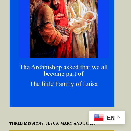
EN
THREE MISSIONS: JESUS, MARY AND LUISA