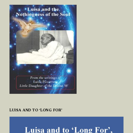
LUISA AND TO ‘LONG FOR’