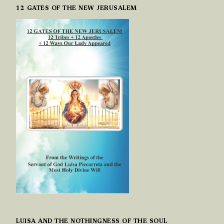
12 GATES OF THE NEW JERUSALEM
LUISA AND THE NOTHINGNESS OF THE SOUL