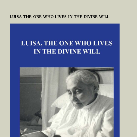
LUISA THE ONE WHO LIVES IN THE DIVINE WILL