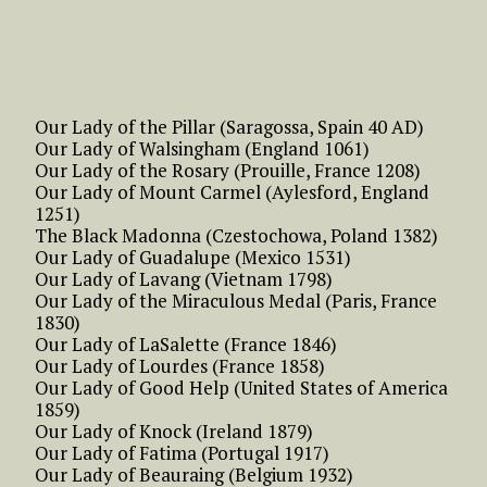
Our Lady of the Pillar (Saragossa, Spain 40 AD)
Our Lady of Walsingham (England 1061)
Our Lady of the Rosary (Prouille, France 1208)
Our Lady of Mount Carmel (Aylesford, England
1251)
The Black Madonna (Czestochowa, Poland 1382)
Our Lady of Guadalupe (Mexico 1531)
Our Lady of Lavang (Vietnam 1798)
Our Lady of the Miraculous Medal (Paris, France
1830)
Our Lady of LaSalette (France 1846)
Our Lady of Lourdes (France 1858)
Our Lady of Good Help (United States of America
1859)
Our Lady of Knock (Ireland 1879)
Our Lady of Fatima (Portugal 1917)
Our Lady of Beauraing (Belgium 1932)