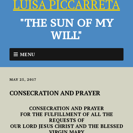
LUISA PICCARRETA
"THE SUN OF MY
WILL"
MENU
MAY 25, 2017
CONSECRATION AND PRAYER
CONSECRATION AND PRAYER
FOR THE FULFILLMENT OF ALL THE
REQUESTS OF
OUR LORD JESUS CHRIST AND THE BLESSED
VIRGIN MARY