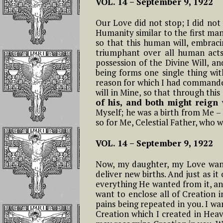
VOL. 14 –
September 9, 1922
Invoking the Fia
the Little Acts
Our Love did not stop; I did not
Humanity similar to the first man.
Reflections On
so that this human will, embracin
Abandonment In
triumphant over all human acts,
Divine Will
possession of the Divine Will, a
being forms one single thing wit
reason for which I had commanded 
Luisa Is The Cen
will in Mine, so that through this
Of The Divine Wi
of his, and both might reig
Myself; he was a birth from Me –
Importance of
so for Me, Celestial Father, who w
Repeating
Continuously
VOL. 14 –
September 9, 1922
If The Divine Fia
Now, my daughter, my Love wants 
Not Always
deliver new births. And just as it
Operating In Yo
everything He wanted from it, and
want to enclose all of Creation i
pains being repeated in you. I wan
Humility is the
Creation which I created in Heav
Anchor of Peace