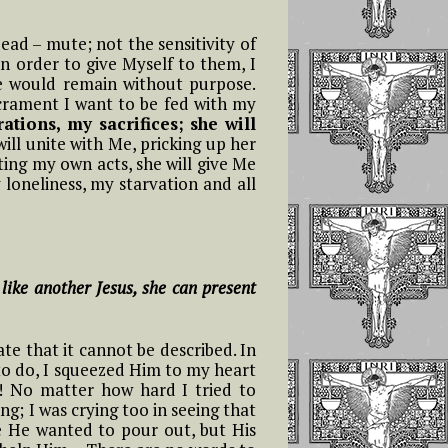
dead – mute; not the sensitivity of
in order to give Myself to them, I
e would remain without purpose.
Sacrament I want to be fed with my
ations, my sacrifices; she will
ill unite with Me, pricking up her
ting my own acts, she will give Me
 loneliness, my starvation and all
 like another Jesus, she can present
te that it cannot be described. In
to do, I squeezed Him to my heart
…! No matter how hard I tried to
ng; I was crying too in seeing that
se He wanted to pour out, but His