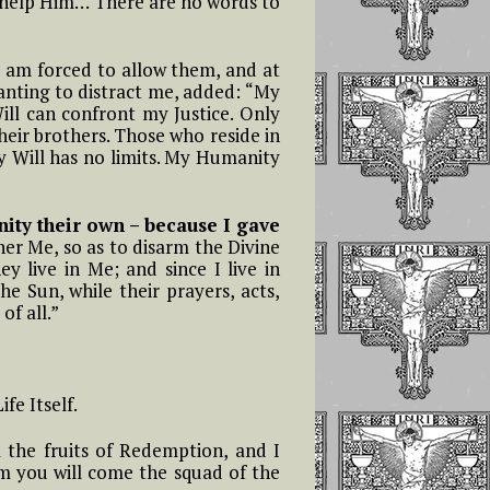
ot help Him… There are no words to
I am forced to allow them, and at
 wanting to distract me, added: “My
Will can confront my Justice. Only
heir brothers. Those who reside in
y Will has no limits. My Humanity
ty their own – because I gave
her Me, so as to disarm the Divine
ey live in Me; and since I live in
he Sun, while their prayers, acts,
of all.”
fe Itself.
 the fruits of Redemption, and I
om you will come the squad of the