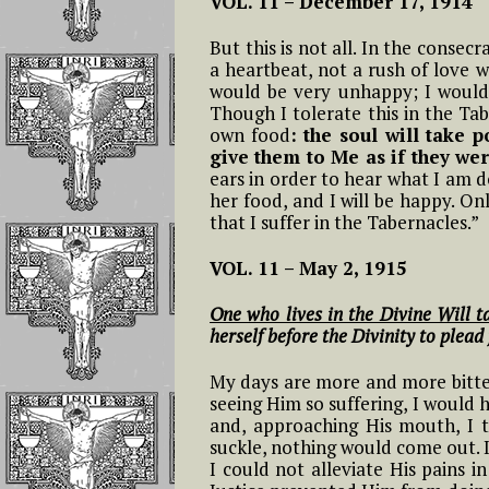
VOL. 11 –
December 17, 1914
12- Twelfth Hour From 4 to 5
Feast of the Holy
L
Reflections On
AM
Name of Jesus In the
Short Prayers That
Possessing The G
But this is not all. In the consec
Kingdom of the
Can Be Continuousl
Of The Divine Wi
a heartbeat, not a rush of love w
#
Divine Will
Repeated on the
13- Thirteenth Hour From 5 to
would be very unhappy; I would
L
Rosary Beads
6 AM
Though I tolerate this in the Tab
The Benefit Tha
Feast of the
own food
: the soul will take 
Family Members
#
Epiphany of the Lord
give them to Me as if they wer
The Mary, Undoer o
Creatures Will
14- Fourteenth Hour From 6 to
L
In the Kingdom of
Knots Novena Daily
ears in order to hear what I am d
Receive
7 AM
the Divine Will
Prayers
her food, and I will be happy. On
that I suffer in the Tabernacles.”
THE TRIUMPH, 
15 – Fifteenth Hour From 7 to 8
Feast of the
The Fiery Prayer for
SECOND COMI
AM
VOL. 11 –
May 2, 1915
Assumption In the
the Apostles of the
AND THE
Divine Will
Latter Times
EUCHARISTIC
16 – Sixteenth Hour From 8 to
One who lives in the Divine Will 
REIGN
9 AM
herself before the Divinity to plead
Feast of Easter
Reflections On 
My days are more and more bitter.
17- Seventeenth Hour: From 9
Words Saying Al
Feast of Pentecost In
seeing Him so suffering, I would
to 10 AM
“FIAT”!!!
the Divine Will
and, approaching His mouth, I t
suckle, nothing would come out. I 
18 – The Eighteenth Hour:
I could not alleviate His pains 
Reflections On
The Feast of
From 10 to 11 AM
Giving Jesus, Ma