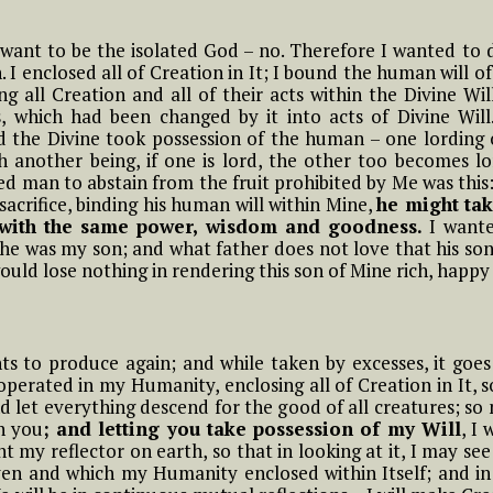
t in
little children of the
Most Holy Divine Will
 want to be the isolated God – no. Therefore I wanted to
 I enclosed all of Creation in It; I bound the human will o
g all Creation and all of their acts within the Divine Wi
#15 Luisa, the little
 The
 which had been changed by it into acts of Divine Will
mama of the tiny
little children of the
nd the Divine took possession of the human – one lording 
Most Holy Divine Will
h another being, if one is lord, the other too becomes l
man to abstain from the fruit prohibited by Me was this: I
ter
 sacrifice, binding his human will within Mine,
he might tak
ll
n with the same power, wisdom and goodness.
I wante
 he was my son; and what father does not love that his son
ould lose nothing in rendering this son of Mine rich, happy
t Is
to produce again; and while taken by excesses, it goes o
 operated in my Humanity, enclosing all of Creation in It, 
u
 let everything descend for the good of all creatures; so n
n you
; and letting you take possession of my Will
, I
t my reflector on earth, so that in looking at it, I may see
en and which my Humanity enclosed within Itself; and in re