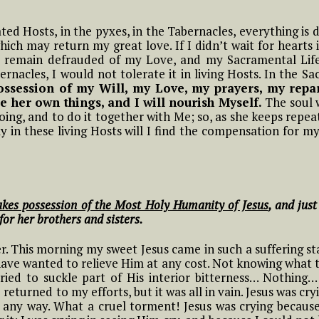
Frist Song of Luisa
ive in Divine Will
means to Live in the
#15 Adam, Now Luisa
NOVENA OF THE
ift
Divine Will
#2 Luisa, the little
rated Hosts, in the pyxes, in the Tabernacles, everything is 
in the Divine Will
y
PRAYER TO THE
IMMACULATE
ll
mama of the tiny
hich may return my great love. If I didn’t wait for hearts 
13 Luisa and what it means to
MOST HOLY WILL OF
CONCEPTION Starts
little children of the
 remain defrauded of my Love, and my Sacramental Lif
ive in the Diivine Will
#4 Luisa and what it
GOD
11/29
Most Holy Divine Will
#16 Adam, Now Luisa
ernacles, I would not tolerate it in living Hosts. In the 
t
Means to live in the
in the Divine Will
possession of my Will, my Love, my prayers, my repar
 And
Divine Will
14 Luisa and what it means to
e her own things, and I will nourish Myself.
f
The soul w
#3 Luisa, the little
ive in the Divine Will
oing, and to do it together with Me; so, as she keeps repea
mama of the tiny
#5 Luisa and what it
ly in these living Hosts will I find the compensation for my
little children of the
Means to Live in
Most Holy Divine Will
THE
Divine Will
NG
#4 Luisa, the little
#6 Luisa and what it
mama of the tiny
Means to Live in
takes possession of the Most Holy Humanity of Jesus
, and just
little children of the
Divine Will
 for her brothers and sisters.
Most Holy Divine Will
The
 This morning my sweet Jesus came in such a suffering sta
#7 Luisa and what it
ways
#5 Luisa, the little
 have wanted to relieve Him at any cost. Not knowing what 
Means to Live in
mama of the tiny
ried to suckle part of His interior bitterness… Nothing
Divine Will
little children of the
returned to my efforts, but it was all in vain. Jesus was cryi
Most Holy Divine Will
in any way. What a cruel torment! Jesus was crying becau
#8 Luisa and what it
ry,