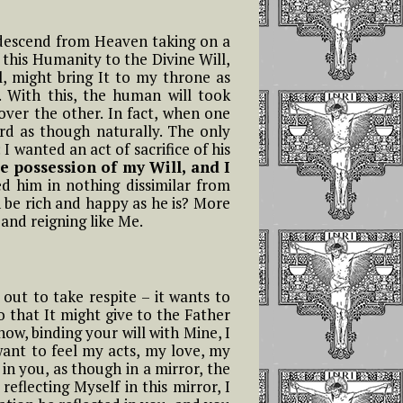
 descend from Heaven taking on a
f this Humanity to the Divine Will,
ll, might bring It to my throne as
. With this, the human will took
over the other. In fact, when one
ord as though naturally. The only
 wanted an act of sacrifice of his
e possession of my Will, and I
d him in nothing dissimilar from
 be rich and happy as he is? More
 and reigning like Me.
ut to take respite – it wants to
so that It might give to the Father
ow, binding your will with Mine, I
 want to feel my acts, my love, my
 in you, as though in a mirror, the
flecting Myself in this mirror, I