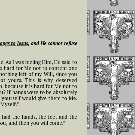
ongs to Jesus,
and He cannot refuse
me. As I was feeling Him, He said to
too hard for Me not to content one
nothing left of my Will, since you
not yours. This is why deserved
 because it is hard for Me not to
ou? If hands were to be absolutely
u yourself would give them to Me.
 Myself.”
 I had the hands, the feet and the
 you, and then you will come.”