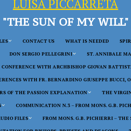
LUISA PICCARRETA
"THE SUN OF MY WILL"
LES
CONTACT US
WHAT IS NEEDED
SPI
DON SERGIO PELLEGRINI
ST. ANNIBALE MA
y of Maria
ta Chavez
CONFERENCE WITH ARCHBISHOP GIOVAN BATTISTA
Saints in the Divine Will – by
Saint Annibale Maria 
Don Sergio Pellegrini
Apostle of the Divine 
ccarreta
RENCES WITH FR. BERNARDINO GIUSEPPE BUCCI, O.
life”
His Holiness Pope Ben
S OF THE PASSION EXPLANATION
THE VIRGI
nference
blesses the statue of 
TTER – A
Annibale Maria Di Fra
imony of
S
COMMUNICATION N.3 – FROM MONS. G.B. PIC
nference
17 Years – Saint Anni
UDIO FILES
FROM MONS. G.B. PICHIERRI – THE
W
#1 Adam, Now Luisa
Maria Di Francia and 
of Bryan
nference
in the Divine Will
Piccarreta
e
Luisa’s
HE