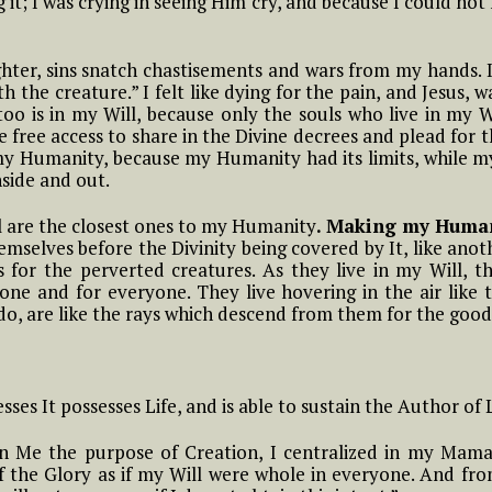
it; I was crying in seeing Him cry, and because I could n
Means to Live in
om
#6 Luisa, the little
Divine Will
he
mama of the tiny
little children of the
hter, sins snatch chastisements and wars from my hands. 
Most Holy Divine Will
#9 Luisa and what it
h the creature.” I felt like dying for the pain, and Jesus,
Means to Live in
too is in my Will, because only the souls who live in my 
uisa
o
Divine Will
e free access to share in the Divine decrees and plead for t
aint
#7 Luisa, the little
f my Humanity, because my Humanity had its limits, while m
a
mama of the tiny
nside and out.
little children of the
#10 Luisa and what it
Most Holy Divine Will
Means to Live in
ns On
Part 2 Reflections On
ll are the closest ones to my Humanity
. Making my Humani
Divine Will
 Of
The More Acts The
emselves before the Divinity being covered by It, like anot
#8 Luisa, the little
Soul Does In The Fiat
 for the perverted creatures. As they live in my Will, th
mama of the tiny
#11 Luisa and what it
one and for everyone. They live hovering in the air like t
little children of the
Means to Live in
o, are like the rays which descend from them for the good 
Most Holy Divine Will
Divine Will
Act
t.
#9 Luisa, the little
#12 Luisa and what it
mama of the tiny
Means to Live in
ses It possesses Life, and is able to sustain the Author of Li
e
little children of the
Divine Will
Most Holy Divine Will
magic
 in Me the purpose of Creation, I centralized in my Mama
f the Glory as if my Will were whole in everyone. And fr
#13 Luisa and what it
#10 Luisa, the little