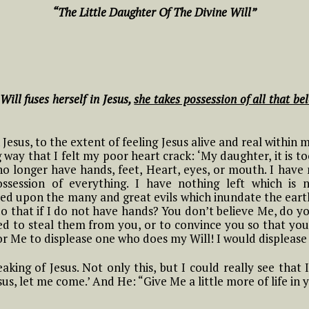
NOVENA TO THE
hing
in the Divine Will
Conscience based on
“The Little Daughter Of The Divine Will”
HOLY SPIRIT IN THE
6 Luisa and what it Means to
Luisa’s Reflections
DIVINE WILL
ive in Divine Will
and Practices
#9 Adam, Now Luisa
y
in the Divine Will
Novena Prayer to St.
g the
7 Luisa and what it Means to
Litany of the Divine
John Paul II
ive in Divine Will
Will
#10 Adam, Now Luisa
Will fuses herself in Jesus,
she takes possession of all that bel
in the Divine Will
The Joyful Mysteries
Novena for the
8 Luisa and what it Means to
Chaplet of the Divine
Anniversary of the
THE
ive in Divine Will
Will by St. Annibale
#11 Adam, Now Luisa
Passing into Eternity
e
 Jesus, to the extent of feeling Jesus alive and real within 
The Sorrowful
Di Francia
in the Divine Will
of the Little
way that I felt my poor heart crack: ‘My daughter, it is 
Mysteries
9 Luisa and what it Means to
Daughter of the
o longer have hands, feet, Heart, eyes, or mouth. I have 
ive in Divine Will
Songs and Poems of
Divine Will, Luisa
session of everything. I have nothing left which is 
#12 Adam, Now Luisa
t
#1 Luisa and what it
The Glorious
Luisa
Piccarreta
ed upon the many and great evils which inundate the earth:
in the Divine Will
Means to Live in
Mysteries
o that if I do not have hands? You don’t believe Me, do y
10 Luisa and what it Means to
Divine Will
ed to steal them from you, or to convince you so that yo
ive in Divine Will
PRAYER FOR
Novena to St. Maria
#13 Adam, Now Luisa
for Me to displease one who does my Will! I would displease
The Luminous
HEALING THROUGH
Goretti
in the Divine Will
tle
#2 Luisa and what it
#1 Luisa, the tiny
Mysteries
THE SERVANT OF
11 Luisa and what it Means to
means to Live in the
little mama of the
GOD LUISA
aking of Jesus. Not only this, but I could really see that
ive in Divine Will
NOVENA PRAYER to
 the
Divine Will
tiny little children of
PICCARRETA
esus, let me come.’ And He: “Give Me a little more of life in
#14 Adam, Now Luisa
OUR LADY OF
 Will
the Most Holy Divine
in the Divine Will
PERPETUAL HELP
Will
12 Luisa and what it Means to
#3 Luisa and what it