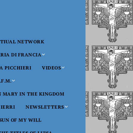
RTIUAL NETWORK
RIA DI FRANCIA
 PICCHIERI
VIDEOS
di Francia
Will
F.M.
Padre Bucci Videos
Added 6/16/2021
edict XVI
N MARY IN THE KINGDOM
Saint
ncia
Padre Bucci – At
HIERRI
NEWSLETTERS
Massachusetts
Conference 2015
bale
 SUN OF MY WILL
Luisa
Benedictine
Daughters of Divine
Padre Bucci – Boston
Will Newsletters