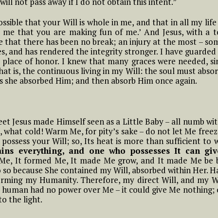
ill not pass away if I do not obtain this intent.”
means to Live in the
the
mama of the tiny
Diivine Will
little children of the
 possible that your Will is whole in me, and that in all my l
 In
Most Holy Divine Will
 me that you are making fun of me.’ And Jesus, with a 
#14 Luisa and what it
rue that there has been no break; an injury at the most – s
means to Live in the
es, and has rendered the integrity stronger. I have guarde
#11 Luisa, the little
Divine Will
esus
ts place of honor. I knew that many graces were needed, s
mama of the tiny
 He
little children of the
that is, the continuous living in my Will: the soul must abso
Most Holy Divine Will
as she absorbed Him; and then absorb Him once again.
#12 Luisa, the little
mama of the tiny
o
eet Jesus made Himself seen as a Little Baby – all numb wi
little children of the
of
 what cold! Warm Me, for pity’s sake – do not let Me free
Most Holy Divine Will
 possess your Will; so, Its heat is more than sufficient to
ins everything, and one who possesses It can giv
#13 Luisa, the little
d Me, It formed Me, It made Me grow, and It made Me be 
mama of the tiny
o so because She contained my Will, absorbed within Her. H
 AND
little children of the
orming my Humanity. Therefore, my direct Will, and my W
BE
Most Holy Divine Will
s human had no power over Me – it could give Me nothing; 
o the light.
#14 Luisa, the little
mama of the tiny