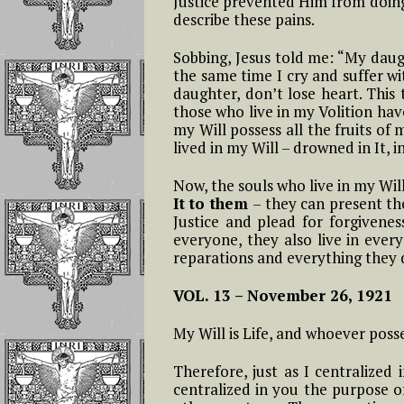
Justice prevented Him from doing 
Christmas – Novena
and Luisa Freed
describe these pains.
of Holy Christmas
To Operate In T
19- The Nineteenth Hour: From
Soul
Sobbing, Jesus told me: “My daug
11 AM to 12 PM
The Feast of Christ
the same time I cry and suffer wit
The King The
daughter, don’t lose heart. This 
Reflections on L
Eucharistic Reign of
20- Twentieth Hour: From 12 t
those who live in my Volition hav
Piccarreta and S
Jesus
1 PM
my Will possess all the fruits o
Aloysius Gonzag
lived in my Will – drowned in It, i
THE ANNUNICATION
21- Twenty-first Hour: From 1
Part 1 Reflectio
In the Divine Will
to 2 PM
Now, the souls who live in my Wi
The Importance
It to them
– they can present th
Continuous And
Justice and plead for forgiveness
Feast of All Saints
22- Twenty-second Hour: From
Repeated Acts
everyone, they also live in every
and the Divine Will
2 to 3 PM
reparations and everything they d
The Prevenient 
Exaltation of the
23- Twenty-third Hour: From 3
and the Actual Ac
VOL. 13 –
November 26, 1921
Holy Cross
to 4 PM
My Will is Life, and whoever posses
The Living in th
24- Twenty-fourth Hour From 4
Divine Will will
to 5 PM
happen as if by 
Therefore, just as I centralized
centralized in you the purpose o