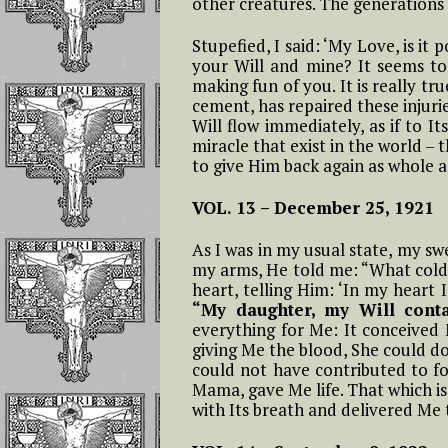
other creatures. The generations w
The Children of 
Divine Will Will
Stupefied, I said: ‘My Love, is it
Compete to Live
your Will and mine? It seems to
the FIAT
making fun of you. It is really t
cement, has repaired these injuri
How To Repair J
Will flow immediately, as if to I
For the Offenses
miracle that exist in the world – 
Receives In the
to give Him back again as whole 
Eucharist
VOL. 13 –
December 25, 1921
Reflections on
Luisa’s Prayer T
As I was in my usual state, my sw
Destroy the Sin 
my arms, He told me: “What cold,
Pride
heart, telling Him: ‘In my heart I
“My daughter, my Will conta
everything for Me: It conceive
WHO LUISA
giving Me the blood, She could d
PICCARRETA IS
could not have contributed to f
WHY WE MUST 
Mama, gave Me life. That which i
LINKED TO HER
with Its breath and delivered Me t
Reflections On