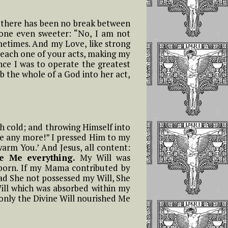
ife there has been no break between
tone even sweeter: “No, I am not
ometimes. And my Love, like strong
d each one of your acts, making my
ince I was to operate the greatest
rb the whole of a God into her act,
th cold; and throwing Himself into
ze any more!” I pressed Him to my
 warm You.’ And Jesus, all content:
e Me everything.
My Will was
born. If my Mama contributed by
ad She not possessed my Will, She
ill which was absorbed within my
only the Divine Will nourished Me