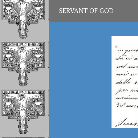
SERVANT OF GOD