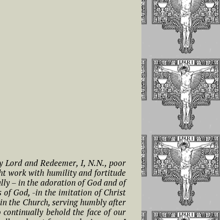
my Lord and Redeemer, I, N.N., poor
ht work with humility and fortitude
lly – in the adoration of God and of
of God, -in the imitation of Christ
thin the Church, serving humbly after
continually behold the face of our