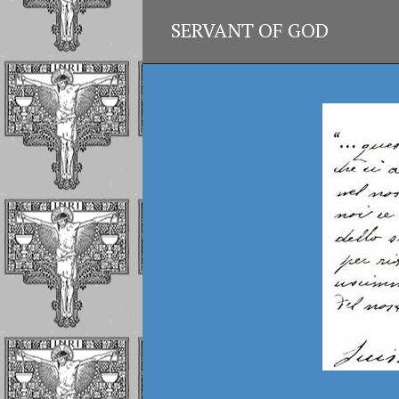
SERVANT OF GOD