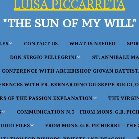
LUISA PICCARRETA
"THE SUN OF MY WILL"
LES
CONTACT US
WHAT IS NEEDED
SPI
DON SERGIO PELLEGRINI
ST. ANNIBALE MA
y of Maria
ta Chavez
CONFERENCE WITH ARCHBISHOP GIOVAN BATTISTA
Saints in the Divine Will – by
Saint Annibale Maria 
Don Sergio Pellegrini
Apostle of the Divine 
ccarreta
RENCES WITH FR. BERNARDINO GIUSEPPE BUCCI, O.
life”
His Holiness Pope Ben
S OF THE PASSION EXPLANATION
THE VIRGI
nference
blesses the statue of 
TTER – A
Annibale Maria Di Fra
imony of
S
COMMUNICATION N.3 – FROM MONS. G.B. PIC
nference
17 Years – Saint Anni
UDIO FILES
FROM MONS. G.B. PICHIERRI – THE
W
#1 Adam, Now Luisa
Maria Di Francia and 
of Bryan
nference
in the Divine Will
Piccarreta
e
Luisa’s
HE