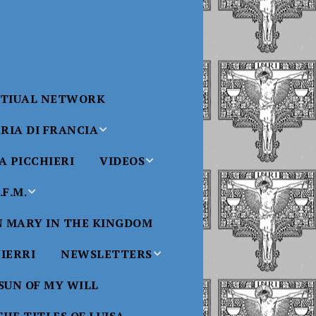
RTIUAL NETWORK
RIA DI FRANCIA
 PICCHIERI
VIDEOS
di Francia
Will
F.M.
Padre Bucci Videos
Added 6/16/2021
edict XVI
N MARY IN THE KINGDOM
Saint
ncia
Padre Bucci – At
HIERRI
NEWSLETTERS
Massachusetts
Conference 2015
bale
 SUN OF MY WILL
Luisa
Benedictine
Daughters of Divine
Padre Bucci – Boston
Will Newsletters