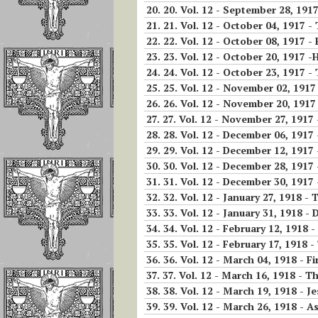
The Children of 
20.
20. Vol. 12 - September 28, 1917 - The acts 
Divine Will Will
21.
21. Vol. 12 - October 04, 1917 -
Compete to Live
22.
22. Vol. 12 - October 08, 1917 -
the FIAT
23.
23. Vol. 12 - October 20, 1917 -
24.
24. Vol. 12 - October 23, 1917 - 
How To Repair J
25.
25. Vol. 12 - November 02, 1917 
For the Offenses
26.
26. Vol. 12 - November 20, 1917 -
Receives In the
27.
27. Vol. 12 - November 27, 1917 
Eucharist
28.
28. Vol. 12 - December 06, 1917
29.
29. Vol. 12 - December 12, 1917 
Reflections on
30.
30. Vol. 12 - December 28, 1917 - Jesus wants the con
Luisa’s Prayer T
31.
31. Vol. 12 - December 30, 1917 
Destroy the Sin 
32.
32. Vol. 12 - January 27, 1918 - 
Pride
33.
33. Vol. 12 - January 31, 1918 - 
34.
34. Vol. 12 - February 12, 1918
WHO LUISA
35.
35. Vol. 12 - February 17, 1918 
PICCARRETA IS
36.
36. Vol. 12 - March 04, 1918 - 
WHY WE MUST 
37.
37. Vol. 12 - March 16, 1918 - T
LINKED TO HER
38.
38. Vol. 12 - March 19, 1918 - J
39.
39. Vol. 12 - March 26, 1918 - As one o
Reflections On