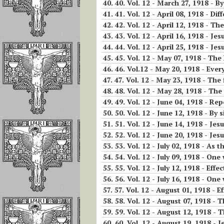
40.
40. Vol. 12 - March 27, 1918 - By
Invoking the Fia
41.
41. Vol. 12 - April 08, 1918 - Di
the Little Acts
42.
42. Vol. 12 - April 12, 1918 - Th
43.
43. Vol. 12 - April 16, 1918 - Je
Reflections On
44.
44. Vol. 12 - April 25, 1918 - Jes
Abandonment In
45.
45. Vol. 12 - May 07, 1918 - The
Divine Will
46.
46. Vol.12 - May 20, 1918 - Ever
47.
47. Vol. 12 - May 23, 1918 - The f
Luisa Is The Cen
48.
48. Vol. 12 - May 28, 1918 - The
Of The Divine Wi
49.
49. Vol. 12 - June 04, 1918 - Rep
50.
50. Vol. 12 - June 12, 1918 - By
Importance of
51.
51. Vol. 12 - June 14, 1918 - Je
Repeating
52.
52. Vol. 12 - June 20, 1918 - Jes
Continuously
53.
53. Vol. 12 - July 02, 1918 - As
54.
54. Vol. 12 - July 09, 1918 - One
If The Divine Fia
55.
55. Vol. 12 - July 12, 1918 - Effe
Not Always
56.
56. Vol. 12 - July 16, 1918 - On
Operating In Yo
57.
57. Vol. 12 - August 01, 1918 - Ef
58.
58. Vol. 12 - August 07, 1918 - 
Humility is the
59.
59. Vol. 12 - August 12, 1918 - The pre
Anchor of Peace
60.
60. Vol. 12 - August 19, 1918 - Je