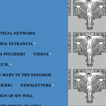
RTIUAL NETWORK
RIA DI FRANCIA
 PICCHIERI
VIDEOS
di Francia
Will
F.M.
Padre Bucci Videos
Added 6/16/2021
edict XVI
N MARY IN THE KINGDOM
Saint
ncia
Padre Bucci – At
HIERRI
NEWSLETTERS
Massachusetts
Conference 2015
bale
 SUN OF MY WILL
Luisa
Benedictine
Daughters of Divine
Padre Bucci – Boston
Will Newsletters