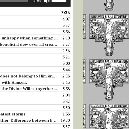
00:00
Up/Down
Arrow
3:36
keys
4:07
to
3:57
increase
3:36
or
something is missing to her love.
2:10
decrease
ficial dew over all creatures.
2:27
volume.
2:56
3:21
3:00
3:44
ong to Him enter into herself.
2:58
r with Himself.
2:13
ether with Jesus in the Tabernacle.
3:38
2:04
3:42
3:50
eatest storms.
1:38
ll of God, and living in the Divine Will.
19:20
3:57