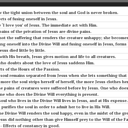
Means to Live in
om
#6 Luisa, the little
Divine Will
he
mama of the tiny
ow the tight union between the soul and God is never broken.
little children of the
ects of fusing oneself in Jesus.
Most Holy Divine Will
#9 Luisa and what it
e ‘I love you’ of Jesus. The immediate act with Him.
Means to Live in
uisa
 pains of the privation of Jesus are divine pains.
o
Divine Will
aint
#7 Luisa, the little
ot the suffering that renders the creature unhappy; she becomes unhappy when 
a
mama of the tiny
ng oneself into the Divine Will and fusing oneself in Jesus, forms bene
little children of the
#10 Luisa and what it
sus died little by little.
Most Holy Divine Will
Means to Live in
ns On
Part 2 Reflections On
with His breath, Jesus gives motion and life to all creatures.
Divine Will
 Of
The More Acts The
 who doubts about the love of Jesus saddens Him.
#8 Luisa, the little
Soul Does In The Fiat
cts of the Hours of the Passion.
mama of the tiny
#11 Luisa and what it
oul remains separated from Jesus when she lets something that does not bel
little children of the
Means to Live in
e more the soul strips herself of herself, the more Jesus clothes he
Most Holy Divine Will
Divine Will
Act
ins of creatures were suffered before by Jesus. One who does the Divine Will is tog
t.
r one who does the Divine Will everything is present.
#9 Luisa, the little
#12 Luisa and what it
 soul who lives in the Divine Will lives in Jesus, and at His expense.
mama of the tiny
Means to Live in
e
s purifies the soul in order to admit her to live in His Will.
little children of the
Divine Will
The Divine Will renders the soul happy, even in the midst of the gr
Most Holy Divine Will
magic
 other than give Himself prey to the Will of the Father. Difference between living resigned to the Wi
#13 Luisa and what it
- Effects of constancy in good.
#10 Luisa, the little