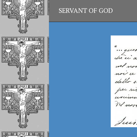
SERVANT OF GOD