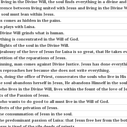
 living in the Divine Will, the soul finds everything in a divine and 
t in
little children of the
fference between living united with Jesus and living in the Divine Wi
Most Holy Divine Will
e soul must lean within Jesus.
sus comes as hidden in the pains.
#15 Luisa, the little
us plays with Luisa.
 The
mama of the tiny
 Divine Will grinds what is human.
little children of the
ything is concentrated in the Will of God.
Most Holy Divine Will
lights of the soul in the Divine Will.
ter
 jealousy of the love of Jesus for Luisa is so great, that He takes 
ll
etition of the reparations of Jesus.
 sinning, man comes against Divine Justice. Jesus has done everythi
sus reproaches her because she does not write everything.
us, doing the office of Priest, consecrates the souls who live in His 
 the soul abandons herself in Jesus, He abandons Himself in the soul
 who lives in the Divine Will, lives within the fount of the love of J
t Is
cts of the Passion of Jesus.
e who wants to do good to all must live in the Will of God.
u
fects of the privation of Jesus.
The consummation of Jesus in the soul.
dominant passion of Luisa: that Jesus free her from the bother in which His Will 
sus is tired of the vile deeds of priests.