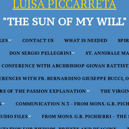
LUISA PICCARRETA
"THE SUN OF MY WILL"
LES
CONTACT US
WHAT IS NEEDED
SPI
DON SERGIO PELLEGRINI
ST. ANNIBALE MA
y of Maria
ta Chavez
CONFERENCE WITH ARCHBISHOP GIOVAN BATTISTA
Saints in the Divine Will – by
Saint Annibale Maria 
Don Sergio Pellegrini
Apostle of the Divine 
ccarreta
RENCES WITH FR. BERNARDINO GIUSEPPE BUCCI, O.
life”
His Holiness Pope Ben
S OF THE PASSION EXPLANATION
THE VIRGI
nference
blesses the statue of 
TTER – A
Annibale Maria Di Fra
imony of
S
COMMUNICATION N.3 – FROM MONS. G.B. PIC
nference
17 Years – Saint Anni
UDIO FILES
FROM MONS. G.B. PICHIERRI – THE
W
#1 Adam, Now Luisa
Maria Di Francia and 
of Bryan
nference
in the Divine Will
Piccarreta
e
Luisa’s
HE