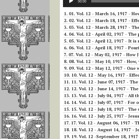
Christmas – Novena
00:00
Player
and Luisa Freed
of Holy Christmas
To Operate In T
1.
01. Vol. 12 - March 16, 1917 - H
19- The Nineteenth Hour: From
Soul
11 AM to 12 PM
2.
02. Vol. 12 - March 18, 1917 - Eff
The Feast of Christ
3.
03. Vol. 12 - March 28, 1917 - Th
The King The
Reflections on L
4.
04. Vol. 12 - April 02, 1917 - The
Eucharistic Reign of
20- Twentieth Hour: From 12 t
Piccarreta and S
Jesus
5.
05. Vol. 12 - April 12, 1917 - It is n
1 PM
Aloysius Gonzag
6.
06. Vol. 12 - April 18, 1917 - Pouri
7.
07. Vol. 12 - May 02, 1917 - How Je
THE ANNUNICATION
21- Twenty-first Hour: From 1
Part 1 Reflectio
8.
08. Vol. 12 - May 10, 1917 - How, 
In the Divine Will
to 2 PM
The Importance
9.
09. Vol. 12 - May 12, 1917 - One
Continuous And
10.
10. Vol. 12 - May 16, 1917 - Effe
Feast of All Saints
22- Twenty-second Hour: From
Repeated Acts
11.
11. Vol. 12 - June 07, 1917 - The s
and the Divine Will
2 to 3 PM
12.
12. Vol. 12 - June 14, 1917 - Th
The Prevenient 
13.
13. Vol. 12 - July 04, 1917 - All the pa
Exaltation of the
23- Twenty-third Hour: From 3
and the Actual Ac
14.
14. Vol. 12 - July 07, 1917 - Fo
Holy Cross
to 4 PM
15.
15. Vol. 12 - July 18, 1917 - The
The Living in th
16.
16. Vol. 12 - July 25, 1917 - Jesu
24- Twenty-fourth Hour From 4
Divine Will will
17.
17. Vol. 12 - August 06, 1917 - 
to 5 PM
happen as if by 
18.
18. Vol. 12 - August 14, 1917 - Jesus did nothing
19.
19. Vol. 12 -September 18, 1917 