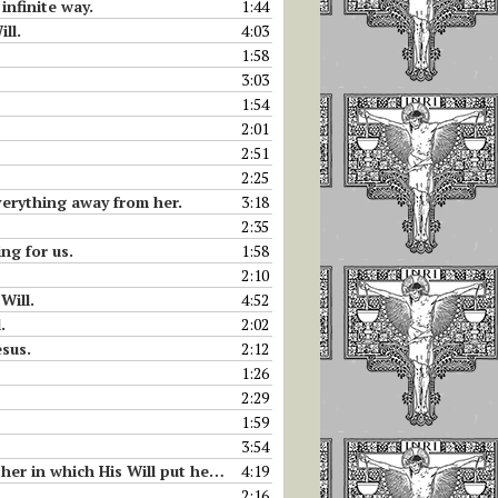
infinite way.
1:44
ll.
4:03
1:58
3:03
1:54
2:01
2:51
2:25
everything away from her.
3:18
2:35
ng for us.
1:58
2:10
Will.
4:52
.
2:02
esus.
2:12
1:26
2:29
1:59
3:54
put her. Why Luisa must take food.
4:19
2:16