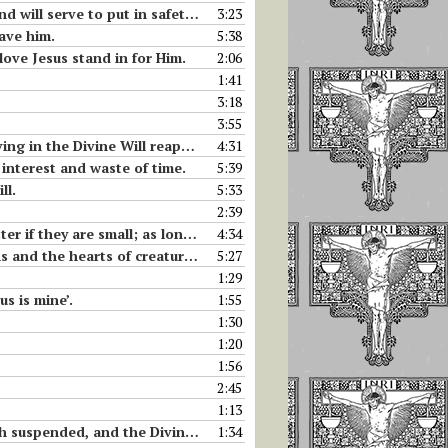
se who have a little bit of good will.
3:23
save him.
5:38
love Jesus stand in for Him.
2:06
1:41
3:18
3:55
in the Divine Will reappear.
4:31
 interest and waste of time.
5:39
ll.
5:33
2:39
e unites them to His own and makes them great.
4:34
and the hearts of creatures.
5:27
1:29
us is mine’.
1:55
1:30
1:20
1:56
2:45
1:13
ine Life acts and takes its place.
1:34