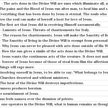
means to Live in the
the
done in the Divine Will are suns which illuminate all, and will serve to put in safety tho
mama of the tiny
Diivine Will
 The pains and the Blood of Jesus run after man, to heal him and 
little children of the
 In
Most Holy Divine Will
 Everything that has been done by Jesus is eternal. The souls who 
#14 Luisa and what it
How the soul can make of herself a host for love of Jesus.
means to Live in the
The first act that Jesus did in receiving Himself sacramentally.
#11 Luisa, the little
Divine Will
esus
- Laments of Jesus. Threats of chastisements for Italy.
mama of the tiny
 He
little children of the
 The reason for chastisements. Jesus will make the Sanctity of living 
Most Holy Divine Will
- The Sanctity of living in the Divine Will is exempt from personal
 - Why Jesus can never be pleased with acts done outside of His Wi
- How the sun gives a simile of the acts done in the Divine Will.
#12 Luisa, the little
mama of the tiny
tinuous acts of the creature. It does not matter if they are small; as long as there is the motion, the seed, H
o
little children of the
- Sorrow of Jesus because of those of steal from Him the affections 
of
Most Holy Divine Will
Things will rage more.
Dissolving oneself in Jesus, to be able to say: ‘What belongs to Jes
#13 Luisa, the little
 - Churches deserted and without ministers.
mama of the tiny
- The heat of the Divine Will destroys imperfections.
 AND
little children of the
Firmness produces heroism.
BE
Most Holy Divine Will
he nourishment of Jesus.
esus feels nausea over the disunion of priests.
#14 Luisa, the little
perates in the Divine Will, what is human remains as though suspended, and the Div
mama of the tiny