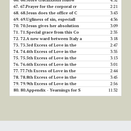
67.
67.Prayer for the corporal cr
2:21
68.
68.Jesus does the office of C
3:43
69.
69.Ugliness of sin, especiall
4:36
70.
70.Jesus gives her absolution
3:09
71.
71.Special grace from this Co
2:35
72.
72.A new ward between Italy a
3:18
73.
73.3rd Excess of Love in the
2:47
74.
74.4th Excess of Love in the
3:35
75.
75.5th Excess of Love in the
3:13
76.
76.6th Excess of Love in the
3:01
77.
77.7th Excess of Love in the
2:44
78.
78.8th Excess of Love in the
3:45
79.
79.9th Excess of Love in the
2:56
80.
80.Appendix - Yearnings for S
11:32