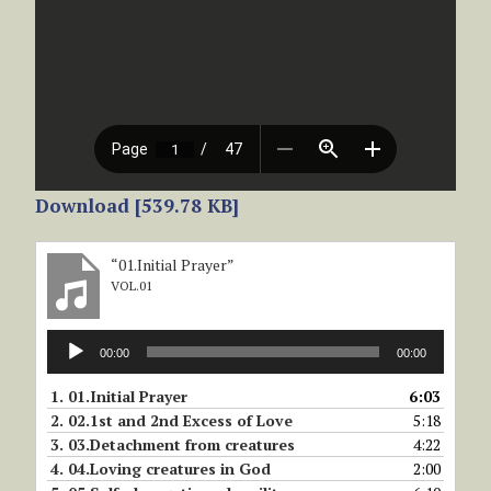
Download [539.78 KB]
“01.Initial Prayer”
VOL.01
Audio
00:00
00:00
Player
1.
01.Initial Prayer
6:03
2.
02.1st and 2nd Excess of Love
5:18
3.
03.Detachment from creatures
4:22
4.
04.Loving creatures in God
2:00