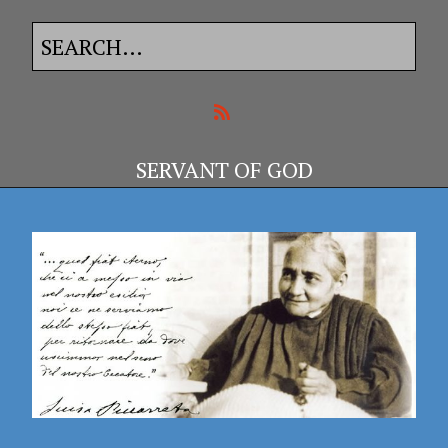
SERVANT OF GOD