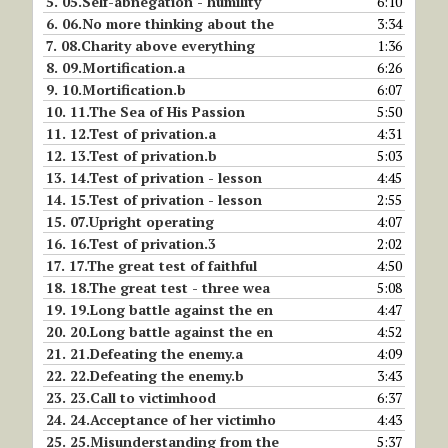
5.
05.Self-abnegation - humility
6:10
6.
06.No more thinking about the
3:34
7.
08.Charity above everything
1:36
8.
09.Mortification.a
6:26
9.
10.Mortification.b
6:07
10.
11.The Sea of His Passion
5:50
11.
12.Test of privation.a
4:31
12.
13.Test of privation.b
5:03
13.
14.Test of privation - lesson
4:45
14.
15.Test of privation - lesson
2:55
15.
07.Upright operating
4:07
16.
16.Test of privation.3
2:02
17.
17.The great test of faithful
4:50
18.
18.The great test - three wea
5:08
19.
19.Long battle against the en
4:47
20.
20.Long battle against the en
4:52
21.
21.Defeating the enemy.a
4:09
22.
22.Defeating the enemy.b
3:43
23.
23.Call to victimhood
6:37
24.
24.Acceptance of her victimho
4:43
25.
25.Misunderstanding from the
5:37