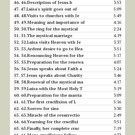
46.
46.Description of Jesus.b
3:53
47.
47.Luisa's spirit goes out of
5:09
48.
48.Visits to churches with Je
5:49
49.
49.Meaning and importance of
4:16
50.
50.The ring for the mystical
2:24
51.
51.The mystical marriage
4:19
52.
52.Luisa visits Heaven wth Je
3:37
53.
53.Ardent desire to go to Hea
3:51
54.
54.Renouncing Heaven for the
5:17
55.
55.Preparation for the renewa
4:07
56.
56.Jesus speaks about Faith a
5:24
57.
57.Jesus speaks about Charity
3:46
58.
58.Renewal of the mystical ma
4:17
59.
59.Luisa with the Most Holy T
3:19
60.
60.Preparation for the marria
3:09
61.
61.The first crucifixion of L
5:16
62.
62.Sorrow for sins
3:30
63.
63.Miracle of the resurrectio
2:49
64.
64.Yearning for the crucifixi
3:51
65.
65.Finally, her complete cruc
7:19
66.
66.More crucifixions follow
4:32