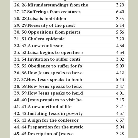
26.
26.Misunderstandings from the
3:29
27.
27.Sufferings from creatures
6:40
28.
28.Luisa is bedridden
2:55
29.
29.Necessity of the priest
5:14
30.
30.Oppositions from priests
5:36
31.
31.Cholera epidemic
2:20
32.
32.A new confessor
4:34
33.
33.Luisa begins to open her s
4:34
34.
34.Invitation to suffer conti
3:02
35.
35.Obedience to suffer for fo
5:09
36.
36.How Jesus speaks to her.a
4:12
37.
37.How Jesus speaks to her.b
5:13
38.
38.How Jesus speaks to her.c
3:47
39.
39.How Jesus speaks to her.d
4:01
40.
40.Jesus promises to visit he
3:13
41.
41.A new method of life
3:21
42.
42.Imitating Jesus in poverty
4:37
43.
43.A sign for the confessor
6:37
44.
44.Preparation for the mystic
5:04
45.
45.Description of Jesus.a
3:28