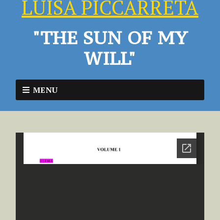
LUISA PICCARRETA
"THE SUN OF MY
WILL"
MENU