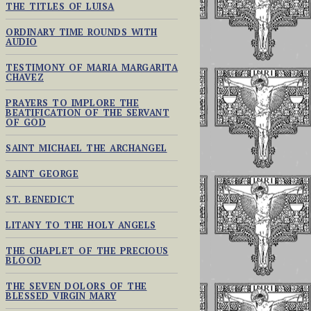
THE TITLES OF LUISA
ORDINARY TIME ROUNDS WITH
AUDIO
TESTIMONY OF MARIA MARGARITA
CHAVEZ
PRAYERS TO IMPLORE THE
BEATIFICATION OF THE SERVANT
OF GOD
SAINT MICHAEL THE ARCHANGEL
SAINT GEORGE
ST. BENEDICT
LITANY TO THE HOLY ANGELS
THE CHAPLET OF THE PRECIOUS
BLOOD
THE SEVEN DOLORS OF THE
BLESSED VIRGIN MARY