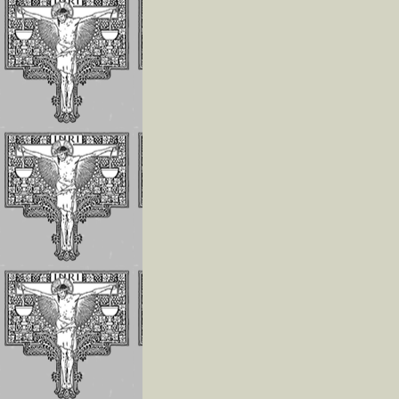
Invoking the Fia
the Little Acts
Reflections On
Abandonment In
Divine Will
Luisa Is The Cen
Of The Divine Wi
Importance of
Repeating
Continuously
If The Divine Fia
Not Always
Operating In Yo
Humility is the
Anchor of Peace