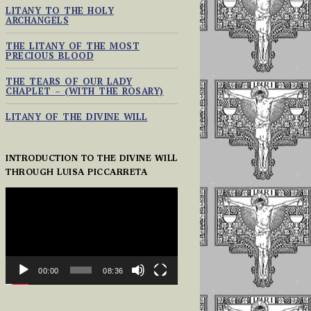
LITANY TO THE HOLY
ARCHANGELS
THE LITANY OF THE MOST
PRECIOUS BLOOD
THE TEARS OF OUR LADY
CHAPLET – (WITH THE ROSARY)
LITANY OF THE DIVINE WILL
INTRODUCTION TO THE DIVINE WILL
THROUGH LUISA PICCARRETA
VIDEO
PLAYER
00:00
08:36