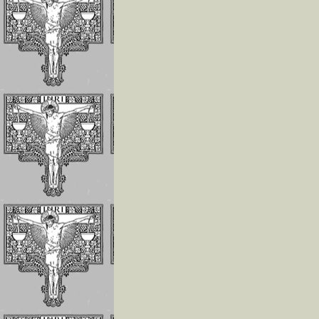
The Children of 
Divine Will Will
Compete to Live
the FIAT
How To Repair J
For the Offenses
Receives In the
Eucharist
Reflections on
Luisa’s Prayer T
Destroy the Sin 
Pride
WHO LUISA
PICCARRETA IS
WHY WE MUST 
LINKED TO HER
Reflections On