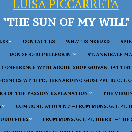
LUISA PICCARRETA
"THE SUN OF MY WILL"
LES
CONTACT US
WHAT IS NEEDED
SPI
DON SERGIO PELLEGRINI
ST. ANNIBALE MA
y of Maria
ta Chavez
CONFERENCE WITH ARCHBISHOP GIOVAN BATTISTA
Saints in the Divine Will – by
Saint Annibale Maria 
Don Sergio Pellegrini
Apostle of the Divine 
ccarreta
RENCES WITH FR. BERNARDINO GIUSEPPE BUCCI, O.
life”
His Holiness Pope Ben
S OF THE PASSION EXPLANATION
THE VIRGI
nference
blesses the statue of 
TTER – A
Annibale Maria Di Fra
imony of
S
COMMUNICATION N.3 – FROM MONS. G.B. PIC
nference
17 Years – Saint Anni
UDIO FILES
FROM MONS. G.B. PICHIERRI – THE
W
#1 Adam, Now Luisa
Maria Di Francia and 
of Bryan
nference
in the Divine Will
Piccarreta
e
Luisa’s
HE