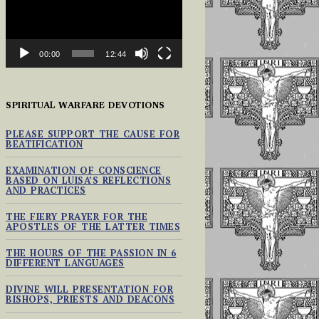
00:00
12:44
SPIRITUAL WARFARE DEVOTIONS
PLEASE SUPPORT THE CAUSE FOR
BEATIFICATION
EXAMINATION OF CONSCIENCE
BASED ON LUISA’S REFLECTIONS
AND PRACTICES
THE FIERY PRAYER FOR THE
APOSTLES OF THE LATTER TIMES
THE HOURS OF THE PASSION IN 6
DIFFERENT LANGUAGES
DIVINE WILL PRESENTATION FOR
BISHOPS, PRIESTS AND DEACONS