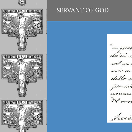
SERVANT OF GOD