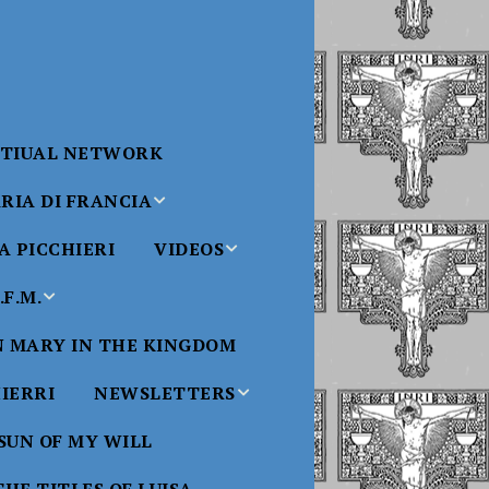
RTIUAL NETWORK
RIA DI FRANCIA
 PICCHIERI
VIDEOS
di Francia
Will
F.M.
Padre Bucci Videos
Added 6/16/2021
edict XVI
N MARY IN THE KINGDOM
Saint
ncia
Padre Bucci – At
HIERRI
NEWSLETTERS
Massachusetts
Conference 2015
bale
 SUN OF MY WILL
Luisa
Benedictine
Daughters of Divine
Padre Bucci – Boston
Will Newsletters