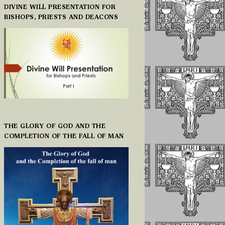
DIVINE WILL PRESENTATION FOR
BISHOPS, PRIESTS AND DEACONS
THE GLORY OF GOD AND THE
COMPLETION OF THE FALL OF MAN