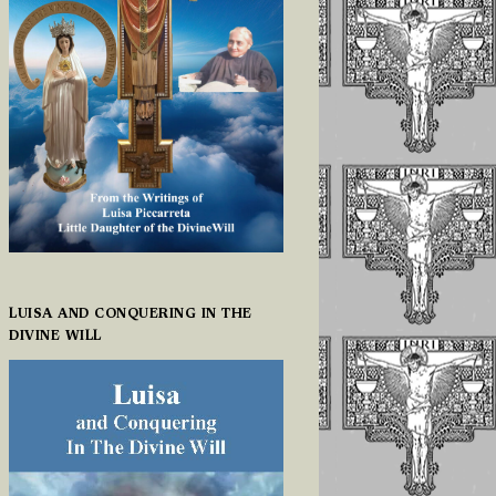
LUISA AND CONQUERING IN THE
DIVINE WILL