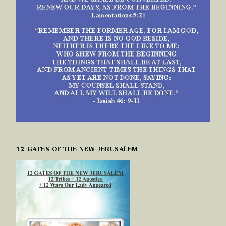
12 GATES OF THE NEW JERUSALEM