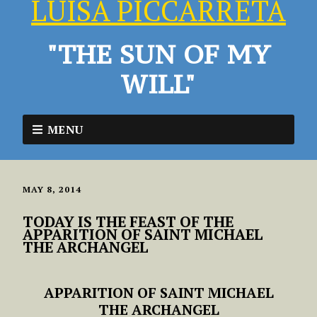
LUISA PICCARRETA
"THE SUN OF MY
WILL"
MENU
MAY 8, 2014
TODAY IS THE FEAST OF THE
APPARITION OF SAINT MICHAEL
THE ARCHANGEL
APPARITION OF SAINT MICHAEL
THE ARCHANGEL