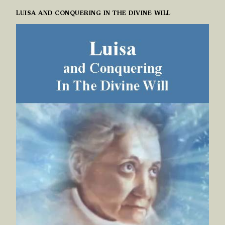
LUISA AND CONQUERING IN THE DIVINE WILL