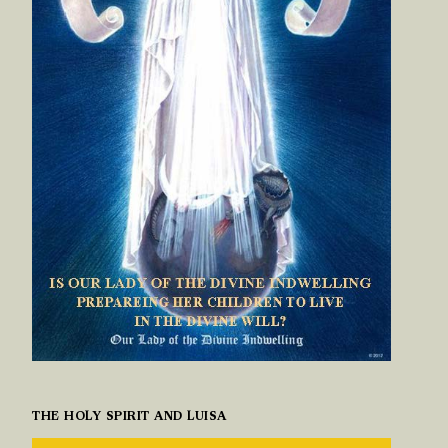
THE HOLY SPIRIT AND LUISA