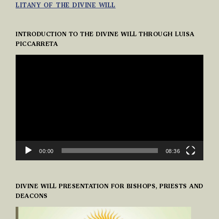
LITANY OF THE DIVINE WILL
INTRODUCTION TO THE DIVINE WILL THROUGH LUISA
PICCARRETA
VIDEO
PLAYER
00:00
08:36
DIVINE WILL PRESENTATION FOR BISHOPS, PRIESTS AND
DEACONS