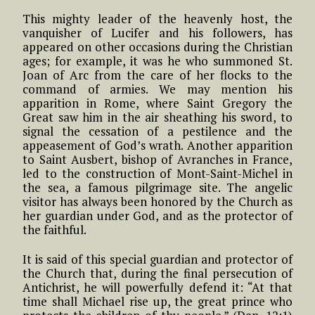
This mighty leader of the heavenly host, the
vanquisher of Lucifer and his followers, has
appeared on other occasions during the Christian
ages; for example, it was he who summoned St.
Joan of Arc from the care of her flocks to the
command of armies. We may mention his
apparition in Rome, where Saint Gregory the
Great saw him in the air sheathing his sword, to
signal the cessation of a pestilence and the
appeasement of God’s wrath. Another apparition
to Saint Ausbert, bishop of Avranches in France,
led to the construction of Mont-Saint-Michel in
the sea, a famous pilgrimage site. The angelic
visitor has always been honored by the Church as
her guardian under God, and as the protector of
the faithful.
It is said of this special guardian and protector of
the Church that, during the final persecution of
Antichrist, he will powerfully defend it: “At that
time shall Michael rise up, the great prince who