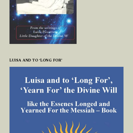
LUISA AND TO ‘LONG FOR’