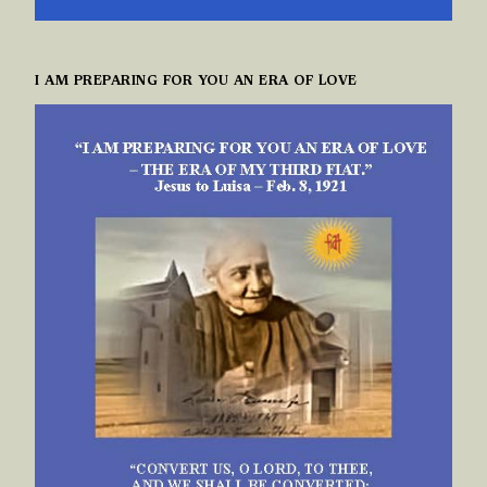
I AM PREPARING FOR YOU AN ERA OF LOVE