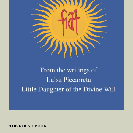
THE ROUND BOOK