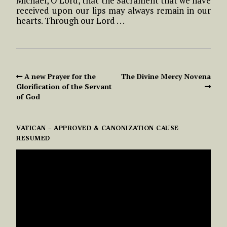
Michael, O Lord, that the Sacrament that we have
received upon our lips may always remain in our
hearts. Through our Lord . . .
A new Prayer for the
The Divine Mercy Novena
Glorification of the Servant
of God
VATICAN – APPROVED & CANONIZATION CAUSE
RESUMED
VIDEO
PLAYER