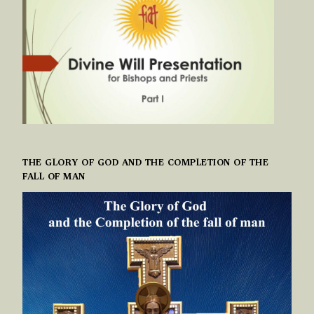
THE GLORY OF GOD AND THE COMPLETION OF THE
FALL OF MAN