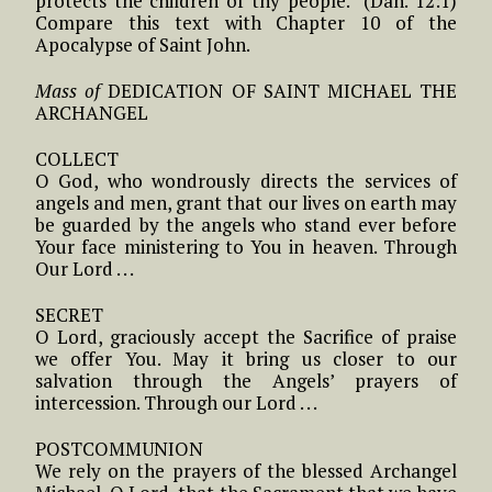
protects the children of thy people.” (Dan. 12:1)
Compare this text with Chapter 10 of the
Apocalypse of Saint John.
Mass of
DEDICATION OF SAINT MICHAEL THE
ARCHANGEL
COLLECT
O God, who wondrously directs the services of
angels and men, grant that our lives on earth may
be guarded by the angels who stand ever before
Your face ministering to You in heaven. Through
Our Lord . . .
SECRET
O Lord, graciously accept the Sacrifice of praise
we offer You. May it bring us closer to our
salvation through the Angels’ prayers of
intercession. Through our Lord . . .
POSTCOMMUNION
We rely on the prayers of the blessed Archangel