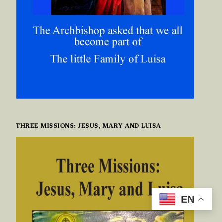
THREE MISSIONS: JESUS, MARY AND LUISA
EN