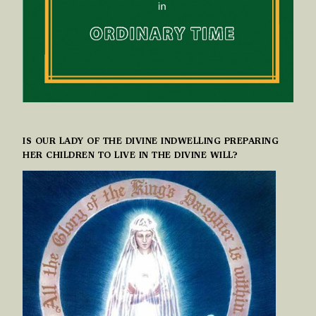
IS OUR LADY OF THE DIVINE INDWELLING PREPARING
HER CHILDREN TO LIVE IN THE DIVINE WILL?