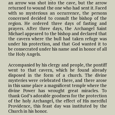
an arrow was shot into the cave, but the arrow
returned to wound the one who had sent it. Faced
with so mysterious an occurrence, the persons
concerned decided to consult the bishop of the
region. He ordered three days of fasting and
prayers. After three days, the Archangel Saint
Michael appeared to the bishop and declared that
the cavern where the bull had taken refuge was
under his protection, and that God wanted it to
be consecrated under his name and in honor of all
the Holy Angels.
Accompanied by his clergy and people, the pontiff
went to that cavern, which he found already
disposed in the form of a church. The divine
mysteries were celebrated there, and there arose
in this same place a magnificent temple where the
divine Power has wrought great miracles. To
thank God’s adorable goodness for the protection
of the holy Archangel, the effect of His merciful
Providence, this feast day was instituted by the
Church in his honor.