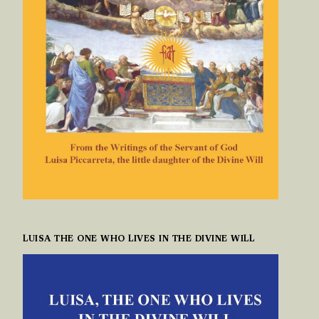
LUISA THE ONE WHO LIVES IN THE DIVINE WILL