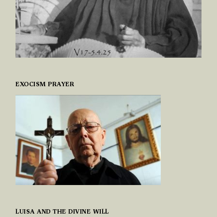
EXOCISM PRAYER
LUISA AND THE DIVINE WILL