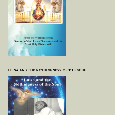
LUISA AND THE NOTHINGNESS OF THE SOUL