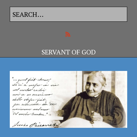
SERVANT OF GOD