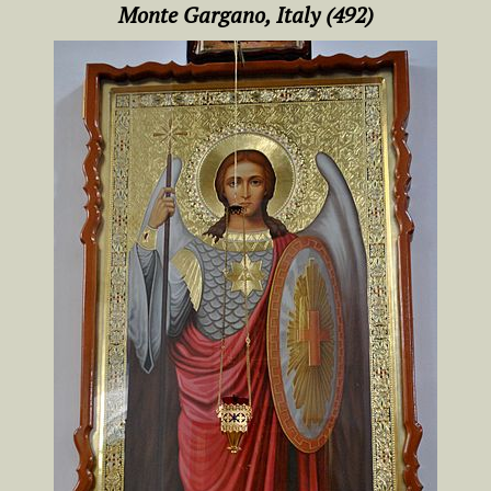
Monte Gargano, Italy (492)