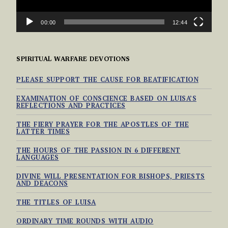
00:00
12:44
SPIRITUAL WARFARE DEVOTIONS
PLEASE SUPPORT THE CAUSE FOR BEATIFICATION
EXAMINATION OF CONSCIENCE BASED ON LUISA’S
REFLECTIONS AND PRACTICES
THE FIERY PRAYER FOR THE APOSTLES OF THE
LATTER TIMES
THE HOURS OF THE PASSION IN 6 DIFFERENT
LANGUAGES
DIVINE WILL PRESENTATION FOR BISHOPS, PRIESTS
AND DEACONS
THE TITLES OF LUISA
ORDINARY TIME ROUNDS WITH AUDIO