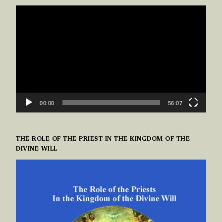
VIDEO
PLAYER
00:00
56:07
THE ROLE OF THE PRIEST IN THE KINGDOM OF THE
DIVINE WILL