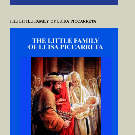
THE LITTLE FAMILY OF LUISA PICCARRETA