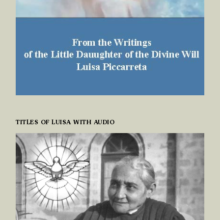
TITLES OF LUISA WITH AUDIO