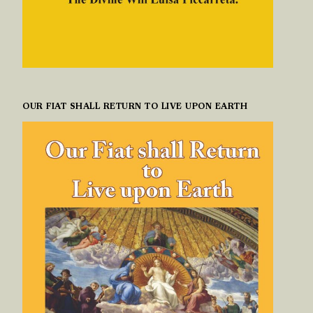
OUR FIAT SHALL RETURN TO LIVE UPON EARTH