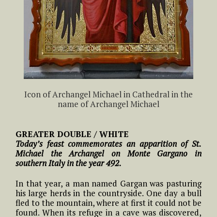
Icon of Archangel Michael in Cathedral in the
name of Archangel Michael
GREATER DOUBLE / WHITE
Today’s feast commemorates an apparition of St.
Michael the Archangel on Monte Gargano in
southern Italy in the year 492.
In that year, a man named Gargan was pasturing
his large herds in the countryside. One day a bull
fled to the mountain, where at first it could not be
found. When its refuge in a cave was discovered,