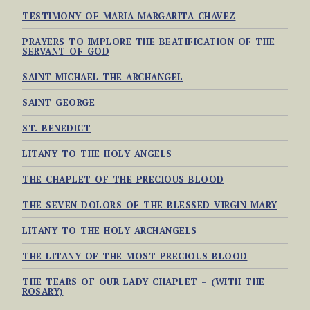
TESTIMONY OF MARIA MARGARITA CHAVEZ
PRAYERS TO IMPLORE THE BEATIFICATION OF THE
SERVANT OF GOD
SAINT MICHAEL THE ARCHANGEL
SAINT GEORGE
ST. BENEDICT
LITANY TO THE HOLY ANGELS
THE CHAPLET OF THE PRECIOUS BLOOD
THE SEVEN DOLORS OF THE BLESSED VIRGIN MARY
LITANY TO THE HOLY ARCHANGELS
THE LITANY OF THE MOST PRECIOUS BLOOD
THE TEARS OF OUR LADY CHAPLET – (WITH THE
ROSARY)