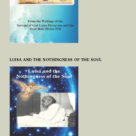
LUISA AND THE NOTHINGNESS OF THE SOUL