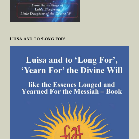
LUISA AND TO ‘LONG FOR’