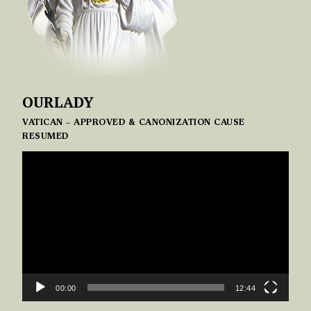
OURLADY
VATICAN – APPROVED & CANONIZATION CAUSE
RESUMED
VIDEO
PLAYER
00:00
12:44