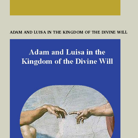
ADAM AND LUISA IN THE KINGDOM OF THE DIVINE WILL