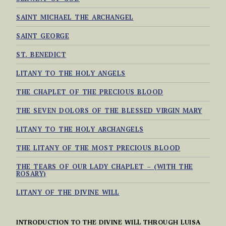
SAINT MICHAEL THE ARCHANGEL
SAINT GEORGE
ST. BENEDICT
LITANY TO THE HOLY ANGELS
THE CHAPLET OF THE PRECIOUS BLOOD
THE SEVEN DOLORS OF THE BLESSED VIRGIN MARY
LITANY TO THE HOLY ARCHANGELS
THE LITANY OF THE MOST PRECIOUS BLOOD
THE TEARS OF OUR LADY CHAPLET – (WITH THE
ROSARY)
LITANY OF THE DIVINE WILL
INTRODUCTION TO THE DIVINE WILL THROUGH LUISA