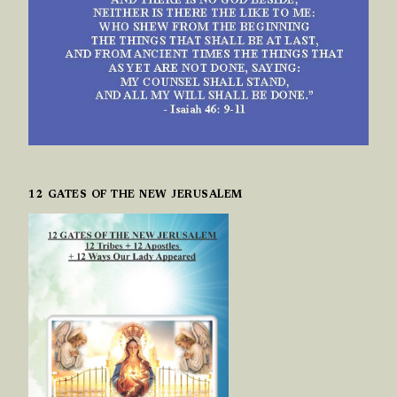
12 GATES OF THE NEW JERUSALEM