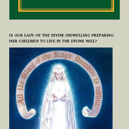
IS OUR LADY OF THE DIVINE INDWELLING PREPARING
HER CHILDREN TO LIVE IN THE DIVINE WILL?