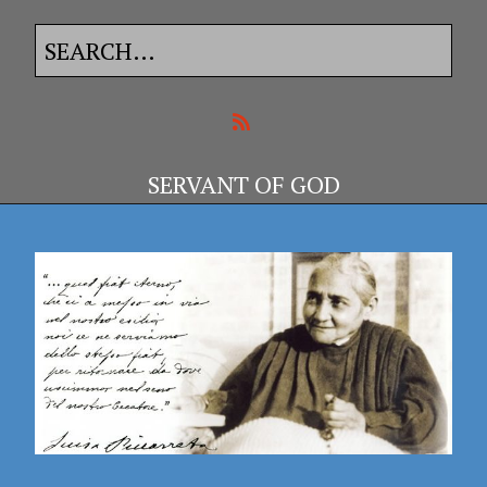
SERVANT OF GOD