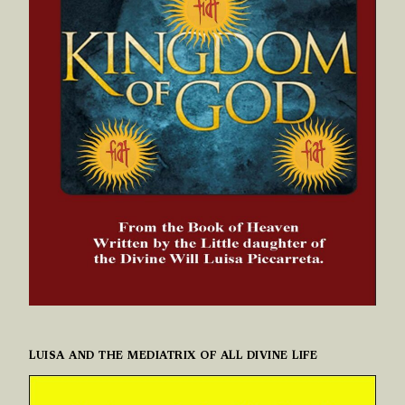
LUISA AND THE MEDIATRIX OF ALL DIVINE LIFE