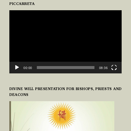
PICCARRETA
VIDEO
PLAYER
00:00
08:36
DIVINE WILL PRESENTATION FOR BISHOPS, PRIESTS AND
DEACONS