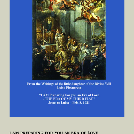
I AM PREPARING FOR YOU AN ERA OF LOVE