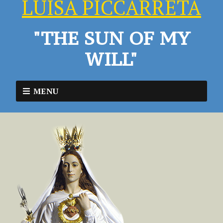
LUISA PICCARRETA
"THE SUN OF MY
WILL"
MENU