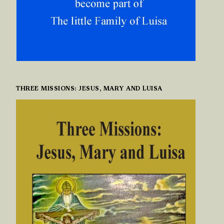
THREE MISSIONS: JESUS, MARY AND LUISA