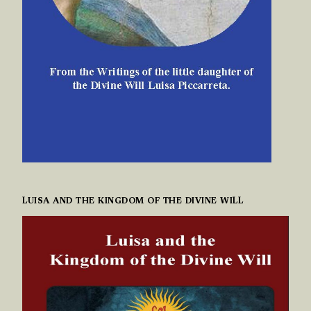
LUISA AND THE KINGDOM OF THE DIVINE WILL