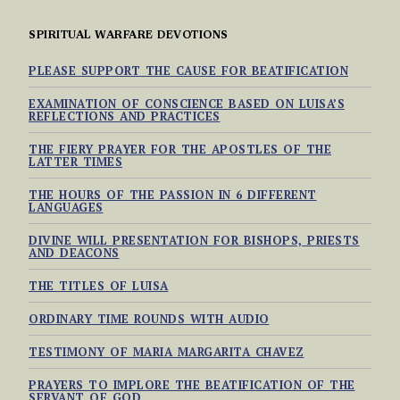
SPIRITUAL WARFARE DEVOTIONS
PLEASE SUPPORT THE CAUSE FOR BEATIFICATION
EXAMINATION OF CONSCIENCE BASED ON LUISA’S
REFLECTIONS AND PRACTICES
THE FIERY PRAYER FOR THE APOSTLES OF THE
LATTER TIMES
THE HOURS OF THE PASSION IN 6 DIFFERENT
LANGUAGES
DIVINE WILL PRESENTATION FOR BISHOPS, PRIESTS
AND DEACONS
THE TITLES OF LUISA
ORDINARY TIME ROUNDS WITH AUDIO
TESTIMONY OF MARIA MARGARITA CHAVEZ
PRAYERS TO IMPLORE THE BEATIFICATION OF THE
SERVANT OF GOD