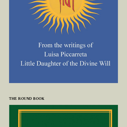
THE ROUND BOOK