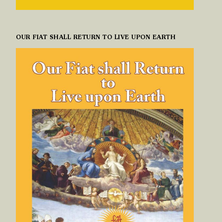
OUR FIAT SHALL RETURN TO LIVE UPON EARTH