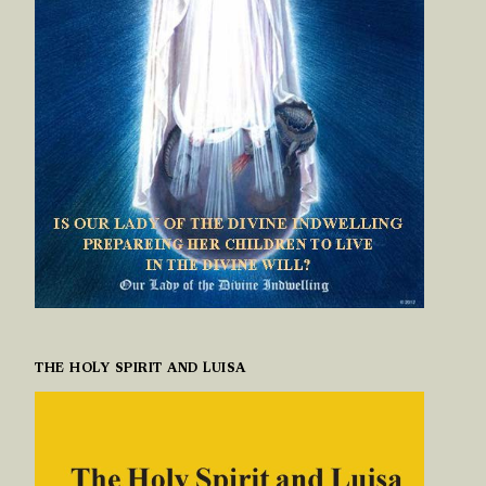
THE HOLY SPIRIT AND LUISA