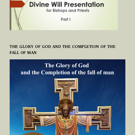
THE GLORY OF GOD AND THE COMPLETION OF THE
FALL OF MAN