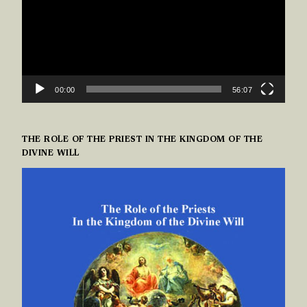
00:00
56:07
THE ROLE OF THE PRIEST IN THE KINGDOM OF THE
DIVINE WILL