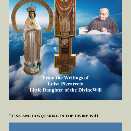
LUISA AND CONQUERING IN THE DIVINE WILL