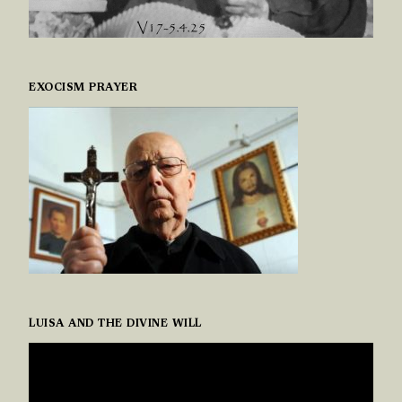
EXOCISM PRAYER
LUISA AND THE DIVINE WILL
VIDEO
PLAYER