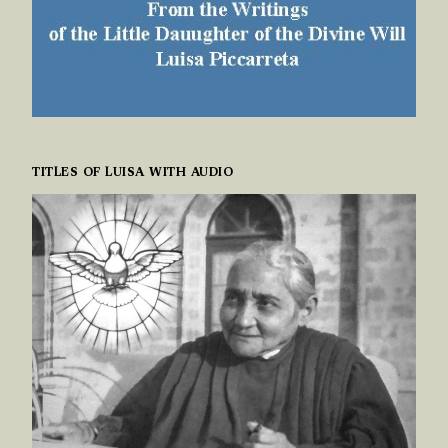
TITLES OF LUISA WITH AUDIO