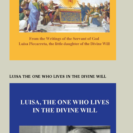
LUISA THE ONE WHO LIVES IN THE DIVINE WILL