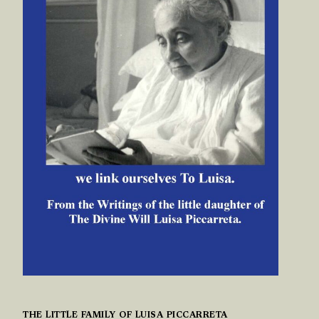
THE LITTLE FAMILY OF LUISA PICCARRETA