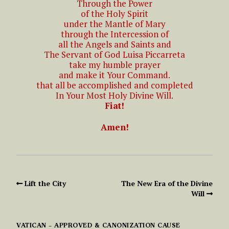
Through the Power
of the Holy Spirit
under the Mantle of Mary
through the Intercession of
all the Angels and Saints and
The Servant of God Luisa Piccarreta
take my humble prayer
and make it Your Command.
that all be accomplished and completed
In Your Most Holy Divine Will.
Fiat!
Amen!
Lift the City
The New Era of the Divine
Will
VATICAN – APPROVED & CANONIZATION CAUSE