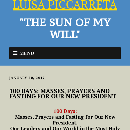
LUISA PICCARRETA
"THE SUN OF MY
WILL"
MENU
JANUARY 20, 2017
100 DAYS: MASSES, PRAYERS AND
FASTING FOR OUR NEW PRESIDENT
100 Days:
Masses, Prayers and Fasting for Our New
President,
Our Leaders and Our World in the Most Holy