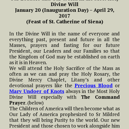
Divine Will
January 20 (Inauguration Day) – April 29,
2017
(Feast of St. Catherine of Siena)
In the Divine Will in the name of everyone and
everything past, present and future in all the
Masses, prayers and fasting for our future
President, our Leaders and our Families so that
the Kingdom of God may be established on earth
as it is in Heaven.
We will attend the Holy Sacrifice of the Mass as
often as we can and pray the Holy Rosary, the
Divine Mercy Chaplet, Litany’s and other
devotional prayers like the
Precious Blood
or
Mary Undoer of Knots
always in the Most Holy
Divine Will especially with
The Command
Prayer
. (below)
The Children of America will then become what as
Our Lady of America prophesized to Sr Mildred
that they will bring Purity to the world. Our new
President and those chosen to work alongside him