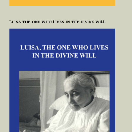
LUISA THE ONE WHO LIVES IN THE DIVINE WILL