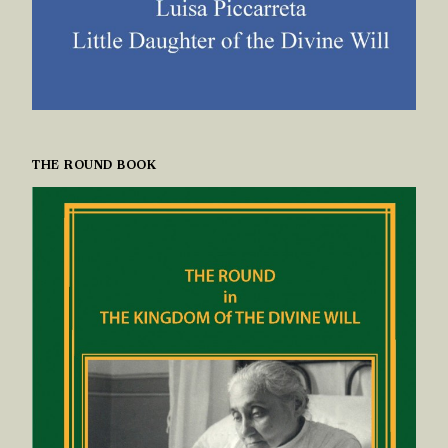
THE ROUND BOOK