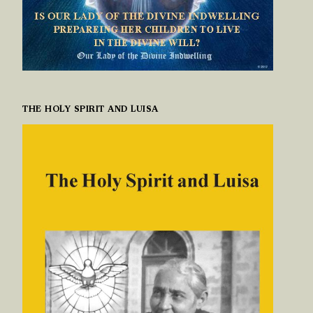
THE HOLY SPIRIT AND LUISA