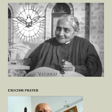
EXOCISM PRAYER