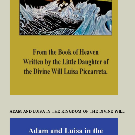
ADAM AND LUISA IN THE KINGDOM OF THE DIVINE WILL