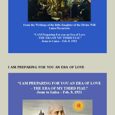
I AM PREPARING FOR YOU AN ERA OF LOVE