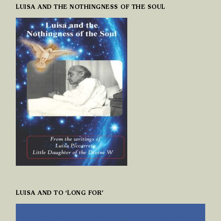
LUISA AND THE NOTHINGNESS OF THE SOUL
LUISA AND TO ‘LONG FOR’