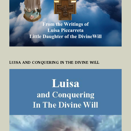
LUISA AND CONQUERING IN THE DIVINE WILL