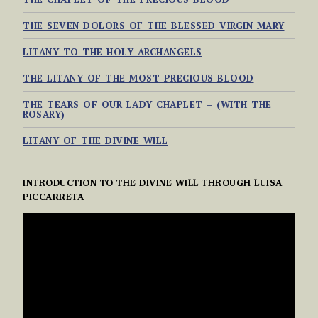
THE SEVEN DOLORS OF THE BLESSED VIRGIN MARY
LITANY TO THE HOLY ARCHANGELS
THE LITANY OF THE MOST PRECIOUS BLOOD
THE TEARS OF OUR LADY CHAPLET – (WITH THE
ROSARY)
LITANY OF THE DIVINE WILL
INTRODUCTION TO THE DIVINE WILL THROUGH LUISA
PICCARRETA
VIDEO
PLAYER