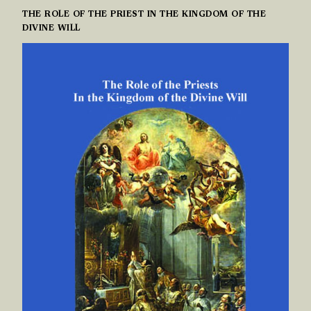
THE ROLE OF THE PRIEST IN THE KINGDOM OF THE
DIVINE WILL