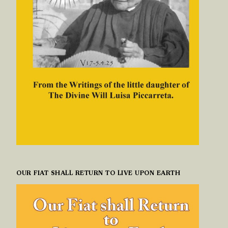
OUR FIAT SHALL RETURN TO LIVE UPON EARTH