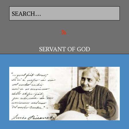
SERVANT OF GOD