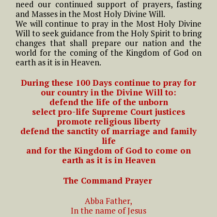
need our continued support of prayers, fasting
and Masses in the Most Holy Divine Will.
We will continue to pray in the Most Holy Divine
Will to seek guidance from the Holy Spirit to bring
changes that shall prepare our nation and the
world for the coming of the Kingdom of God on
earth as it is in Heaven.
During these 100 Days continue to pray for
our country in the Divine Will to:
defend the life of the unborn
select pro-life Supreme Court justices
promote
religious
liberty
defend the sanctity of marriage and family
life
and for the Kingdom of God to come on
earth as it is in Heaven
The Command Prayer
Abba Father,
In the name of Jesus