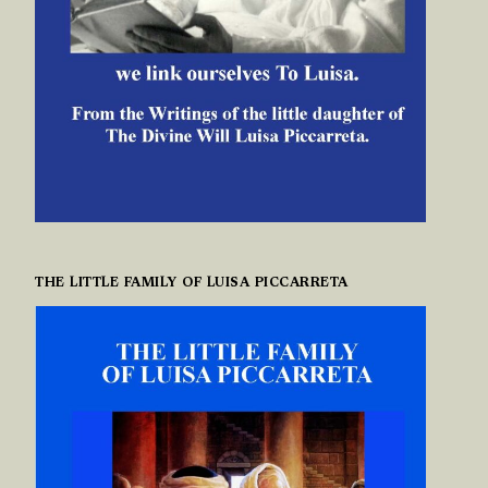
THE LITTLE FAMILY OF LUISA PICCARRETA