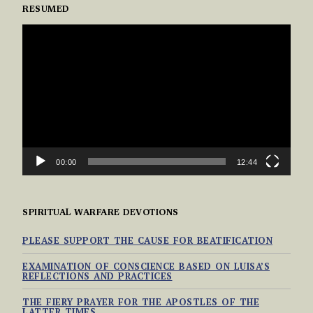
RESUMED
VIDEO
PLAYER
00:00
12:44
SPIRITUAL WARFARE DEVOTIONS
PLEASE SUPPORT THE CAUSE FOR BEATIFICATION
EXAMINATION OF CONSCIENCE BASED ON LUISA’S
REFLECTIONS AND PRACTICES
THE FIERY PRAYER FOR THE APOSTLES OF THE
LATTER TIMES