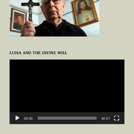
LUISA AND THE DIVINE WILL
VIDEO
PLAYER
00:00
56:07