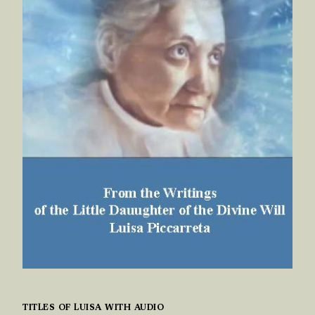
TITLES OF LUISA WITH AUDIO