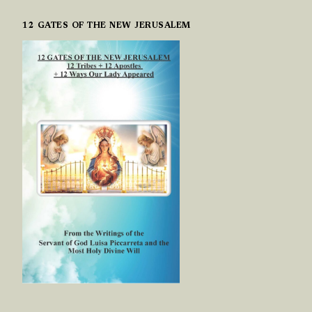
12 GATES OF THE NEW JERUSALEM