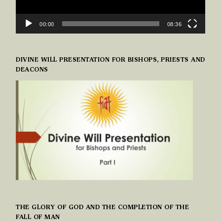
00:00
08:36
DIVINE WILL PRESENTATION FOR BISHOPS, PRIESTS AND
DEACONS
THE GLORY OF GOD AND THE COMPLETION OF THE
FALL OF MAN