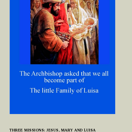
THREE MISSIONS: JESUS, MARY AND LUISA