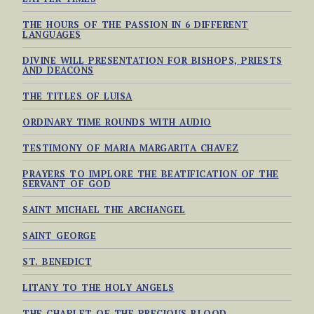
THE HOURS OF THE PASSION IN 6 DIFFERENT
LANGUAGES
DIVINE WILL PRESENTATION FOR BISHOPS, PRIESTS
AND DEACONS
THE TITLES OF LUISA
ORDINARY TIME ROUNDS WITH AUDIO
TESTIMONY OF MARIA MARGARITA CHAVEZ
PRAYERS TO IMPLORE THE BEATIFICATION OF THE
SERVANT OF GOD
SAINT MICHAEL THE ARCHANGEL
SAINT GEORGE
ST. BENEDICT
LITANY TO THE HOLY ANGELS
THE CHAPLET OF THE PRECIOUS BLOOD