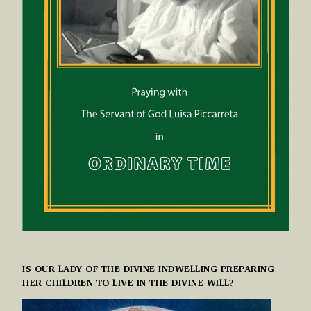
IS OUR LADY OF THE DIVINE INDWELLING PREPARING
HER CHILDREN TO LIVE IN THE DIVINE WILL?