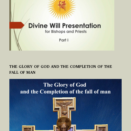
THE GLORY OF GOD AND THE COMPLETION OF THE
FALL OF MAN