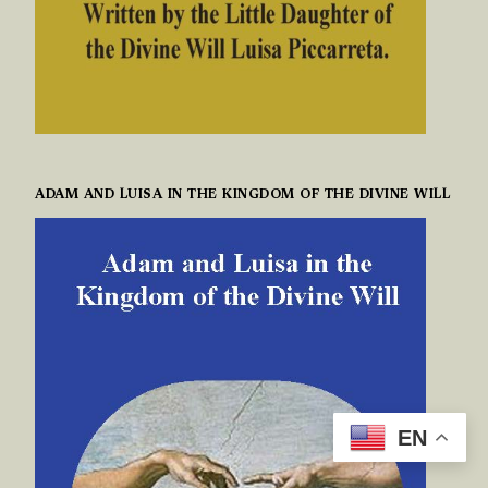
ADAM AND LUISA IN THE KINGDOM OF THE DIVINE WILL
EN