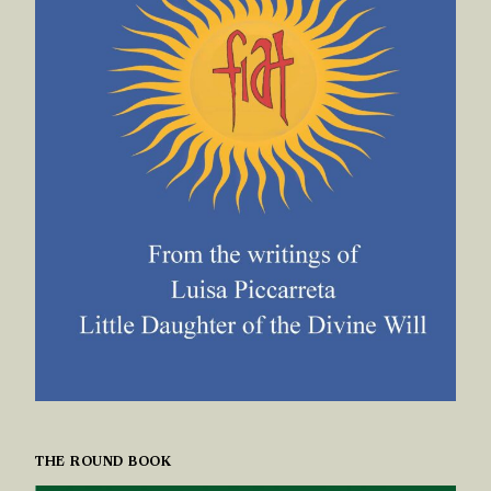
THE ROUND BOOK