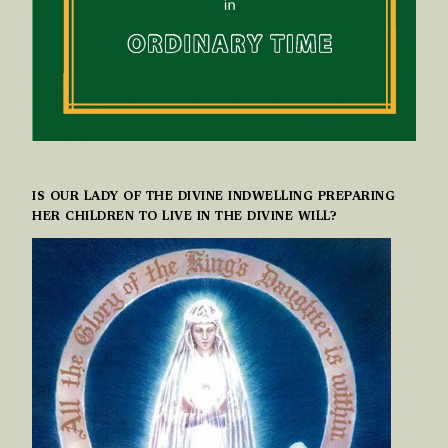
IS OUR LADY OF THE DIVINE INDWELLING PREPARING
HER CHILDREN TO LIVE IN THE DIVINE WILL?