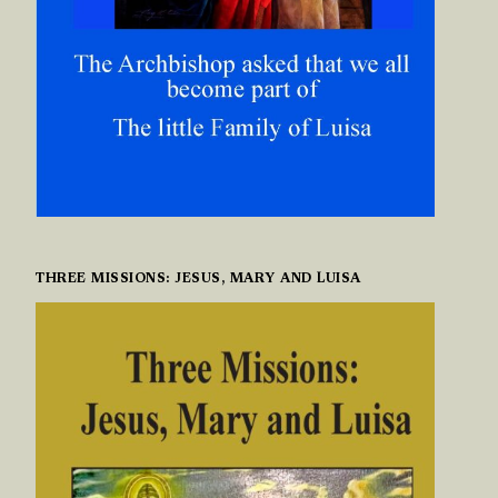
THREE MISSIONS: JESUS, MARY AND LUISA