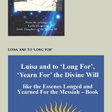
LUISA AND TO ‘LONG FOR’