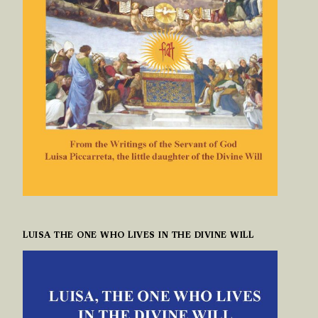
LUISA THE ONE WHO LIVES IN THE DIVINE WILL