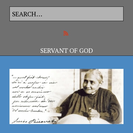
SERVANT OF GOD