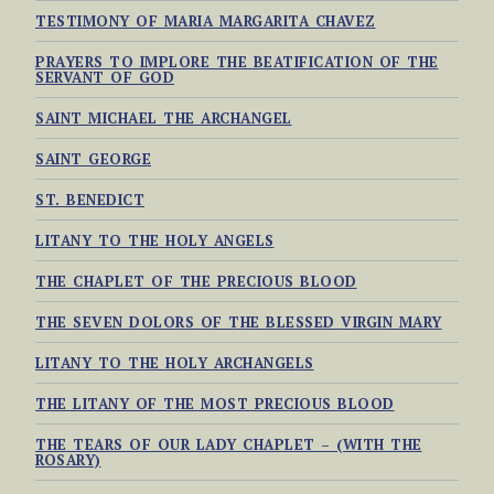
TESTIMONY OF MARIA MARGARITA CHAVEZ
PRAYERS TO IMPLORE THE BEATIFICATION OF THE
SERVANT OF GOD
SAINT MICHAEL THE ARCHANGEL
SAINT GEORGE
ST. BENEDICT
LITANY TO THE HOLY ANGELS
THE CHAPLET OF THE PRECIOUS BLOOD
THE SEVEN DOLORS OF THE BLESSED VIRGIN MARY
LITANY TO THE HOLY ARCHANGELS
THE LITANY OF THE MOST PRECIOUS BLOOD
THE TEARS OF OUR LADY CHAPLET – (WITH THE
ROSARY)