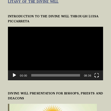
LITANY OF THE DIVINE WILL
INTRODUCTION TO THE DIVINE WILL THROUGH LUISA
PICCARRETA
VIDEO
PLAYER
00:00
08:36
DIVINE WILL PRESENTATION FOR BISHOPS, PRIESTS AND
DEACONS