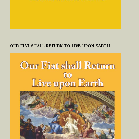
OUR FIAT SHALL RETURN TO LIVE UPON EARTH