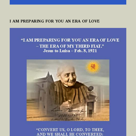
I AM PREPARING FOR YOU AN ERA OF LOVE