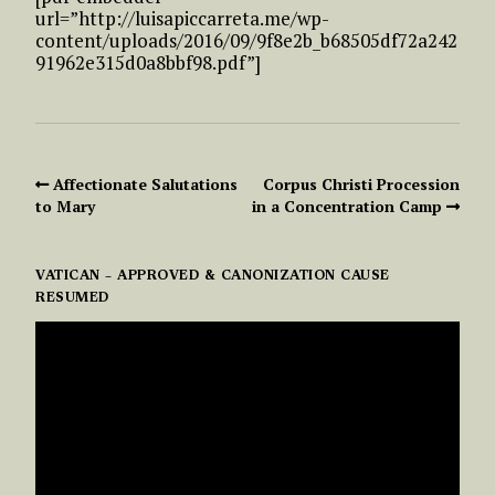
url=”http://luisapiccarreta.me/wp-
content/uploads/2016/09/9f8e2b_b68505df72a242
91962e315d0a8bbf98.pdf”]
Affectionate Salutations
Corpus Christi Procession
to Mary
in a Concentration Camp
VATICAN – APPROVED & CANONIZATION CAUSE
RESUMED
VIDEO
PLAYER