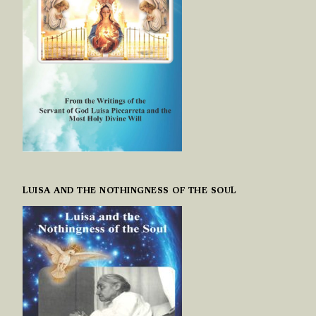
LUISA AND THE NOTHINGNESS OF THE SOUL