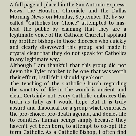
A full page ad placed in the San Antonio Express-
News, the Houston Chronicle and the Dallas
Morning News on Monday, September 12, by so-
called “Catholics for Choice” attempted to mis-
lead the public by claiming that they are a
legitimate voice of the Catholic Church. I applaud
my brother bishops in those dioceses who quickly
and clearly disavowed this group and made it
crystal clear that they do not speak for Catholics
in any legitimate way.
Although I am thankful that this group did not
deem the Tyler market to be one that was worth
their effort, I still felt I should speak out.
The teaching of the Catholic Church regarding
the sanctity of life in the womb is ancient and
clear. Certainly not every Catholic embraces this
truth as fully as I would hope. But it is truly
absurd and diabolical for a group which embraces
the pro-choice, pro-death agenda, and denies life
to countless human beings simply because they
haven’t yet been born, to attempt to co-opt the
term Catholic. As a Catholic Bishop, I often find