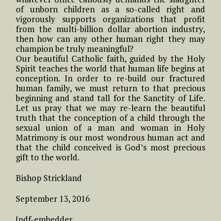
of unborn children as a so-called right and
vigorously supports organizations that profit
from the multi-billion dollar abortion industry,
then how can any other human right they may
champion be truly meaningful?
Our beautiful Catholic faith, guided by the Holy
Spirit teaches the world that human life begins at
conception. In order to re-build our fractured
human family, we must return to that precious
beginning and stand tall for the Sanctity of Life.
Let us pray that we may re-learn the beautiful
truth that the conception of a child through the
sexual union of a man and woman in Holy
Matrimony is our most wondrous human act and
that the child conceived is God’s most precious
gift to the world.
Bishop Strickland
September 13, 2016
[pdf-embedder