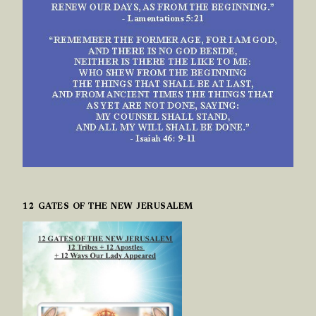
12 GATES OF THE NEW JERUSALEM