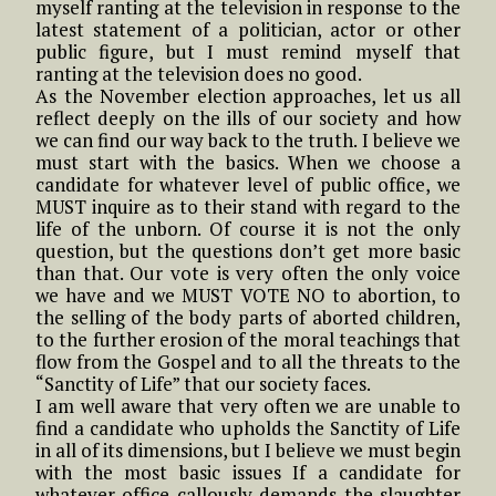
myself ranting at the television in response to the
latest statement of a politician, actor or other
public figure, but I must remind myself that
ranting at the television does no good.
As the November election approaches, let us all
reflect deeply on the ills of our society and how
we can find our way back to the truth. I believe we
must start with the basics. When we choose a
candidate for whatever level of public office, we
MUST inquire as to their stand with regard to the
life of the unborn. Of course it is not the only
question, but the questions don’t get more basic
than that. Our vote is very often the only voice
we have and we MUST VOTE NO to abortion, to
the selling of the body parts of aborted children,
to the further erosion of the moral teachings that
flow from the Gospel and to all the threats to the
“Sanctity of Life” that our society faces.
I am well aware that very often we are unable to
find a candidate who upholds the Sanctity of Life
in all of its dimensions, but I believe we must begin
with the most basic issues If a candidate for
whatever office callously demands the slaughter