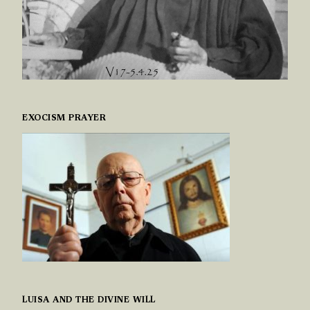
EXOCISM PRAYER
LUISA AND THE DIVINE WILL