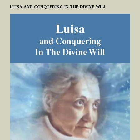
LUISA AND CONQUERING IN THE DIVINE WILL