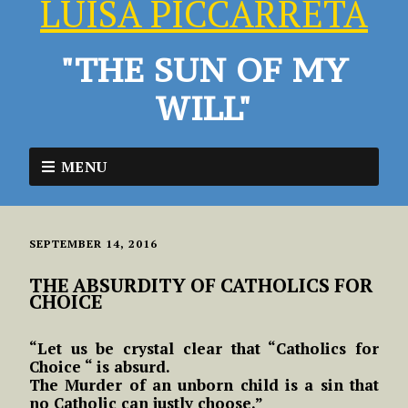
LUISA PICCARRETA
"THE SUN OF MY
WILL"
MENU
SEPTEMBER 14, 2016
THE ABSURDITY OF CATHOLICS FOR
CHOICE
“Let us be crystal clear that “Catholics for
Choice “ is absurd.
The Murder of an unborn child is a sin that
no Catholic can justly choose.”