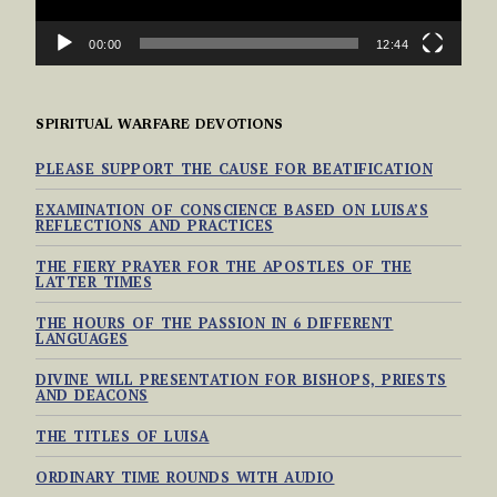
00:00
12:44
SPIRITUAL WARFARE DEVOTIONS
PLEASE SUPPORT THE CAUSE FOR BEATIFICATION
EXAMINATION OF CONSCIENCE BASED ON LUISA’S
REFLECTIONS AND PRACTICES
THE FIERY PRAYER FOR THE APOSTLES OF THE
LATTER TIMES
THE HOURS OF THE PASSION IN 6 DIFFERENT
LANGUAGES
DIVINE WILL PRESENTATION FOR BISHOPS, PRIESTS
AND DEACONS
THE TITLES OF LUISA
ORDINARY TIME ROUNDS WITH AUDIO