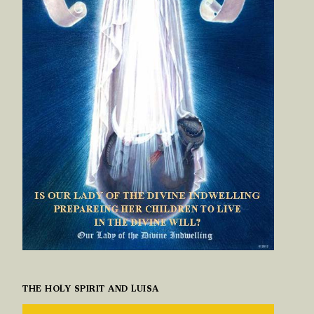
THE HOLY SPIRIT AND LUISA