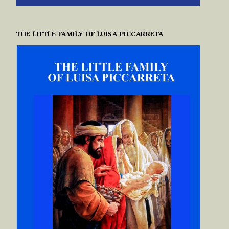
THE LITTLE FAMILY OF LUISA PICCARRETA