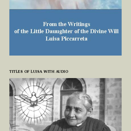
TITLES OF LUISA WITH AUDIO