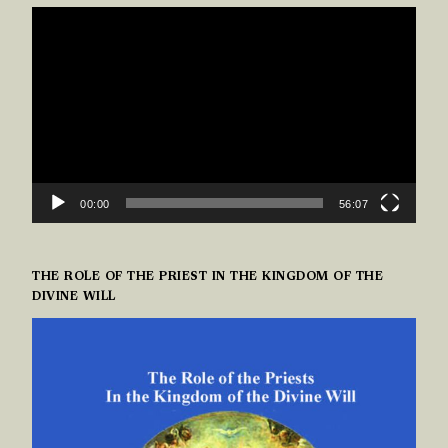
VIDEO
PLAYER
00:00
56:07
THE ROLE OF THE PRIEST IN THE KINGDOM OF THE
DIVINE WILL