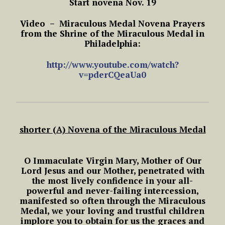
Start novena Nov. 19
Video – Miraculous Medal Novena Prayers
from the Shrine of the Miraculous Medal in
Philadelphia:
http://www.youtube.com/watch?
v=pderCQeaUa0
shorter (A) Novena of the Miraculous Medal
O Immaculate Virgin Mary,
Mother of Our
Lord Jesus and our Mother,
penetrated with
the most lively confidence in your all-
powerful and never-failing intercession,
manifested so often through the Miraculous
Medal,
we your loving and trustful children
implore you to obtain for us the graces and