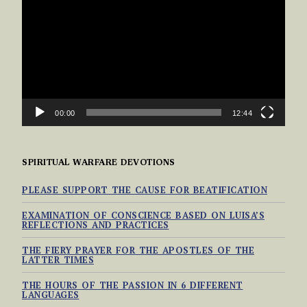
00:00
12:44
SPIRITUAL WARFARE DEVOTIONS
PLEASE SUPPORT THE CAUSE FOR BEATIFICATION
EXAMINATION OF CONSCIENCE BASED ON LUISA’S
REFLECTIONS AND PRACTICES
THE FIERY PRAYER FOR THE APOSTLES OF THE
LATTER TIMES
THE HOURS OF THE PASSION IN 6 DIFFERENT
LANGUAGES