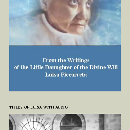
TITLES OF LUISA WITH AUDIO