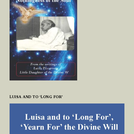
LUISA AND TO ‘LONG FOR’