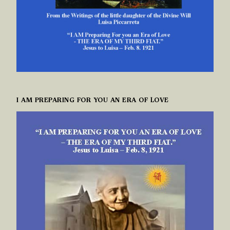
I AM PREPARING FOR YOU AN ERA OF LOVE