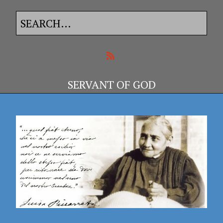
SERVANT OF GOD