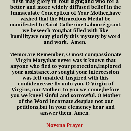
flesh may glory in Your sight;
and who for a
better
and more widely diffused belief
in the
Immaculate Conception of Your Mother,
have
wished that the Miraculous Medal
be
manifested to Saint Catherine Labouré,
grant,
we beseech You,
that filled with like
humility,
we may glorify this mystery by word
and work.
Amen.
Memorare
Remember, O most compassionate
Virgin Mary,
that never was it known
that
anyone who fled to your protection,
implored
your assistance,
or sought your intercession
was left unaided.
Inspired with this
confidence,
we fly unto you,
O Virgin of
Virgins, our Mother;
to you we come;
before
you we kneel sinful and sorrowful.
O Mother
of the Word Incarnate,
despise not our
petitions,
but in your clemency hear and
answer them.
Amen.
Novena Prayer