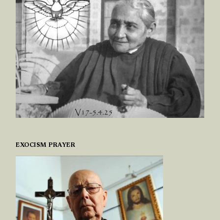
EXOCISM PRAYER