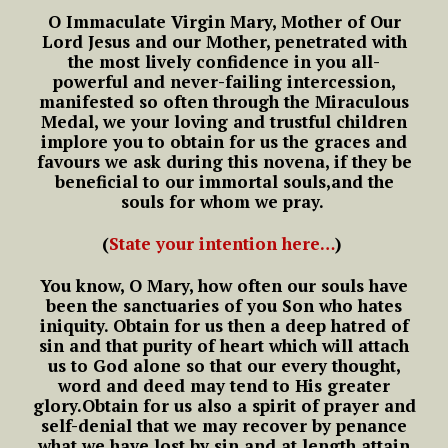
O Immaculate Virgin Mary,
Mother of Our
Lord Jesus and our Mother,
penetrated with
the most lively confidence
in you all-
powerful and never-failing intercession,
manifested so often through the Miraculous
Medal,
we your loving and trustful children
implore you to obtain for us the graces
and
favours we ask during this novena,
if they be
beneficial to our immortal souls,
and the
souls for whom we pray.
(
State your intention here…
)
You know, O Mary,
how often our souls have
been
the sanctuaries of you Son who hates
iniquity.
Obtain for us then a deep hatred of
sin
and that purity of heart which will attach
us to God alone
so that our every thought,
word and deed
may tend to His greater
glory.
Obtain for us also a spirit of prayer and
self-denial
that we may recover by penance
what we have lost by sin
and at length attain