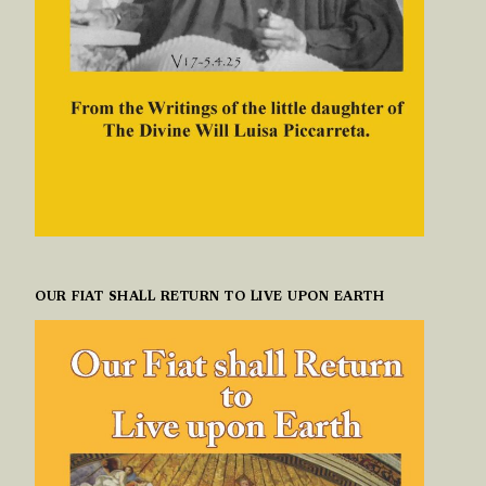
OUR FIAT SHALL RETURN TO LIVE UPON EARTH