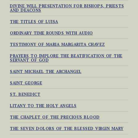
DIVINE WILL PRESENTATION FOR BISHOPS, PRIESTS
AND DEACONS
THE TITLES OF LUISA
ORDINARY TIME ROUNDS WITH AUDIO
TESTIMONY OF MARIA MARGARITA CHAVEZ
PRAYERS TO IMPLORE THE BEATIFICATION OF THE
SERVANT OF GOD
SAINT MICHAEL THE ARCHANGEL
SAINT GEORGE
ST. BENEDICT
LITANY TO THE HOLY ANGELS
THE CHAPLET OF THE PRECIOUS BLOOD
THE SEVEN DOLORS OF THE BLESSED VIRGIN MARY