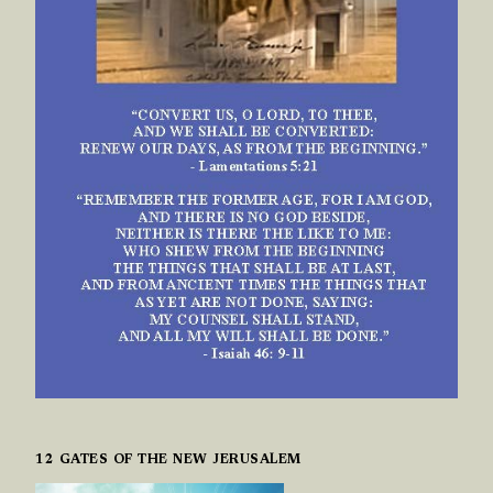
12 GATES OF THE NEW JERUSALEM