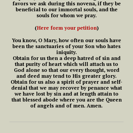
favors we ask during this novena,
if they be
beneficial to our immortal souls,
and the
souls for whom we pray.
(
Here form your petition
)
You know, O Mary, how often our souls have
been the sanctuaries of your Son who hates
iniquity.
Obtain for us then a deep hatred of sin and
that purity of heart which will attach us to
God alone so that our every thought, word
and deed may tend to His greater glory.
Obtain for us also a spirit of prayer and self-
denial that we may recover by penance what
we have lost by sin and at length attain to
that blessed abode where you are the Queen
of angels and of men.
Amen.