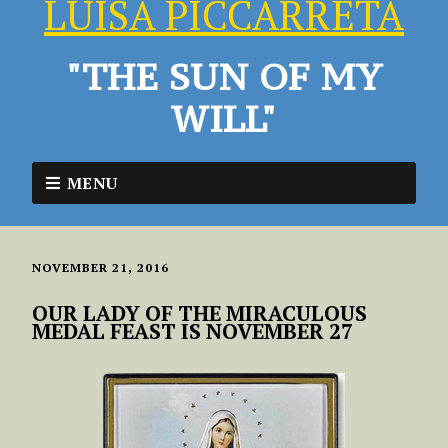
LUISA PICCARRETA
"THE SUN OF MY
WILL"
MENU
NOVEMBER 21, 2016
OUR LADY OF THE MIRACULOUS
MEDAL FEAST IS NOVEMBER 27