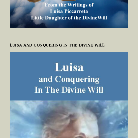
LUISA AND CONQUERING IN THE DIVINE WILL