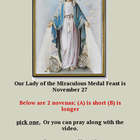
Our Lady of the Miraculous Medal Feast is
November 27
Below are 2 novenas; (A) is short (B) is
longer
pick one.
Or you can pray along with the
video.