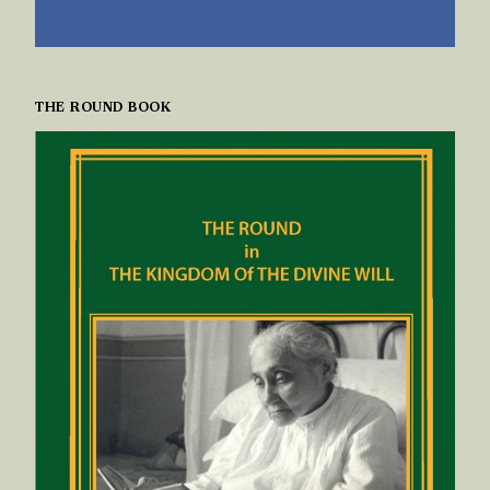
THE ROUND BOOK