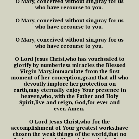
O Mary, conceived without sin,
pray for us
who have recourse to you.
O Mary, conceived without sin,
pray for us
who have recourse to you.
O Mary, conceived without sin,
pray for us
who have recourse to you.
O Lord Jesus Christ,
who has vouchsafed to
glorify
by numberless miracles the Blessed
Virgin Mary,
immaculate from the first
moment of her conception,
grant that all who
devoutly implore her protection on
earth,
may eternally enjoy Your presence in
heaven,
who, with the Father and Holy
Spirit,
live and reign, God,
for ever and
ever.
Amen.
O Lord Jesus Christ,
who for the
accomplishment of Your greatest works,
have
chosen the weak things of the world,
that no