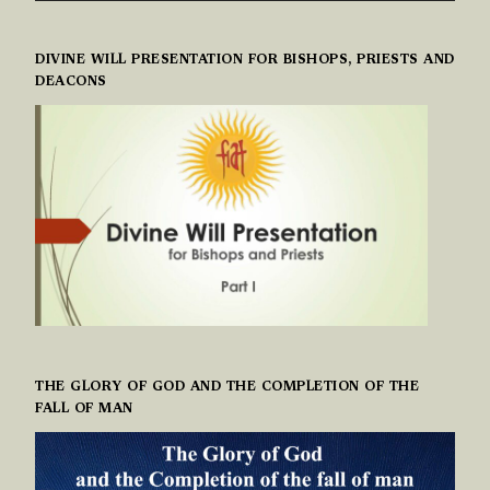
DIVINE WILL PRESENTATION FOR BISHOPS, PRIESTS AND
DEACONS
THE GLORY OF GOD AND THE COMPLETION OF THE
FALL OF MAN