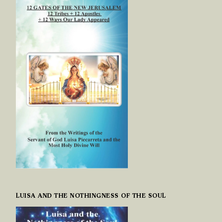
LUISA AND THE NOTHINGNESS OF THE SOUL