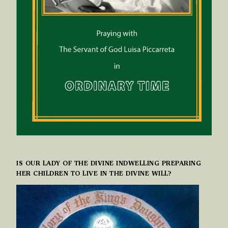
IS OUR LADY OF THE DIVINE INDWELLING PREPARING
HER CHILDREN TO LIVE IN THE DIVINE WILL?