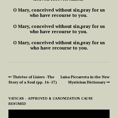
O Mary, conceived without sin,
pray for us
who have recourse to you.
O Mary, conceived without sin,
pray for us
who have recourse to you.
O Mary, conceived without sin,
pray for us
who have recourse to you.
Thérèse of Lisiers -The
Luisa Piccarreta in the New
Story of a Soul (pp. 16–17)
Mysticism Dictionary
VATICAN – APPROVED & CANONIZATION CAUSE
RESUMED
VIDEO
PLAYER