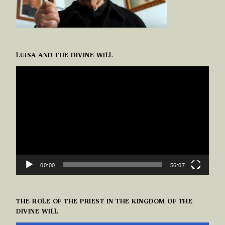
LUISA AND THE DIVINE WILL
VIDEO
PLAYER
00:00
56:07
THE ROLE OF THE PRIEST IN THE KINGDOM OF THE
DIVINE WILL