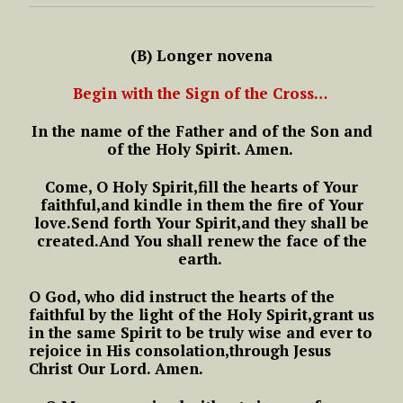
(B) Longer novena
Begin with the Sign of the Cross…
In the name of the Father
and of the Son
and
of the Holy Spirit.
Amen.
Come, O Holy Spirit,
fill the hearts of Your
faithful,
and kindle in them the fire of Your
love.
Send forth Your Spirit,
and they shall be
created.
And You shall renew the face of the
earth.
O God, who did instruct the hearts
of the
faithful by the light of the Holy Spirit,
grant us
in the same Spirit
to be truly wise
and ever to
rejoice in His consolation,
through Jesus
Christ Our Lord.
Amen.