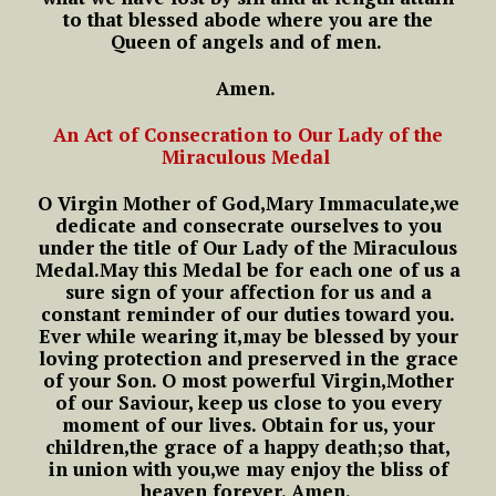
to that blessed abode
where you are the
Queen of angels and of men.
Amen.
An Act of Consecration to Our Lady of the
Miraculous Medal
O Virgin Mother of God,
Mary Immaculate,
we
dedicate and consecrate ourselves to you
under the title of Our Lady of the Miraculous
Medal.
May this Medal be for each one of us
a
sure sign of your affection for us
and a
constant reminder of our duties toward you.
Ever while wearing it,
may be blessed by your
loving protection
and preserved in the grace
of your Son.
O most powerful Virgin,
Mother
of our Saviour,
keep us close to you every
moment of our lives.
Obtain for us, your
children,
the grace of a happy death;
so that,
in union with you,
we may enjoy the bliss of
heaven forever.
Amen.