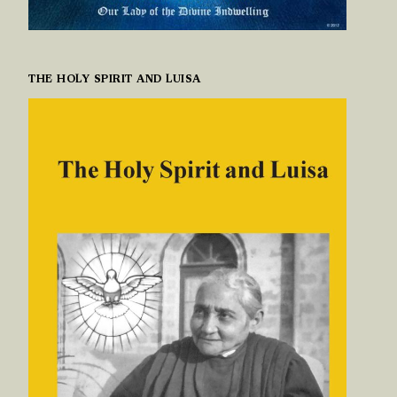
THE HOLY SPIRIT AND LUISA