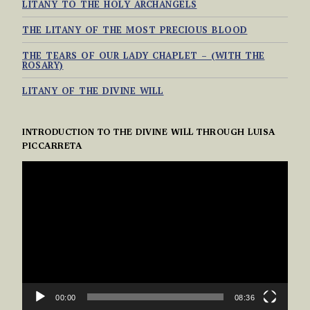
LITANY TO THE HOLY ARCHANGELS
THE LITANY OF THE MOST PRECIOUS BLOOD
THE TEARS OF OUR LADY CHAPLET – (WITH THE
ROSARY)
LITANY OF THE DIVINE WILL
INTRODUCTION TO THE DIVINE WILL THROUGH LUISA
PICCARRETA
VIDEO
PLAYER
00:00
08:36