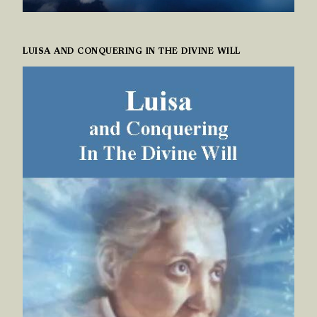
LUISA AND CONQUERING IN THE DIVINE WILL