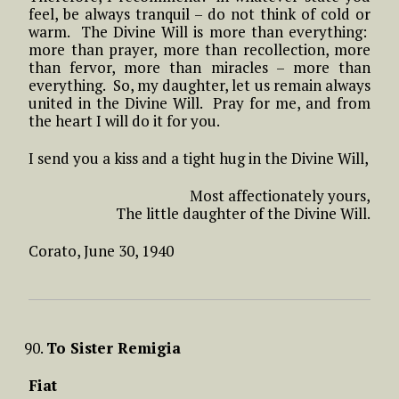
feel, be always tranquil – do not think of cold or
warm. The Divine Will is more than everything:
more than prayer, more than recollection, more
than fervor, more than miracles – more than
everything. So, my daughter, let us remain always
united in the Divine Will. Pray for me, and from
the heart I will do it for you.
I send you a kiss and a tight hug in the Divine Will,
Most affectionately yours,
The little daughter of the Divine Will.
Corato, June 30, 1940
To Sister Remigia
Fiat