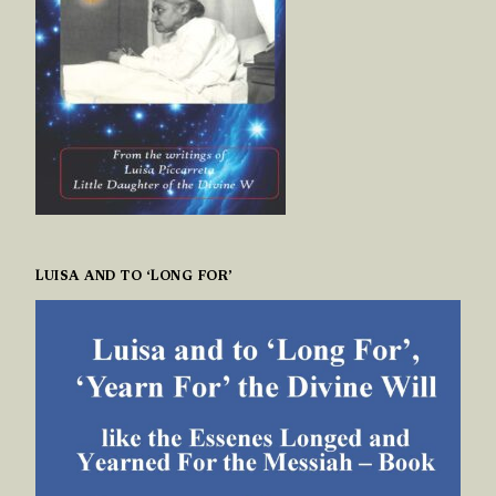
LUISA AND TO ‘LONG FOR’