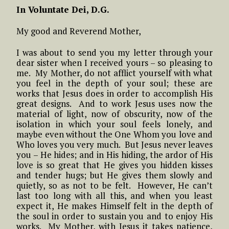
In Voluntate Dei, D.G.
My good and Reverend Mother,
I was about to send you my letter through your
dear sister when I received yours – so pleasing to
me. My Mother, do not afflict yourself with what
you feel in the depth of your soul; these are
works that Jesus does in order to accomplish His
great designs. And to work Jesus uses now the
material of light, now of obscurity, now of the
isolation in which your soul feels lonely, and
maybe even without the One Whom you love and
Who loves you very much. But Jesus never leaves
you – He hides; and in His hiding, the ardor of His
love is so great that He gives you hidden kisses
and tender hugs; but He gives them slowly and
quietly, so as not to be felt. However, He can’t
last too long with all this, and when you least
expect it, He makes Himself felt in the depth of
the soul in order to sustain you and to enjoy His
works. My Mother, with Jesus it takes patience,