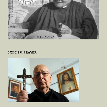
EXOCISM PRAYER