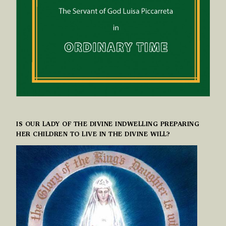
IS OUR LADY OF THE DIVINE INDWELLING PREPARING
HER CHILDREN TO LIVE IN THE DIVINE WILL?