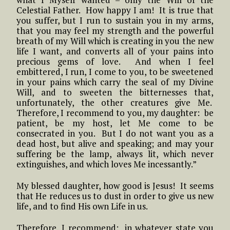
Celestial Father. How happy I am! It is true that
you suffer, but I run to sustain you in my arms,
that you may feel my strength and the powerful
breath of my Will which is creating in you the new
life I want, and converts all of your pains into
precious gems of love. And when I feel
embittered, I run, I come to you, to be sweetened
in your pains which carry the seal of my Divine
Will, and to sweeten the bitternesses that,
unfortunately, the other creatures give Me.
Therefore, I recommend to you, my daughter: be
patient, be my host, let Me come to be
consecrated in you. But I do not want you as a
dead host, but alive and speaking; and may your
suffering be the lamp, always lit, which never
extinguishes, and which loves Me incessantly.”
My blessed daughter, how good is Jesus! It seems
that He reduces us to dust in order to give us new
life, and to find His own Life in us.
Therefore, I recommend: in whatever state you