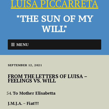
LUISA PICCARRETA
"THE SUN OF MY
WILL"
MENU
SEPTEMBER 12, 2021
FROM THE LETTERS OF LUISA –
FEELINGS VS. WILL
To Mother Elisabetta
J.M.J.A. – Fiat!!!