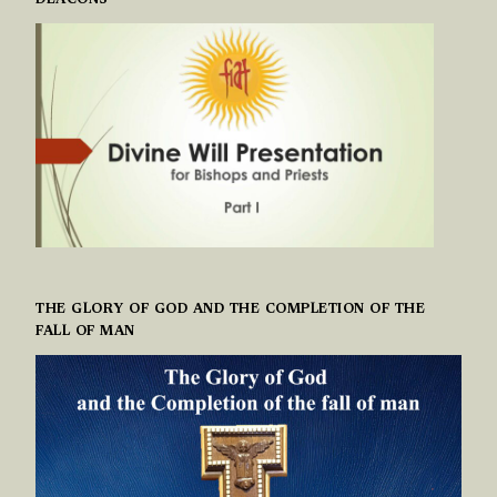
DEACONS
THE GLORY OF GOD AND THE COMPLETION OF THE
FALL OF MAN