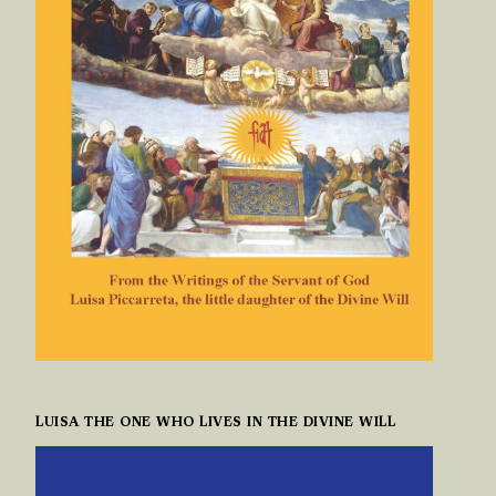
LUISA THE ONE WHO LIVES IN THE DIVINE WILL