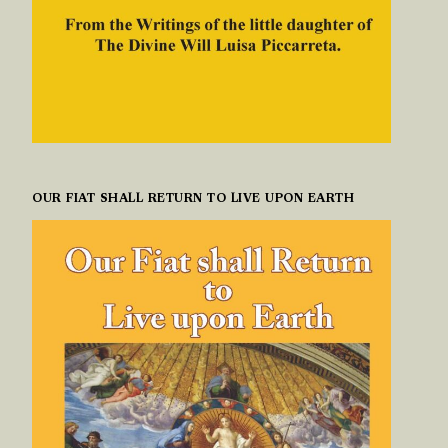
OUR FIAT SHALL RETURN TO LIVE UPON EARTH