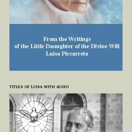
TITLES OF LUISA WITH AUDIO