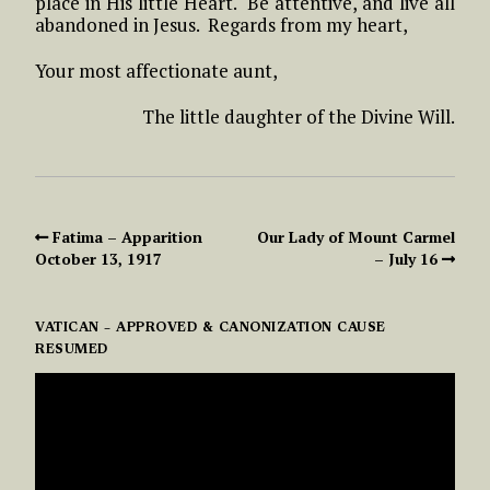
place in His little Heart. Be attentive, and live all
abandoned in Jesus. Regards from my heart,
Your most affectionate aunt,
The little daughter of the Divine Will.
Fatima – Apparition
Our Lady of Mount Carmel
October 13, 1917
– July 16
VATICAN – APPROVED & CANONIZATION CAUSE
RESUMED
VIDEO
PLAYER