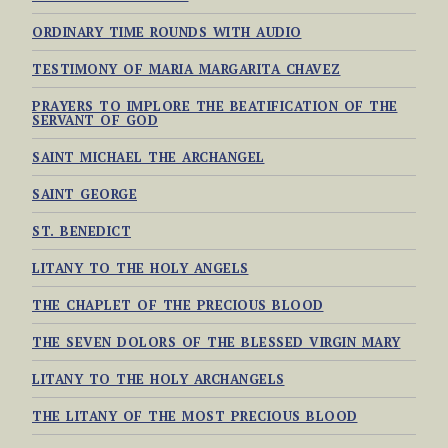
ORDINARY TIME ROUNDS WITH AUDIO
TESTIMONY OF MARIA MARGARITA CHAVEZ
PRAYERS TO IMPLORE THE BEATIFICATION OF THE
SERVANT OF GOD
SAINT MICHAEL THE ARCHANGEL
SAINT GEORGE
ST. BENEDICT
LITANY TO THE HOLY ANGELS
THE CHAPLET OF THE PRECIOUS BLOOD
THE SEVEN DOLORS OF THE BLESSED VIRGIN MARY
LITANY TO THE HOLY ARCHANGELS
THE LITANY OF THE MOST PRECIOUS BLOOD