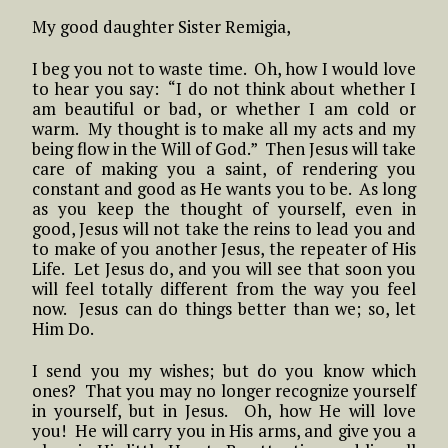
My good daughter Sister Remigia,
I beg you not to waste time. Oh, how I would love
to hear you say: “I do not think about whether I
am beautiful or bad, or whether I am cold or
warm. My thought is to make all my acts and my
being flow in the Will of God.” Then Jesus will take
care of making you a saint, of rendering you
constant and good as He wants you to be. As long
as you keep the thought of yourself, even in
good, Jesus will not take the reins to lead you and
to make of you another Jesus, the repeater of His
Life. Let Jesus do, and you will see that soon you
will feel totally different from the way you feel
now. Jesus can do things better than we; so, let
Him Do.
I send you my wishes; but do you know which
ones? That you may no longer recognize yourself
in yourself, but in Jesus. Oh, how He will love
you! He will carry you in His arms, and give you a