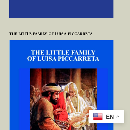
THE LITTLE FAMILY OF LUISA PICCARRETA
EN