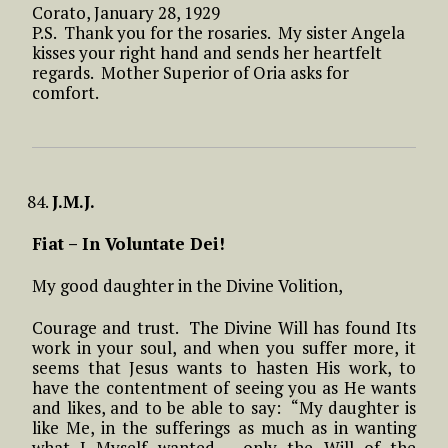
Corato, January 28, 1929
P.S. Thank you for the rosaries. My sister Angela
kisses your right hand and sends her heartfelt
regards. Mother Superior of Oria asks for
comfort.
J.M.J.
Fiat – In Voluntate Dei!
My good daughter in the Divine Volition,
Courage and trust. The Divine Will has found Its
work in your soul, and when you suffer more, it
seems that Jesus wants to hasten His work, to
have the contentment of seeing you as He wants
and likes, and to be able to say: “My daughter is
like Me, in the sufferings as much as in wanting
what I Myself wanted – only the Will of the