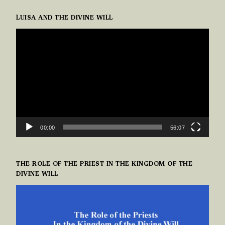
LUISA AND THE DIVINE WILL
VIDEO
PLAYER
00:00
56:07
THE ROLE OF THE PRIEST IN THE KINGDOM OF THE
DIVINE WILL