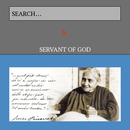
SERVANT OF GOD