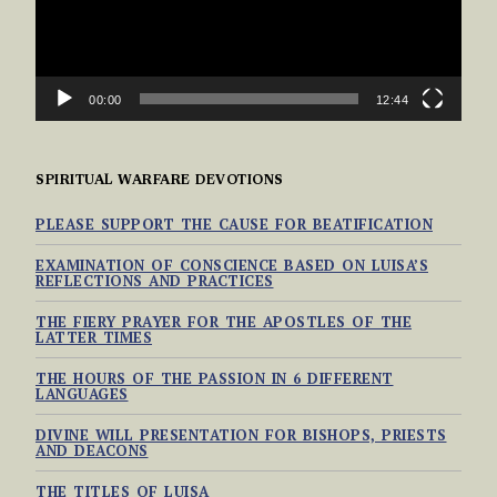
00:00
12:44
SPIRITUAL WARFARE DEVOTIONS
PLEASE SUPPORT THE CAUSE FOR BEATIFICATION
EXAMINATION OF CONSCIENCE BASED ON LUISA’S
REFLECTIONS AND PRACTICES
THE FIERY PRAYER FOR THE APOSTLES OF THE
LATTER TIMES
THE HOURS OF THE PASSION IN 6 DIFFERENT
LANGUAGES
DIVINE WILL PRESENTATION FOR BISHOPS, PRIESTS
AND DEACONS
THE TITLES OF LUISA