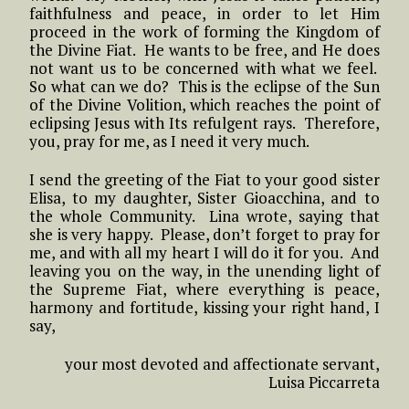
faithfulness and peace, in order to let Him
proceed in the work of forming the Kingdom of
the Divine Fiat. He wants to be free, and He does
not want us to be concerned with what we feel.
So what can we do? This is the eclipse of the Sun
of the Divine Volition, which reaches the point of
eclipsing Jesus with Its refulgent rays. Therefore,
you, pray for me, as I need it very much.
I send the greeting of the Fiat to your good sister
Elisa, to my daughter, Sister Gioacchina, and to
the whole Community. Lina wrote, saying that
she is very happy. Please, don’t forget to pray for
me, and with all my heart I will do it for you. And
leaving you on the way, in the unending light of
the Supreme Fiat, where everything is peace,
harmony and fortitude, kissing your right hand, I
say,
your most devoted and affectionate servant,
Luisa Piccarreta