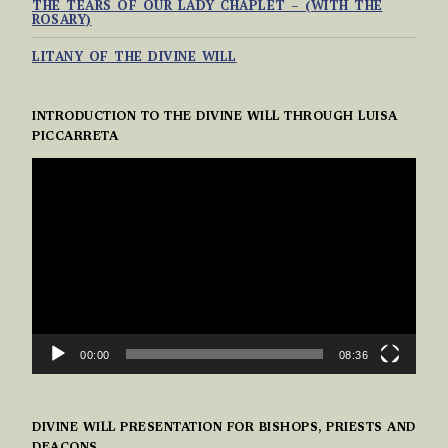
THE TEARS OF OUR LADY CHAPLET – (WITH THE
ROSARY)
LITANY OF THE DIVINE WILL
INTRODUCTION TO THE DIVINE WILL THROUGH LUISA
PICCARRETA
VIDEO
PLAYER
00:00
08:36
DIVINE WILL PRESENTATION FOR BISHOPS, PRIESTS AND