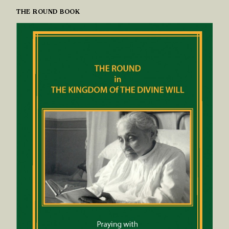
THE ROUND BOOK