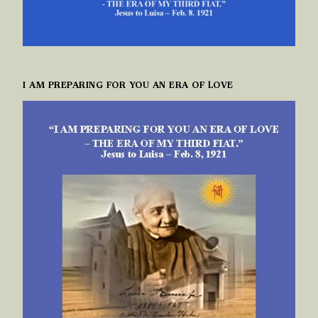
I AM PREPARING FOR YOU AN ERA OF LOVE