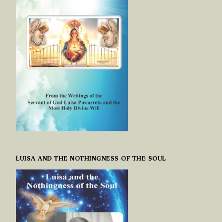
LUISA AND THE NOTHINGNESS OF THE SOUL