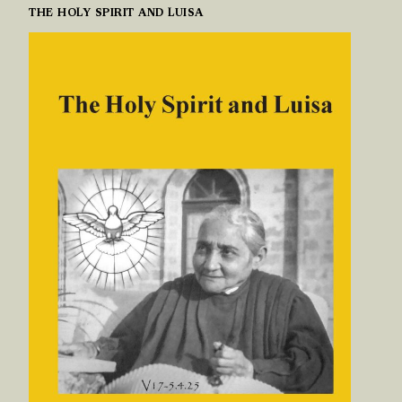
THE HOLY SPIRIT AND LUISA