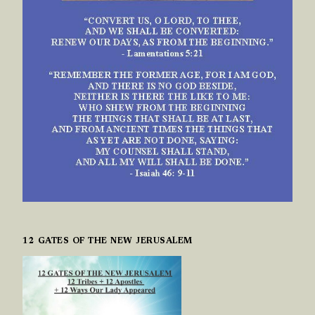
12 GATES OF THE NEW JERUSALEM