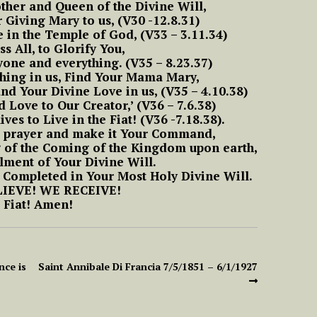
ther and Queen of the Divine Will,
Means to Live in
om
#6 Luisa, the little
 Giving Mary to us, (V30 -12.8.31)
Divine Will
he
mama of the tiny
ve in the Temple of God, (V33 – 3.11.34)
little children of the
ss All, to Glorify You,
Most Holy Divine Will
#9 Luisa and what it
one and everything. (V35 – 8.23.37)
Means to Live in
uisa
hing in us, Find Your Mama Mary,
o
Divine Will
aint
#7 Luisa, the little
and Your Divine Love in us, (V35 – 4.10.38)
a
mama of the tiny
d Love to Our Creator,’ (V36 – 7.6.38)
little children of the
ives to Live in the Fiat! (V36 -7.18.38).
#10 Luisa and what it
Most Holy Divine Will
e prayer and make it Your Command,
Means to Live in
ns On
Part 2 Reflections On
Divine Will
g of the Coming of the Kingdom upon earth,
 Of
The More Acts The
llment of Your Divine Will.
#8 Luisa, the little
Soul Does In The Fiat
 Completed in Your Most Holy Divine Will.
mama of the tiny
#11 Luisa and what it
IEVE! WE RECEIVE!
little children of the
Means to Live in
Fiat! Amen!
Most Holy Divine Will
Divine Will
Act
t.
#9 Luisa, the little
#12 Luisa and what it
mama of the tiny
Means to Live in
e
nce is
Saint Annibale Di Francia 7/5/1851 – 6/1/1927
little children of the
Divine Will
Most Holy Divine Will
magic
#13 Luisa and what it
#10 Luisa, the little