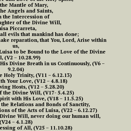
Frist Song of Luisa
the Mantle of Mary,
ive in Divine Will
means to Live in the
#15 Adam, Now Luisa
 the Angels and Saints,
NOVENA OF THE
ift
Divine Will
#2 Luisa, the little
in the Divine Will
y
 the Intercession of
PRAYER TO THE
IMMACULATE
ll
mama of the tiny
13 Luisa and what it means to
aughter of the Divine Will,
MOST HOLY WILL OF
CONCEPTION Starts
little children of the
ive in the Diivine Will
#4 Luisa and what it
GOD
11/29
isa Piccarreta,
Most Holy Divine Will
#16 Adam, Now Luisa
t
Means to live in the
all evils that mankind has done;
in the Divine Will
 And
Divine Will
e reparation, that You, Lord, Arise within
14 Luisa and what it means to
f
#3 Luisa, the little
us,
ive in the Divine Will
mama of the tiny
Luisa to be Bound to the Love of the Divine
#5 Luisa and what it
little children of the
l, (V2 – 10.28.99)
Means to Live in
Most Holy Divine Will
THE
Divine Will
His Divine Breath in us Continuously, (V6 –
NG
9.2.04)
#4 Luisa, the little
e Holy Trinity, (V11 – 6.12.13)
#6 Luisa and what it
mama of the tiny
th Your Love, (V12 – 4.8.18)
Means to Live in
little children of the
ing Hosts, (V12 – 5.28.20)
Divine Will
Most Holy Divine Will
f the Divine Will, (V17- 5.4.25)
pirit with His Love, (V18 – 11.5.25)
The
#7 Luisa and what it
 the Relations and Bonds of Sanctity,
ways
#5 Luisa, the little
Means to Live in
ions of the Acts of Luisa, (V22 – 6.12.27)
mama of the tiny
Divine Will
 Divine Will, never doing our human will,
little children of the
(V24 – 4.1.28)
Most Holy Divine Will
essing of All, (V25 – 11.10.28)
#8 Luisa and what it
ry,