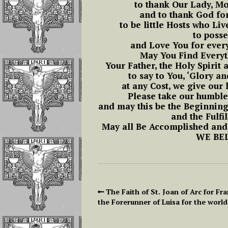
Christmas – Novena
to thank Our Lady, Mo
and Luisa Freed
of Holy Christmas
and to thank God for
To Operate In T
19- The Nineteenth Hour: From
to be little Hosts who Li
Soul
11 AM to 12 PM
to posse
The Feast of Christ
and Love You for every
The King The
Reflections on L
May You Find Everyt
Eucharistic Reign of
20- Twentieth Hour: From 12 t
Piccarreta and S
Your Father, the Holy Spirit 
Jesus
1 PM
Aloysius Gonzag
to say to You, ‘Glory an
at any Cost, we give our l
THE ANNUNICATION
21- Twenty-first Hour: From 1
Please take our humbl
Part 1 Reflectio
In the Divine Will
to 2 PM
and may this be the Beginnin
The Importance
and the Fulfi
Continuous And
May all Be Accomplished and
Feast of All Saints
22- Twenty-second Hour: From
Repeated Acts
WE BEL
and the Divine Will
2 to 3 PM
The Prevenient 
Exaltation of the
23- Twenty-third Hour: From 3
and the Actual Ac
Holy Cross
to 4 PM
The Living in th
The Faith of St. Joan of Arc for Fra
24- Twenty-fourth Hour From 4
Divine Will will
the Forerunner of Luisa for the world
to 5 PM
happen as if by 