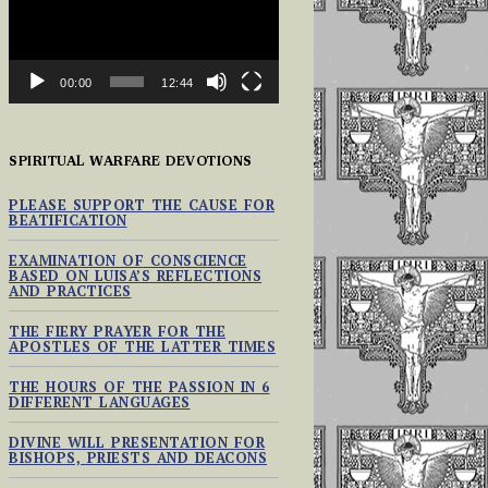
00:00
12:44
SPIRITUAL WARFARE DEVOTIONS
PLEASE SUPPORT THE CAUSE FOR
BEATIFICATION
EXAMINATION OF CONSCIENCE
BASED ON LUISA’S REFLECTIONS
AND PRACTICES
THE FIERY PRAYER FOR THE
APOSTLES OF THE LATTER TIMES
THE HOURS OF THE PASSION IN 6
DIFFERENT LANGUAGES
DIVINE WILL PRESENTATION FOR
BISHOPS, PRIESTS AND DEACONS