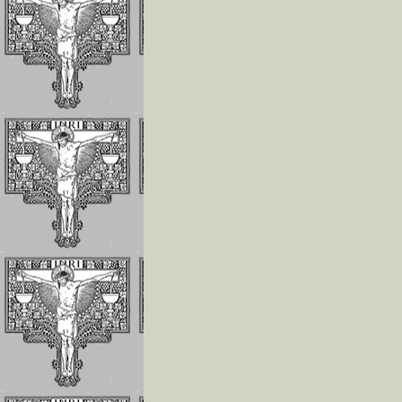
The Children of 
Divine Will Will
Compete to Live
the FIAT
How To Repair J
For the Offenses
Receives In the
Eucharist
Reflections on
Luisa’s Prayer T
Destroy the Sin 
Pride
WHO LUISA
PICCARRETA IS
WHY WE MUST 
LINKED TO HER
Reflections On