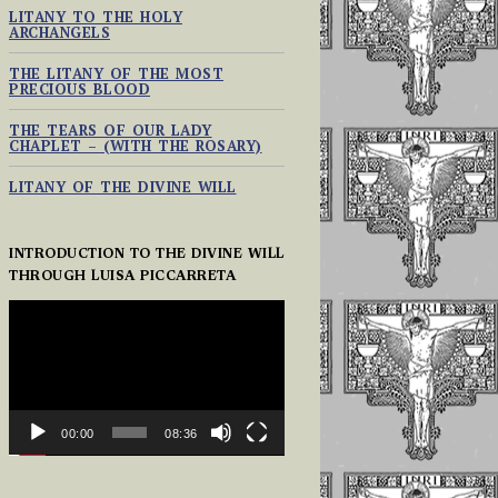
LITANY TO THE HOLY
ARCHANGELS
THE LITANY OF THE MOST
PRECIOUS BLOOD
THE TEARS OF OUR LADY
CHAPLET – (WITH THE ROSARY)
LITANY OF THE DIVINE WILL
INTRODUCTION TO THE DIVINE WILL
THROUGH LUISA PICCARRETA
VIDEO
PLAYER
00:00
08:36