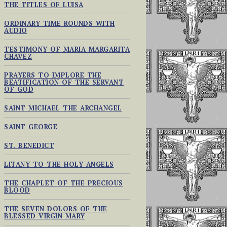
THE TITLES OF LUISA
ORDINARY TIME ROUNDS WITH
AUDIO
TESTIMONY OF MARIA MARGARITA
CHAVEZ
PRAYERS TO IMPLORE THE
BEATIFICATION OF THE SERVANT
OF GOD
SAINT MICHAEL THE ARCHANGEL
SAINT GEORGE
ST. BENEDICT
LITANY TO THE HOLY ANGELS
THE CHAPLET OF THE PRECIOUS
BLOOD
THE SEVEN DOLORS OF THE
BLESSED VIRGIN MARY