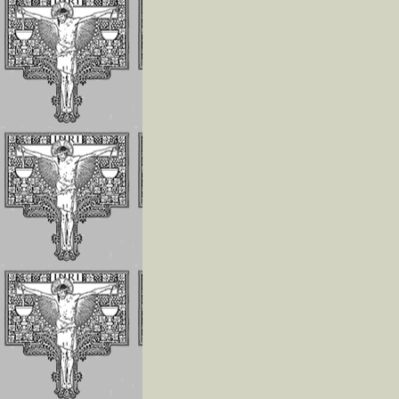
Invoking the Fia
the Little Acts
Reflections On
Abandonment In
Divine Will
Luisa Is The Cen
Of The Divine Wi
Importance of
Repeating
Continuously
If The Divine Fia
Not Always
Operating In Yo
Humility is the
Anchor of Peace