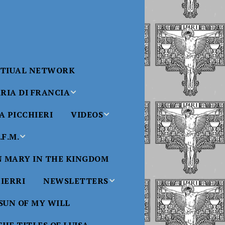
RTIUAL NETWORK
RIA DI FRANCIA
 PICCHIERI
VIDEOS
di Francia
Will
F.M.
Padre Bucci Videos
Added 6/16/2021
edict XVI
N MARY IN THE KINGDOM
Saint
ncia
Padre Bucci – At
HIERRI
NEWSLETTERS
Massachusetts
Conference 2015
bale
 SUN OF MY WILL
Luisa
Benedictine
Daughters of Divine
Padre Bucci – Boston
Will Newsletters