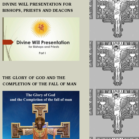
DIVINE WILL PRESENTATION FOR
BISHOPS, PRIESTS AND DEACONS
THE GLORY OF GOD AND THE
COMPLETION OF THE FALL OF MAN