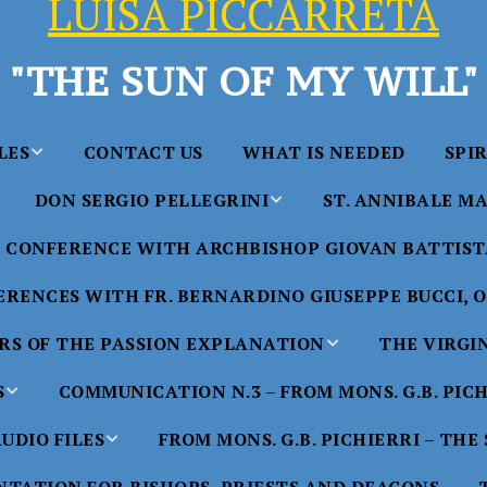
LUISA PICCARRETA
"THE SUN OF MY WILL"
LES
CONTACT US
WHAT IS NEEDED
SPI
DON SERGIO PELLEGRINI
ST. ANNIBALE MA
y of Maria
ta Chavez
CONFERENCE WITH ARCHBISHOP GIOVAN BATTISTA
Saints in the Divine Will – by
Saint Annibale Maria 
Don Sergio Pellegrini
Apostle of the Divine 
ccarreta
RENCES WITH FR. BERNARDINO GIUSEPPE BUCCI, O.
life”
His Holiness Pope Ben
S OF THE PASSION EXPLANATION
THE VIRGI
nference
blesses the statue of 
TTER – A
Annibale Maria Di Fra
imony of
S
COMMUNICATION N.3 – FROM MONS. G.B. PIC
nference
17 Years – Saint Anni
UDIO FILES
FROM MONS. G.B. PICHIERRI – THE
W
#1 Adam, Now Luisa
Maria Di Francia and 
of Bryan
nference
in the Divine Will
Piccarreta
e
Luisa’s
HE