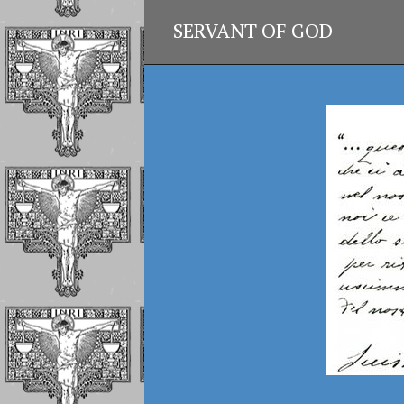
SERVANT OF GOD