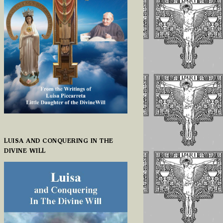
LUISA AND CONQUERING IN THE
DIVINE WILL